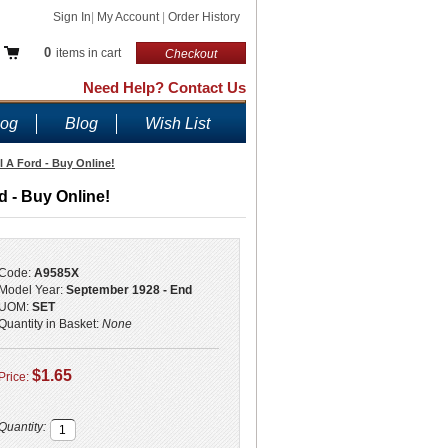
Sign In
|
My Account
|
Order History
0
items in cart
Checkout
Need Help? Contact Us
log
Blog
Wish List
 A Ford - Buy Online!
 - Buy Online!
Code:
A9585X
Model Year:
September 1928 - End
UOM:
SET
Quantity in Basket:
None
$1.65
Price:
Quantity: