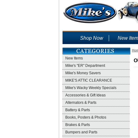
Shop Now
New Ite
Ho
New Items
O
Mike's "ER" Department
Mike's Money Savers
MIKE'S ATTIC CLEARANCE
Mike's Wacky Weekly Specials
Accessories & Gift Ideas
Alternators & Parts
Battery & Parts
Books, Posters & Photos
Brakes & Parts
Bumpers and Parts