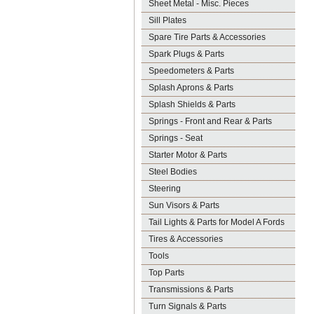
Sheet Metal - Misc. Pieces
Sill Plates
Spare Tire Parts & Accessories
Spark Plugs & Parts
Speedometers & Parts
Splash Aprons & Parts
Splash Shields & Parts
Springs - Front and Rear & Parts
Springs - Seat
Starter Motor & Parts
Steel Bodies
Steering
Sun Visors & Parts
Tail Lights & Parts for Model A Fords
Tires & Accessories
Tools
Top Parts
Transmissions & Parts
Turn Signals & Parts