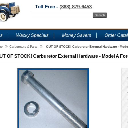
Toll Free -
(888) 879-6453
ms
Wacky Specials
Money Savers
Order Cata
»
»
me
Carburetors & Parts
OUT OF STOCK! Carburetor External Hardware - Model
UT OF STOCK! Carburetor External Hardware - Model A Ford