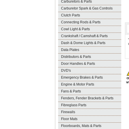
Carburetors & Parts
Carburetor Spark & Gas Controls
Clutch Parts
Connecting Rods & Parts
Cowl Light & Parts
Crankshaft / Camshaft & Parts
Dash & Dome Lights & Parts
Data Plates
Distributors & Parts
Door Handles & Parts
DVD's
Emergency Brakes & Parts
Engine & Motor Parts
Fans & Parts
Fenders, Fender Brackets & Parts
Fibreglass Parts
Firewalls
Floor Mats
Floorboards, Mats & Parts