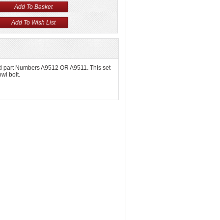
 Old part Numbers A9512 OR A9511. This set
wl bolt.