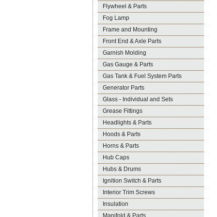
Flywheel & Parts
Fog Lamp
Frame and Mounting
Front End & Axle Parts
Garnish Molding
Gas Gauge & Parts
Gas Tank & Fuel System Parts
Generator Parts
Glass - Individual and Sets
Grease Fittings
Headlights & Parts
Hoods & Parts
Horns & Parts
Hub Caps
Hubs & Drums
Ignition Switch & Parts
Interior Trim Screws
Insulation
Manifold & Parts