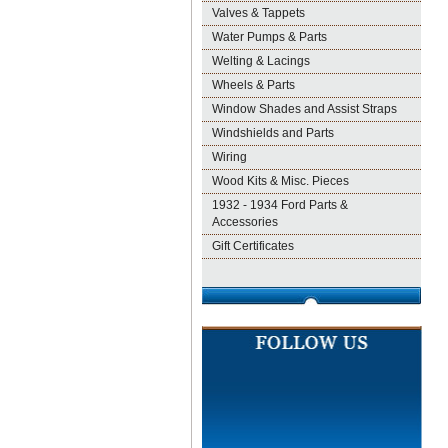
Valves & Tappets
Water Pumps & Parts
Welting & Lacings
Wheels & Parts
Window Shades and Assist Straps
Windshields and Parts
Wiring
Wood Kits & Misc. Pieces
1932 - 1934 Ford Parts &
Accessories
Gift Certificates