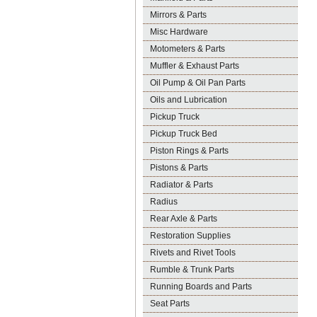
Mirrors & Parts
Misc Hardware
Motometers & Parts
Muffler & Exhaust Parts
Oil Pump & Oil Pan Parts
Oils and Lubrication
Pickup Truck
Pickup Truck Bed
Piston Rings & Parts
Pistons & Parts
Radiator & Parts
Radius
Rear Axle & Parts
Restoration Supplies
Rivets and Rivet Tools
Rumble & Trunk Parts
Running Boards and Parts
Seat Parts