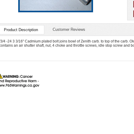
Customer Reviews
Product Description
"3/4 -24 3 3/16" Cadmium plated bolt joins bowl of Zenith carb. to top of the carb.
contains an air shutter shaft, nut, 4 choke and throttle screws, idle stop screw and bo