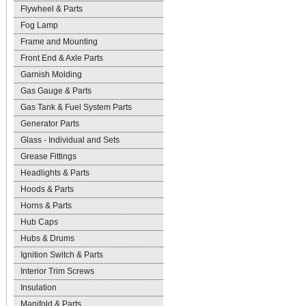
Flywheel & Parts
Fog Lamp
Frame and Mounting
Front End & Axle Parts
Garnish Molding
Gas Gauge & Parts
Gas Tank & Fuel System Parts
Generator Parts
Glass - Individual and Sets
Grease Fittings
Headlights & Parts
Hoods & Parts
Horns & Parts
Hub Caps
Hubs & Drums
Ignition Switch & Parts
Interior Trim Screws
Insulation
Manifold & Parts