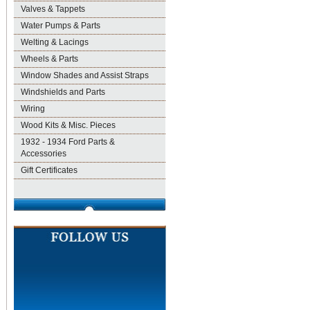
Valves & Tappets
Water Pumps & Parts
Welting & Lacings
Wheels & Parts
Window Shades and Assist Straps
Windshields and Parts
Wiring
Wood Kits & Misc. Pieces
1932 - 1934 Ford Parts &
Accessories
Gift Certificates