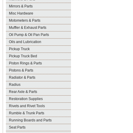
Mirrors & Parts
Misc Hardware
Motometers & Parts
Muffler & Exhaust Parts
Oil Pump & Oil Pan Parts
Oils and Lubrication
Pickup Truck
Pickup Truck Bed
Piston Rings & Parts
Pistons & Parts
Radiator & Parts
Radius
Rear Axle & Parts
Restoration Supplies
Rivets and Rivet Tools
Rumble & Trunk Parts
Running Boards and Parts
Seat Parts