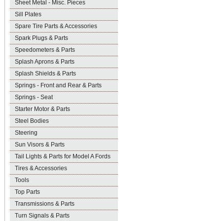
Sheet Metal - Misc. Pieces
Sill Plates
Spare Tire Parts & Accessories
Spark Plugs & Parts
Speedometers & Parts
Splash Aprons & Parts
Splash Shields & Parts
Springs - Front and Rear & Parts
Springs - Seat
Starter Motor & Parts
Steel Bodies
Steering
Sun Visors & Parts
Tail Lights & Parts for Model A Fords
Tires & Accessories
Tools
Top Parts
Transmissions & Parts
Turn Signals & Parts