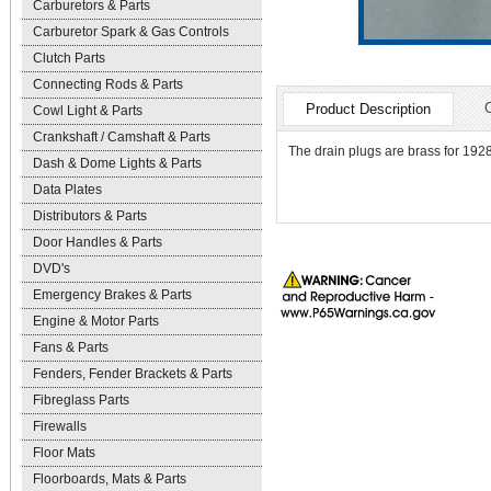
Carburetors & Parts
Carburetor Spark & Gas Controls
Clutch Parts
Connecting Rods & Parts
Product Description
Cowl Light & Parts
Crankshaft / Camshaft & Parts
The drain plugs are brass for 1928
Dash & Dome Lights & Parts
Data Plates
Distributors & Parts
Door Handles & Parts
DVD's
Emergency Brakes & Parts
Engine & Motor Parts
Fans & Parts
Fenders, Fender Brackets & Parts
Fibreglass Parts
Firewalls
Floor Mats
Floorboards, Mats & Parts