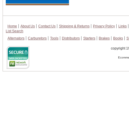
Home
About Us
Contact Us
Shipping & Returns
Privacy Policy
Links
List Search
Alternators
Carburetors
Tools
Distributors
Starters
Brakes
Books
S
copyright 1
Ecommer