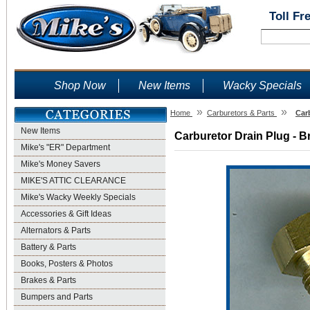
Toll Fr
Shop Now
New Items
Wacky Specials
»
»
Home
Carburetors & Parts
Car
New Items
Carburetor Drain Plug - B
Mike's "ER" Department
Mike's Money Savers
MIKE'S ATTIC CLEARANCE
Mike's Wacky Weekly Specials
Accessories & Gift Ideas
Alternators & Parts
Battery & Parts
Books, Posters & Photos
Brakes & Parts
Bumpers and Parts