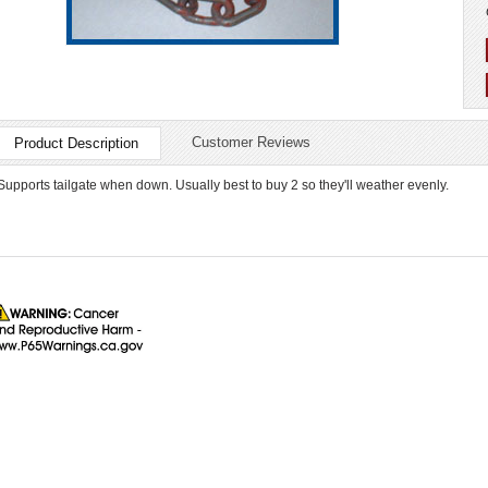
Customer Reviews
Product Description
Supports tailgate when down. Usually best to buy 2 so they'll weather evenly.