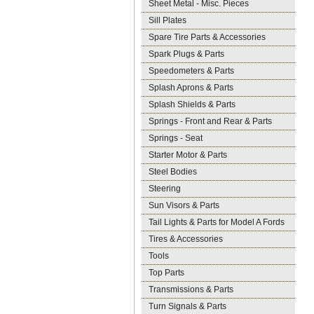
Sheet Metal - Misc. Pieces
Sill Plates
Spare Tire Parts & Accessories
Spark Plugs & Parts
Speedometers & Parts
Splash Aprons & Parts
Splash Shields & Parts
Springs - Front and Rear & Parts
Springs - Seat
Starter Motor & Parts
Steel Bodies
Steering
Sun Visors & Parts
Tail Lights & Parts for Model A Fords
Tires & Accessories
Tools
Top Parts
Transmissions & Parts
Turn Signals & Parts