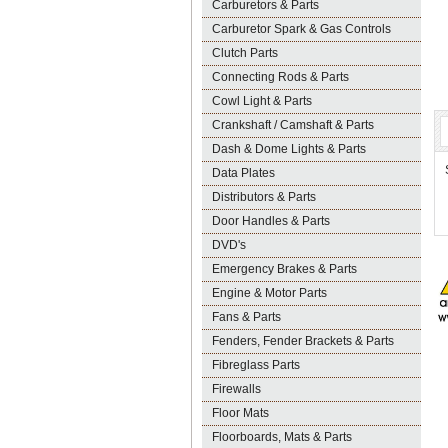
Carburetors & Parts
Carburetor Spark & Gas Controls
Clutch Parts
Connecting Rods & Parts
Cowl Light & Parts
Crankshaft / Camshaft & Parts
Dash & Dome Lights & Parts
Data Plates
Distributors & Parts
Door Handles & Parts
DVD's
Emergency Brakes & Parts
Engine & Motor Parts
Fans & Parts
Fenders, Fender Brackets & Parts
Fibreglass Parts
Firewalls
Floor Mats
Floorboards, Mats & Parts