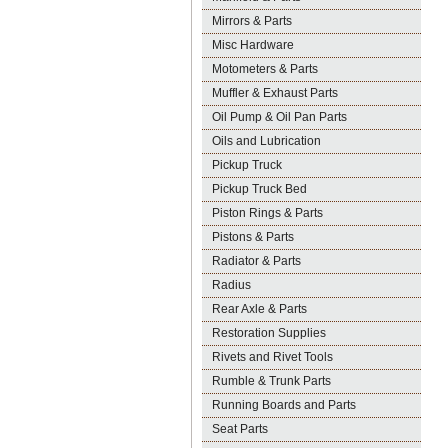
Mirrors & Parts
Misc Hardware
Motometers & Parts
Muffler & Exhaust Parts
Oil Pump & Oil Pan Parts
Oils and Lubrication
Pickup Truck
Pickup Truck Bed
Piston Rings & Parts
Pistons & Parts
Radiator & Parts
Radius
Rear Axle & Parts
Restoration Supplies
Rivets and Rivet Tools
Rumble & Trunk Parts
Running Boards and Parts
Seat Parts