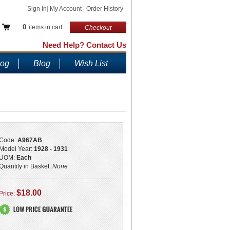
Sign In
|
My Account
|
Order History
0
items in cart
Checkout
Need Help? Contact Us
log
Blog
Wish List
Code:
A967AB
Model Year:
1928 - 1931
UOM:
Each
Quantity in Basket:
None
$18.00
Price: