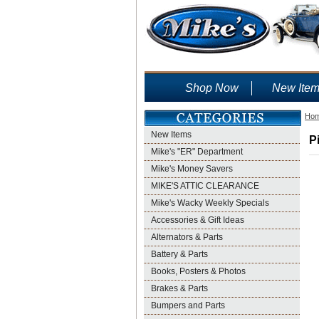
Shop Now
New Ite
Ho
New Items
P
Mike's "ER" Department
Mike's Money Savers
MIKE'S ATTIC CLEARANCE
Mike's Wacky Weekly Specials
Accessories & Gift Ideas
Alternators & Parts
Battery & Parts
Books, Posters & Photos
Brakes & Parts
Bumpers and Parts