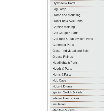
Flywheel & Parts
Fog Lamp
Frame and Mounting
Front End & Axle Parts
Garnish Molding
Gas Gauge & Parts
Gas Tank & Fuel System Parts
Generator Parts
Glass - Individual and Sets
Grease Fittings
Headlights & Parts
Hoods & Parts
Horns & Parts
Hub Caps
Hubs & Drums
Ignition Switch & Parts
Interior Trim Screws
Insulation
Manifold & Parts