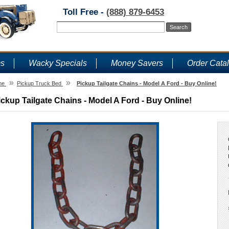
Toll Free -
(888) 879-6453
ms
Wacky Specials
Money Savers
Order Cata
»
»
me
Pickup Truck Bed
Pickup Tailgate Chains - Model A Ford - Buy Online!
ickup Tailgate Chains - Model A Ford - Buy Online!