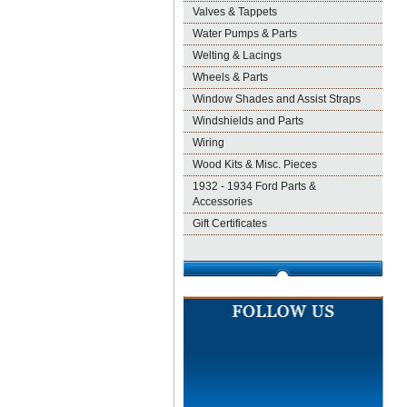
Valves & Tappets
Water Pumps & Parts
Welting & Lacings
Wheels & Parts
Window Shades and Assist Straps
Windshields and Parts
Wiring
Wood Kits & Misc. Pieces
1932 - 1934 Ford Parts &
Accessories
Gift Certificates