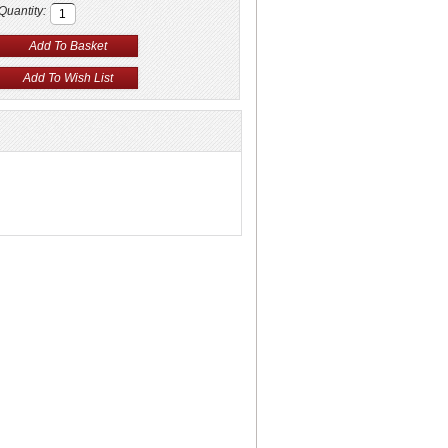
Quantity: