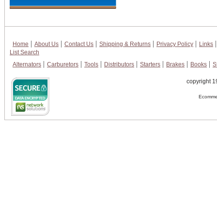
Home
About Us
Contact Us
Shipping & Returns
Privacy Policy
Links
List Search
Alternators
Carburetors
Tools
Distributors
Starters
Brakes
Books
S
copyright 1
Ecommer