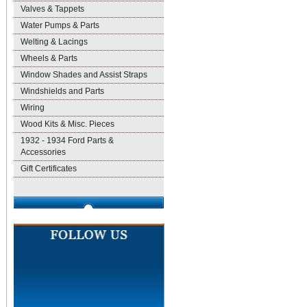
Valves & Tappets
Water Pumps & Parts
Welting & Lacings
Wheels & Parts
Window Shades and Assist Straps
Windshields and Parts
Wiring
Wood Kits & Misc. Pieces
1932 - 1934 Ford Parts &
Accessories
Gift Certificates