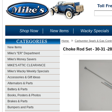
Toll Fr
Shop Now
New Items
Wacky Specials
»
Home
Carburetor Spark & Gas Contr
New Items
Choke Rod Set - 30-31 -28
Mike's "ER" Department
Mike's Money Savers
MIKE'S ATTIC CLEARANCE
Mike's Wacky Weekly Specials
Accessories & Gift Ideas
Alternators & Parts
Battery & Parts
Books, Posters & Photos
Brakes & Parts
Bumpers and Parts