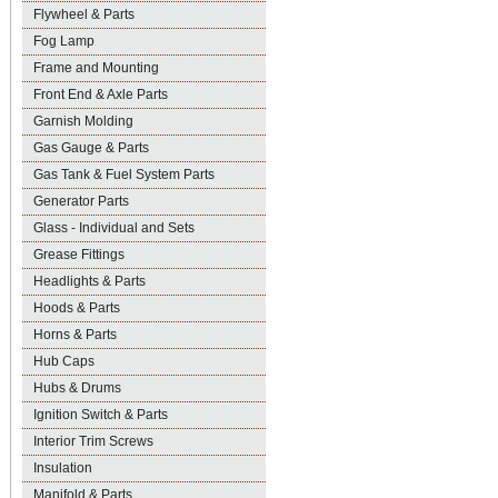
Flywheel & Parts
Fog Lamp
Frame and Mounting
Front End & Axle Parts
Garnish Molding
Gas Gauge & Parts
Gas Tank & Fuel System Parts
Generator Parts
Glass - Individual and Sets
Grease Fittings
Headlights & Parts
Hoods & Parts
Horns & Parts
Hub Caps
Hubs & Drums
Ignition Switch & Parts
Interior Trim Screws
Insulation
Manifold & Parts