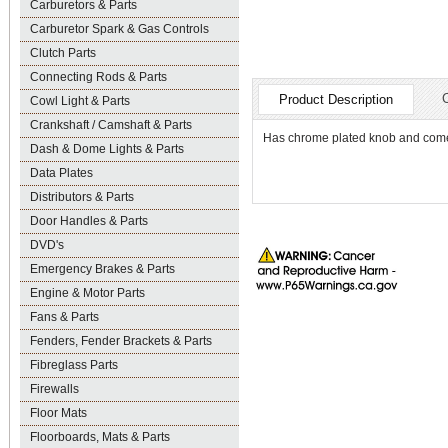
Carburetors & Parts
Carburetor Spark & Gas Controls
Clutch Parts
Connecting Rods & Parts
Product Description
Cowl Light & Parts
Crankshaft / Camshaft & Parts
Has chrome plated knob and comes
Dash & Dome Lights & Parts
Data Plates
Distributors & Parts
Door Handles & Parts
DVD's
Emergency Brakes & Parts
Engine & Motor Parts
Fans & Parts
Fenders, Fender Brackets & Parts
Fibreglass Parts
Firewalls
Floor Mats
Floorboards, Mats & Parts