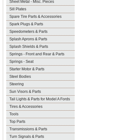
Sheet Metal - Misc. Pieces
Sill Plates
Spare Tire Parts & Accessories
Spark Plugs & Parts
Speedometers & Parts
Splash Aprons & Parts
Splash Shields & Parts
Springs - Front and Rear & Parts
Springs - Seat
Starter Motor & Parts
Steel Bodies
Steering
Sun Visors & Parts
Tail Lights & Parts for Model A Fords
Tires & Accessories
Tools
Top Parts
Transmissions & Parts
Turn Signals & Parts