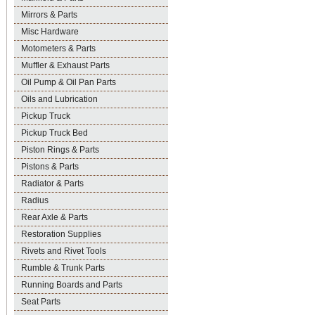
Mirrors & Parts
Misc Hardware
Motometers & Parts
Muffler & Exhaust Parts
Oil Pump & Oil Pan Parts
Oils and Lubrication
Pickup Truck
Pickup Truck Bed
Piston Rings & Parts
Pistons & Parts
Radiator & Parts
Radius
Rear Axle & Parts
Restoration Supplies
Rivets and Rivet Tools
Rumble & Trunk Parts
Running Boards and Parts
Seat Parts