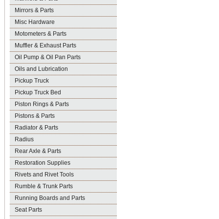
Mirrors & Parts
Misc Hardware
Motometers & Parts
Muffler & Exhaust Parts
Oil Pump & Oil Pan Parts
Oils and Lubrication
Pickup Truck
Pickup Truck Bed
Piston Rings & Parts
Pistons & Parts
Radiator & Parts
Radius
Rear Axle & Parts
Restoration Supplies
Rivets and Rivet Tools
Rumble & Trunk Parts
Running Boards and Parts
Seat Parts