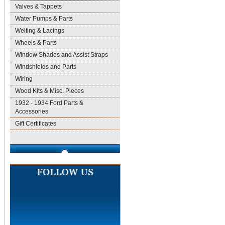
Valves & Tappets
Water Pumps & Parts
Welting & Lacings
Wheels & Parts
Window Shades and Assist Straps
Windshields and Parts
Wiring
Wood Kits & Misc. Pieces
1932 - 1934 Ford Parts &
Accessories
Gift Certificates