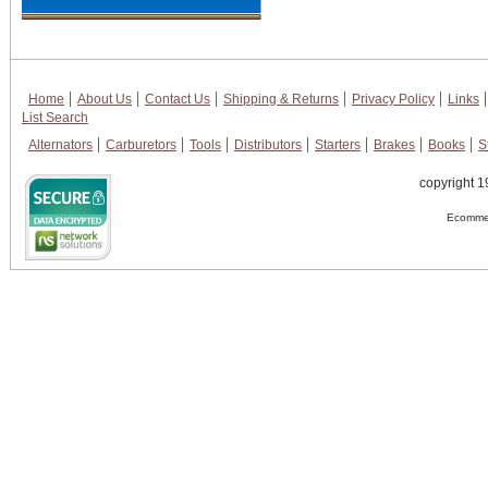
Home
About Us
Contact Us
Shipping & Returns
Privacy Policy
Links
List Search
Alternators
Carburetors
Tools
Distributors
Starters
Brakes
Books
S
copyright 1
Ecommer