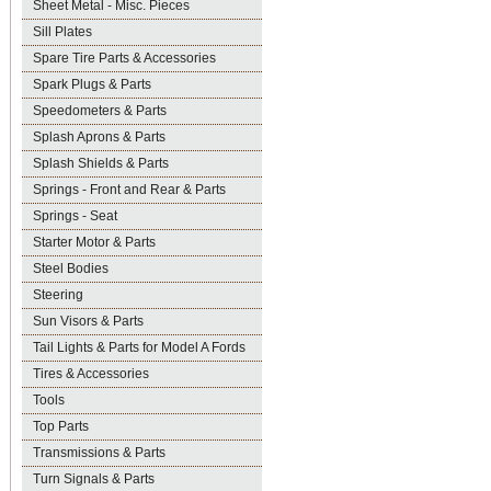
Sheet Metal - Misc. Pieces
Sill Plates
Spare Tire Parts & Accessories
Spark Plugs & Parts
Speedometers & Parts
Splash Aprons & Parts
Splash Shields & Parts
Springs - Front and Rear & Parts
Springs - Seat
Starter Motor & Parts
Steel Bodies
Steering
Sun Visors & Parts
Tail Lights & Parts for Model A Fords
Tires & Accessories
Tools
Top Parts
Transmissions & Parts
Turn Signals & Parts