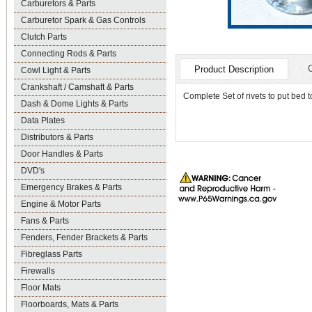
Carburetors & Parts
Carburetor Spark & Gas Controls
Clutch Parts
Connecting Rods & Parts
Product Description
Cowl Light & Parts
Crankshaft / Camshaft & Parts
Complete Set of rivets to put bed t
Dash & Dome Lights & Parts
Data Plates
Distributors & Parts
Door Handles & Parts
DVD's
Emergency Brakes & Parts
Engine & Motor Parts
Fans & Parts
Fenders, Fender Brackets & Parts
Fibreglass Parts
Firewalls
Floor Mats
Floorboards, Mats & Parts