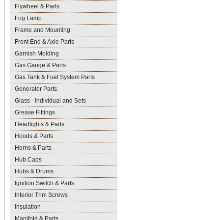
Flywheel & Parts
Fog Lamp
Frame and Mounting
Front End & Axle Parts
Garnish Molding
Gas Gauge & Parts
Gas Tank & Fuel System Parts
Generator Parts
Glass - Individual and Sets
Grease Fittings
Headlights & Parts
Hoods & Parts
Horns & Parts
Hub Caps
Hubs & Drums
Ignition Switch & Parts
Interior Trim Screws
Insulation
Manifold & Parts