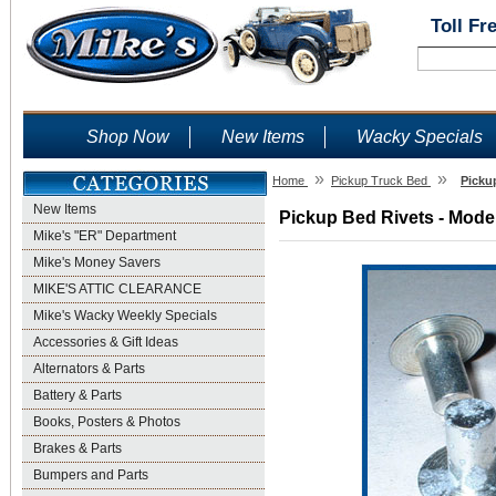
Toll Fr
Shop Now
New Items
Wacky Specials
»
»
Home
Pickup Truck Bed
Picku
New Items
Pickup Bed Rivets - Model
Mike's "ER" Department
Mike's Money Savers
MIKE'S ATTIC CLEARANCE
Mike's Wacky Weekly Specials
Accessories & Gift Ideas
Alternators & Parts
Battery & Parts
Books, Posters & Photos
Brakes & Parts
Bumpers and Parts