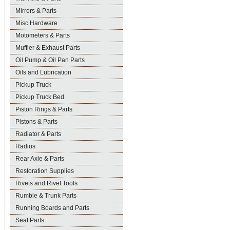
Mirrors & Parts
Misc Hardware
Motometers & Parts
Muffler & Exhaust Parts
Oil Pump & Oil Pan Parts
Oils and Lubrication
Pickup Truck
Pickup Truck Bed
Piston Rings & Parts
Pistons & Parts
Radiator & Parts
Radius
Rear Axle & Parts
Restoration Supplies
Rivets and Rivet Tools
Rumble & Trunk Parts
Running Boards and Parts
Seat Parts