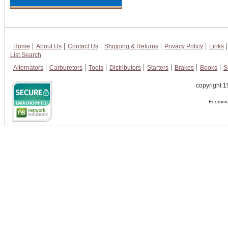
Home
About Us
Contact Us
Shipping & Returns
Privacy Policy
Links
List Search
Alternators
Carburetors
Tools
Distributors
Starters
Brakes
Books
S
copyright 1
Ecommer