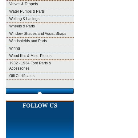
Valves & Tappets
Water Pumps & Parts
Welting & Lacings
Wheels & Parts
Window Shades and Assist Straps
Windshields and Parts
Wiring
Wood Kits & Misc. Pieces
1932 - 1934 Ford Parts &
Accessories
Gift Certificates