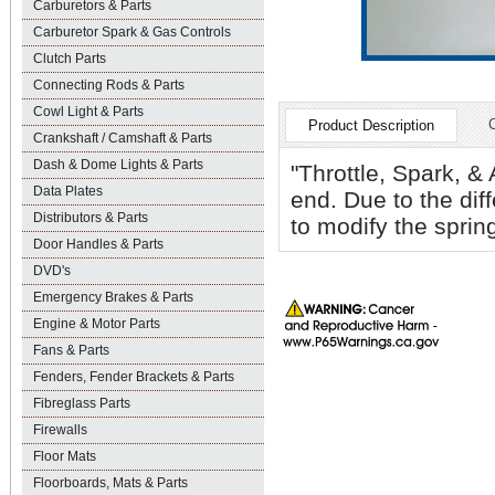
Carburetors & Parts
Carburetor Spark & Gas Controls
Clutch Parts
Connecting Rods & Parts
Cowl Light & Parts
Product Description
Crankshaft / Camshaft & Parts
Dash & Dome Lights & Parts
"Throttle, Spark, &
Data Plates
end. Due to the dif
Distributors & Parts
to modify the spring
Door Handles & Parts
DVD's
Emergency Brakes & Parts
Engine & Motor Parts
Fans & Parts
Fenders, Fender Brackets & Parts
Fibreglass Parts
Firewalls
Floor Mats
Floorboards, Mats & Parts