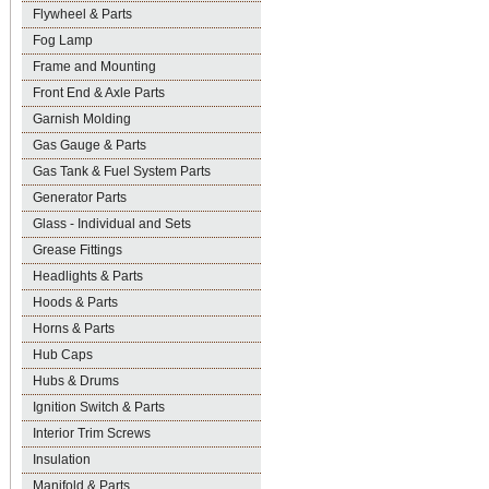
Flywheel & Parts
Fog Lamp
Frame and Mounting
Front End & Axle Parts
Garnish Molding
Gas Gauge & Parts
Gas Tank & Fuel System Parts
Generator Parts
Glass - Individual and Sets
Grease Fittings
Headlights & Parts
Hoods & Parts
Horns & Parts
Hub Caps
Hubs & Drums
Ignition Switch & Parts
Interior Trim Screws
Insulation
Manifold & Parts