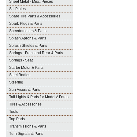
Sheet Metal - Misc. Pieces
Sill Plates
Spare Tire Parts & Accessories
Spark Plugs & Parts
Speedometers & Parts
Splash Aprons & Parts
Splash Shields & Parts
Springs - Front and Rear & Parts
Springs - Seat
Starter Motor & Parts
Steel Bodies
Steering
Sun Visors & Parts
Tail Lights & Parts for Model A Fords
Tires & Accessories
Tools
Top Parts
Transmissions & Parts
Turn Signals & Parts