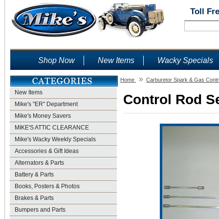
Toll Fr
Shop Now
New Items
Wacky Specials
»
Home
Carburetor Spark & Gas Contr
New Items
Control Rod Se
Mike's "ER" Department
Mike's Money Savers
MIKE'S ATTIC CLEARANCE
Mike's Wacky Weekly Specials
Accessories & Gift Ideas
Alternators & Parts
Battery & Parts
Books, Posters & Photos
Brakes & Parts
Bumpers and Parts