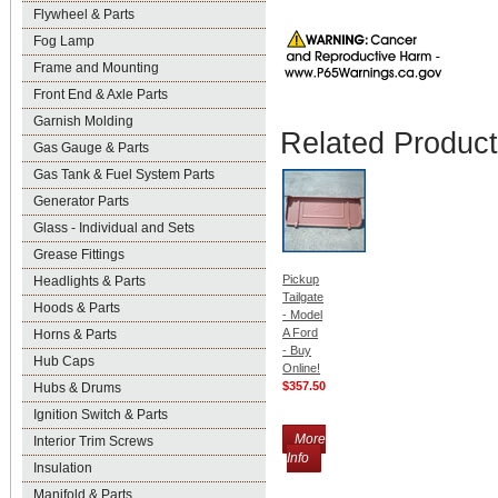
Flywheel & Parts
Fog Lamp
Frame and Mounting
Front End & Axle Parts
Garnish Molding
Related Produc
Gas Gauge & Parts
Gas Tank & Fuel System Parts
Generator Parts
Glass - Individual and Sets
Grease Fittings
Pickup
Headlights & Parts
Tailgate
Hoods & Parts
- Model
A Ford
Horns & Parts
- Buy
Hub Caps
Online!
$357.50
Hubs & Drums
Ignition Switch & Parts
More
Interior Trim Screws
Info
Insulation
Manifold & Parts