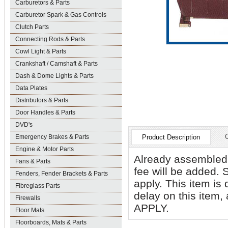
Carburetors & Parts
Carburetor Spark & Gas Controls
Clutch Parts
Connecting Rods & Parts
Cowl Light & Parts
Crankshaft / Camshaft & Parts
Dash & Dome Lights & Parts
Data Plates
Distributors & Parts
Door Handles & Parts
DVD's
Emergency Brakes & Parts
Product Description
Engine & Motor Parts
Already assemble
Fans & Parts
fee will be added. 
Fenders, Fender Brackets & Parts
apply. This item is
Fibreglass Parts
delay on this item
Firewalls
APPLY.
Floor Mats
Floorboards, Mats & Parts