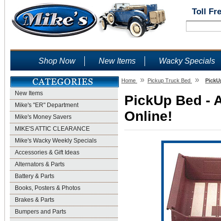
Toll Fr
Shop Now
New Items
Wacky Specials
»
»
Home
Pickup Truck Bed
PickU
New Items
PickUp Bed - 
Mike's "ER" Department
Online!
Mike's Money Savers
MIKE'S ATTIC CLEARANCE
Mike's Wacky Weekly Specials
Accessories & Gift Ideas
Alternators & Parts
Battery & Parts
Books, Posters & Photos
Brakes & Parts
Bumpers and Parts