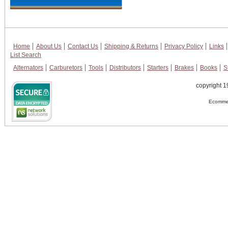
Home
About Us
Contact Us
Shipping & Returns
Privacy Policy
Links
List Search
Alternators
Carburetors
Tools
Distributors
Starters
Brakes
Books
S
copyright 1
Ecommer