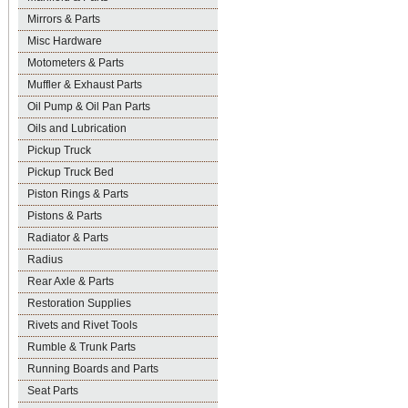
Mirrors & Parts
Misc Hardware
Motometers & Parts
Muffler & Exhaust Parts
Oil Pump & Oil Pan Parts
Oils and Lubrication
Pickup Truck
Pickup Truck Bed
Piston Rings & Parts
Pistons & Parts
Radiator & Parts
Radius
Rear Axle & Parts
Restoration Supplies
Rivets and Rivet Tools
Rumble & Trunk Parts
Running Boards and Parts
Seat Parts