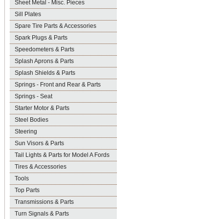
Sheet Metal - Misc. Pieces
Sill Plates
Spare Tire Parts & Accessories
Spark Plugs & Parts
Speedometers & Parts
Splash Aprons & Parts
Splash Shields & Parts
Springs - Front and Rear & Parts
Springs - Seat
Starter Motor & Parts
Steel Bodies
Steering
Sun Visors & Parts
Tail Lights & Parts for Model A Fords
Tires & Accessories
Tools
Top Parts
Transmissions & Parts
Turn Signals & Parts