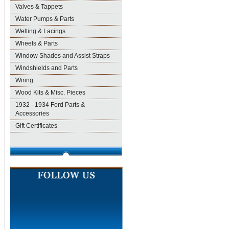
Valves & Tappets
Water Pumps & Parts
Welting & Lacings
Wheels & Parts
Window Shades and Assist Straps
Windshields and Parts
Wiring
Wood Kits & Misc. Pieces
1932 - 1934 Ford Parts &
Accessories
Gift Certificates