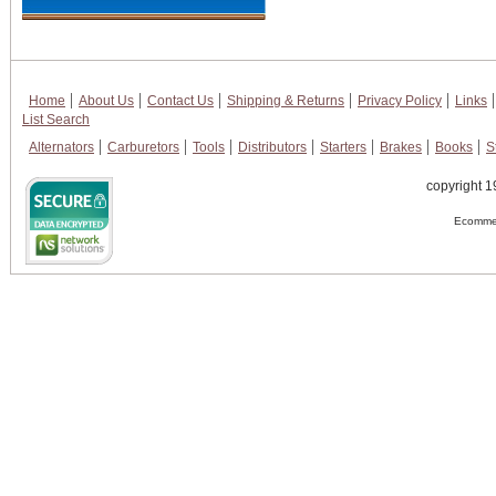
Home
About Us
Contact Us
Shipping & Returns
Privacy Policy
Links
List Search
Alternators
Carburetors
Tools
Distributors
Starters
Brakes
Books
S
copyright 1
Ecommer