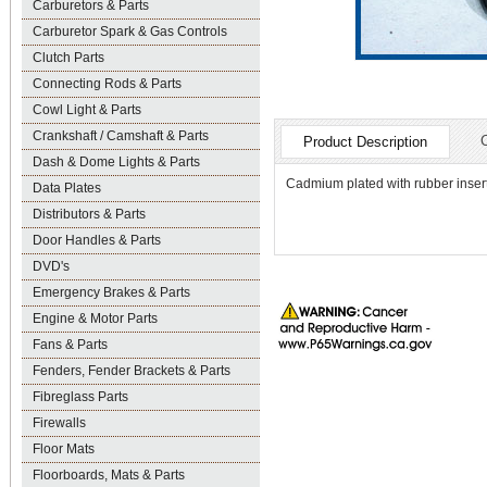
Carburetors & Parts
Carburetor Spark & Gas Controls
Clutch Parts
Connecting Rods & Parts
Cowl Light & Parts
Crankshaft / Camshaft & Parts
Product Description
Dash & Dome Lights & Parts
Cadmium plated with rubber insert
Data Plates
Distributors & Parts
Door Handles & Parts
DVD's
Emergency Brakes & Parts
Engine & Motor Parts
Fans & Parts
Fenders, Fender Brackets & Parts
Fibreglass Parts
Firewalls
Floor Mats
Floorboards, Mats & Parts