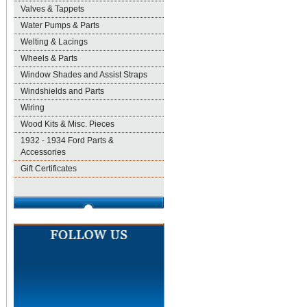
Valves & Tappets
Water Pumps & Parts
Welting & Lacings
Wheels & Parts
Window Shades and Assist Straps
Windshields and Parts
Wiring
Wood Kits & Misc. Pieces
1932 - 1934 Ford Parts &
Accessories
Gift Certificates