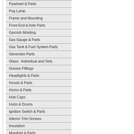
Flywheel & Parts
Fog Lamp
Frame and Mounting
Front End & Axle Parts
Garnish Molding
Gas Gauge & Parts
Gas Tank & Fuel System Parts
Generator Parts
Glass - Individual and Sets
Grease Fittings
Headlights & Parts
Hoods & Parts
Horns & Parts
Hub Caps
Hubs & Drums
Ignition Switch & Parts
Interior Trim Screws
Insulation
Manifold & Parts