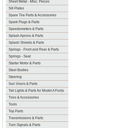
Sheet Metal - Misc. Pieces
Sill Plates
Spare Tire Parts & Accessories
Spark Plugs & Parts
Speedometers & Parts
Splash Aprons & Parts
Splash Shields & Parts
Springs - Front and Rear & Parts
Springs - Seat
Starter Motor & Parts
Steel Bodies
Steering
Sun Visors & Parts
Tail Lights & Parts for Model A Fords
Tires & Accessories
Tools
Top Parts
Transmissions & Parts
Turn Signals & Parts