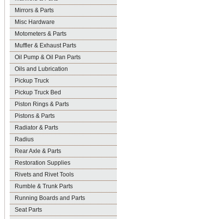
Mirrors & Parts
Misc Hardware
Motometers & Parts
Muffler & Exhaust Parts
Oil Pump & Oil Pan Parts
Oils and Lubrication
Pickup Truck
Pickup Truck Bed
Piston Rings & Parts
Pistons & Parts
Radiator & Parts
Radius
Rear Axle & Parts
Restoration Supplies
Rivets and Rivet Tools
Rumble & Trunk Parts
Running Boards and Parts
Seat Parts