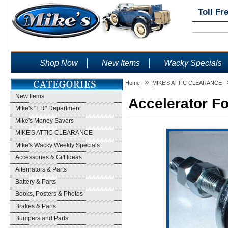
Toll Fr
Shop Now
New Items
Wacky Specials
»
Home
MIKE'S ATTIC CLEARANCE
New Items
Accelerator Fo
Mike's "ER" Department
Mike's Money Savers
MIKE'S ATTIC CLEARANCE
Mike's Wacky Weekly Specials
Accessories & Gift Ideas
Alternators & Parts
Battery & Parts
Books, Posters & Photos
Brakes & Parts
Bumpers and Parts