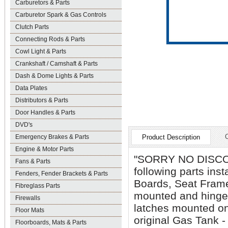
Carburetors & Parts
Carburetor Spark & Gas Controls
Clutch Parts
Connecting Rods & Parts
Cowl Light & Parts
Crankshaft / Camshaft & Parts
Dash & Dome Lights & Parts
Data Plates
Distributors & Parts
Door Handles & Parts
DVD's
Emergency Brakes & Parts
Product Description
Engine & Motor Parts
"SORRY NO DISCOUN
Fans & Parts
following parts ins
Fenders, Fender Brackets & Parts
Boards, Seat Frame
Fibreglass Parts
mounted and hinged
Firewalls
latches mounted on
Floor Mats
original Gas Tank 
Floorboards, Mats & Parts