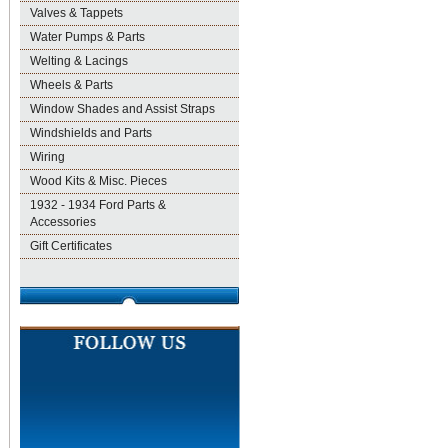
Valves & Tappets
Water Pumps & Parts
Welting & Lacings
Wheels & Parts
Window Shades and Assist Straps
Windshields and Parts
Wiring
Wood Kits & Misc. Pieces
1932 - 1934 Ford Parts &
Accessories
Gift Certificates