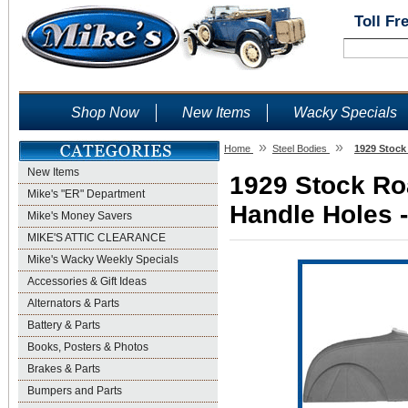
Toll Fr
Shop Now
New Items
Wacky Specials
»
»
Home
Steel Bodies
1929 Stock
New Items
1929 Stock Ro
Mike's "ER" Department
Handle Holes -
Mike's Money Savers
MIKE'S ATTIC CLEARANCE
Mike's Wacky Weekly Specials
Accessories & Gift Ideas
Alternators & Parts
Battery & Parts
Books, Posters & Photos
Brakes & Parts
Bumpers and Parts