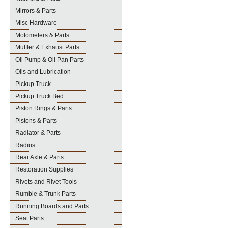
Mirrors & Parts
Misc Hardware
Motometers & Parts
Muffler & Exhaust Parts
Oil Pump & Oil Pan Parts
Oils and Lubrication
Pickup Truck
Pickup Truck Bed
Piston Rings & Parts
Pistons & Parts
Radiator & Parts
Radius
Rear Axle & Parts
Restoration Supplies
Rivets and Rivet Tools
Rumble & Trunk Parts
Running Boards and Parts
Seat Parts