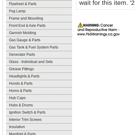
wait for this item.
Flywheel & Parts
Fog Lamp
Frame and Mounting
Front End & Axle Parts
Garnish Molding
Gas Gauge & Parts
Gas Tank & Fuel System Parts
Generator Parts
Glass - Individual and Sets
Grease Fittings
Headlights & Parts
Hoods & Parts
Horns & Parts
Hub Caps
Hubs & Drums
Ignition Switch & Parts
Interior Trim Screws
Insulation
Manifold & Parts