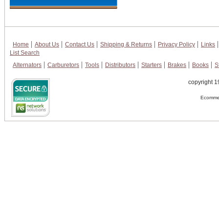
Home
About Us
Contact Us
Shipping & Returns
Privacy Policy
Links
List Search
Alternators
Carburetors
Tools
Distributors
Starters
Brakes
Books
S
copyright 1
Ecommer