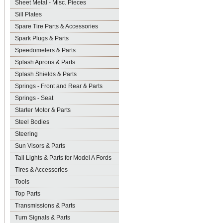
Sheet Metal - Misc. Pieces
Sill Plates
Spare Tire Parts & Accessories
Spark Plugs & Parts
Speedometers & Parts
Splash Aprons & Parts
Splash Shields & Parts
Springs - Front and Rear & Parts
Springs - Seat
Starter Motor & Parts
Steel Bodies
Steering
Sun Visors & Parts
Tail Lights & Parts for Model A Fords
Tires & Accessories
Tools
Top Parts
Transmissions & Parts
Turn Signals & Parts