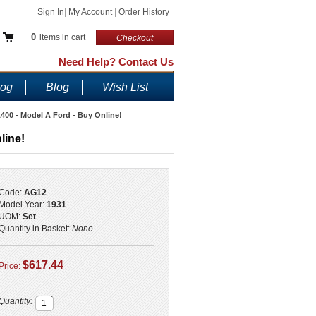
Sign In
|
My Account
|
Order History
0
items in cart
Checkout
Need Help? Contact Us
log
Blog
Wish List
A400 - Model A Ford - Buy Online!
line!
Code:
AG12
Model Year:
1931
UOM:
Set
Quantity in Basket:
None
$617.44
Price:
Quantity: