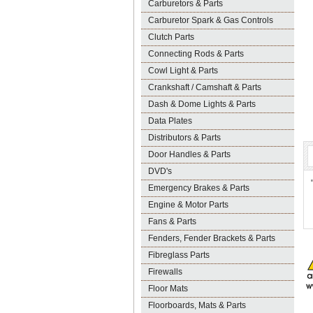
Carburetors & Parts
Carburetor Spark & Gas Controls
Clutch Parts
Connecting Rods & Parts
Cowl Light & Parts
Crankshaft / Camshaft & Parts
Dash & Dome Lights & Parts
Data Plates
Distributors & Parts
Door Handles & Parts
DVD's
Emergency Brakes & Parts
Engine & Motor Parts
Fans & Parts
Fenders, Fender Brackets & Parts
Fibreglass Parts
Firewalls
Floor Mats
Floorboards, Mats & Parts