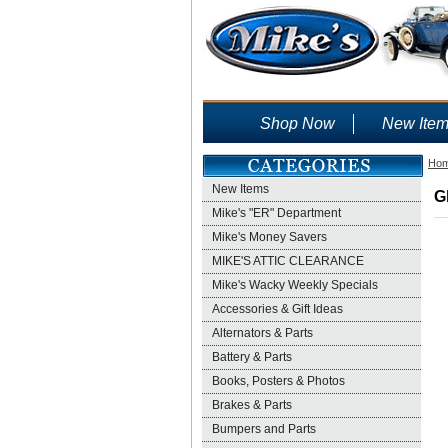
Shop Now
New Ite
Ho
New Items
G
Mike's "ER" Department
Mike's Money Savers
MIKE'S ATTIC CLEARANCE
Mike's Wacky Weekly Specials
Accessories & Gift Ideas
Alternators & Parts
Battery & Parts
Books, Posters & Photos
Brakes & Parts
Bumpers and Parts