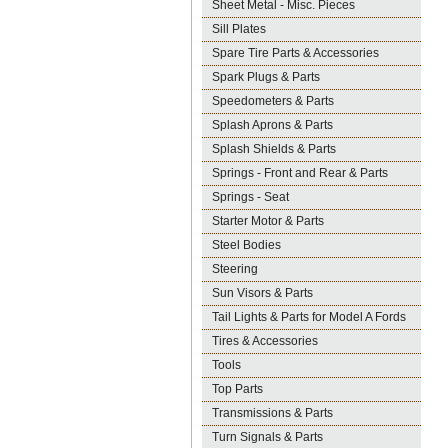
Sheet Metal - Misc. Pieces
Sill Plates
Spare Tire Parts & Accessories
Spark Plugs & Parts
Speedometers & Parts
Splash Aprons & Parts
Splash Shields & Parts
Springs - Front and Rear & Parts
Springs - Seat
Starter Motor & Parts
Steel Bodies
Steering
Sun Visors & Parts
Tail Lights & Parts for Model A Fords
Tires & Accessories
Tools
Top Parts
Transmissions & Parts
Turn Signals & Parts