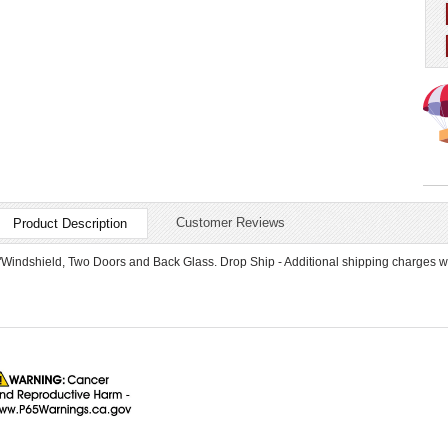
Customer Reviews
Product Description
"Windshield, Two Doors and Back Glass. Drop Ship - Additional shipping charges wi