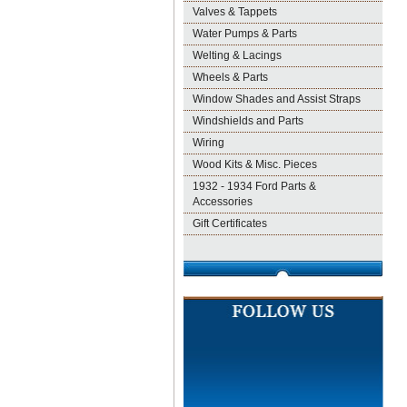
Valves & Tappets
Water Pumps & Parts
Welting & Lacings
Wheels & Parts
Window Shades and Assist Straps
Windshields and Parts
Wiring
Wood Kits & Misc. Pieces
1932 - 1934 Ford Parts &
Accessories
Gift Certificates