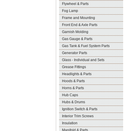
Flywheel & Parts
Fog Lamp
Frame and Mounting
Front End & Axle Parts
Garnish Molding
Gas Gauge & Parts
Gas Tank & Fuel System Parts
Generator Parts
Glass - Individual and Sets
Grease Fittings
Headlights & Parts
Hoods & Parts
Horns & Parts
Hub Caps
Hubs & Drums
Ignition Switch & Parts
Interior Trim Screws
Insulation
Manifold & Parts