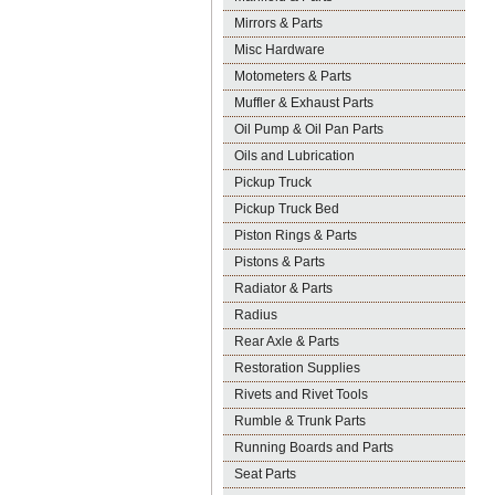
Mirrors & Parts
Misc Hardware
Motometers & Parts
Muffler & Exhaust Parts
Oil Pump & Oil Pan Parts
Oils and Lubrication
Pickup Truck
Pickup Truck Bed
Piston Rings & Parts
Pistons & Parts
Radiator & Parts
Radius
Rear Axle & Parts
Restoration Supplies
Rivets and Rivet Tools
Rumble & Trunk Parts
Running Boards and Parts
Seat Parts