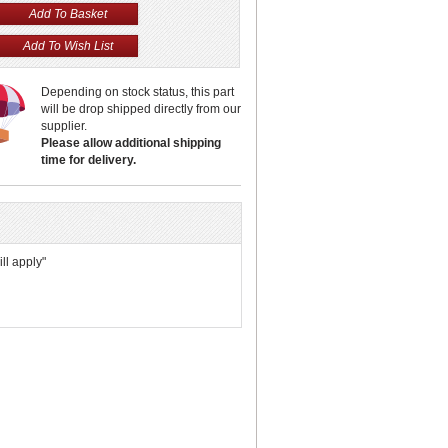
Depending on stock status, this part
will be drop shipped directly from our
supplier.
Please allow additional shipping
time for delivery.
ll apply"