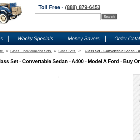
Toll Free -
(888) 879-6453
ms
Wacky Specials
Money Savers
Order Cata
»
»
»
me
Glass - Individual and Sets
Glass Sets
Glass Set - Convertable Sedan - 
lass Set - Convertable Sedan - A400 - Model A Ford - Buy On