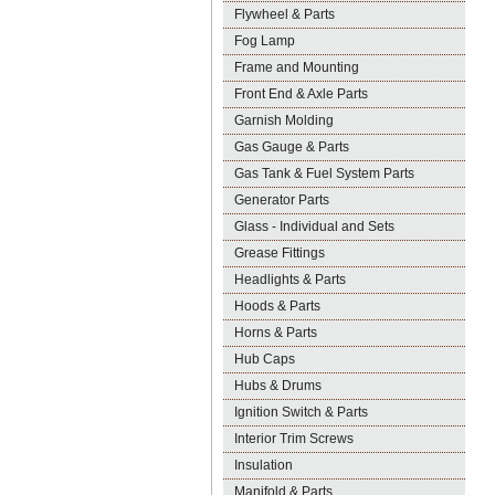
Flywheel & Parts
Fog Lamp
Frame and Mounting
Front End & Axle Parts
Garnish Molding
Gas Gauge & Parts
Gas Tank & Fuel System Parts
Generator Parts
Glass - Individual and Sets
Grease Fittings
Headlights & Parts
Hoods & Parts
Horns & Parts
Hub Caps
Hubs & Drums
Ignition Switch & Parts
Interior Trim Screws
Insulation
Manifold & Parts