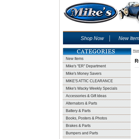
Shop Now
New Ite
Ho
New Items
R
Mike's "ER" Department
Mike's Money Savers
MIKE'S ATTIC CLEARANCE
Mike's Wacky Weekly Specials
Accessories & Gift Ideas
Alternators & Parts
Battery & Parts
Books, Posters & Photos
Brakes & Parts
Bumpers and Parts