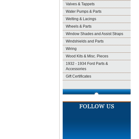
Valves & Tappets
Water Pumps & Parts
Welting & Lacings
Wheels & Parts
Window Shades and Assist Straps
Windshields and Parts
Wiring
Wood Kits & Misc. Pieces
1932 - 1934 Ford Parts &
Accessories
Gift Certificates