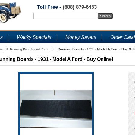
Toll Free -
(888) 879-6453
ms
Wacky Specials
Money Savers
Order Cata
»
»
me
Running Boards and Parts
Running Boards - 1931 - Model A Ford - Buy Onl
unning Boards - 1931 - Model A Ford - Buy Online!