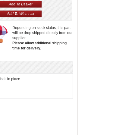
Depending on stock status, this part
will be drop shipped directly from our
supplier.
Please allow additional shipping
time for delivery.
bolt in place.