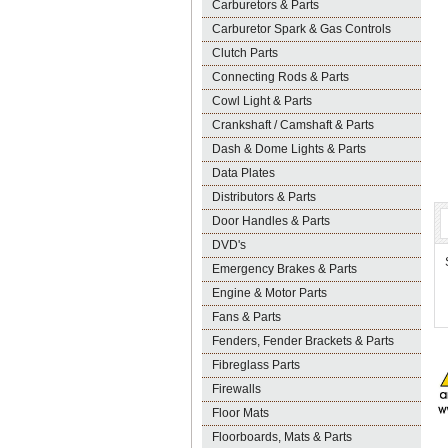
Carburetors & Parts
Carburetor Spark & Gas Controls
Clutch Parts
Connecting Rods & Parts
Cowl Light & Parts
Crankshaft / Camshaft & Parts
Dash & Dome Lights & Parts
Data Plates
Distributors & Parts
Door Handles & Parts
DVD's
Emergency Brakes & Parts
Engine & Motor Parts
Fans & Parts
Fenders, Fender Brackets & Parts
Fibreglass Parts
Firewalls
Floor Mats
Floorboards, Mats & Parts