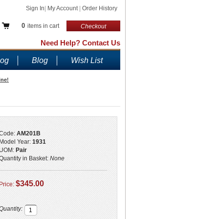
Sign In
|
My Account
|
Order History
0
items in cart
Checkout
Need Help? Contact Us
log
Blog
Wish List
ine!
Code:
AM201B
Model Year:
1931
UOM:
Pair
Quantity in Basket:
None
$345.00
Price:
Quantity: