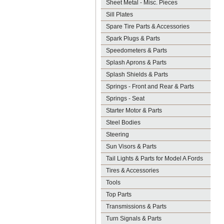
Sheet Metal - Misc. Pieces
Sill Plates
Spare Tire Parts & Accessories
Spark Plugs & Parts
Speedometers & Parts
Splash Aprons & Parts
Splash Shields & Parts
Springs - Front and Rear & Parts
Springs - Seat
Starter Motor & Parts
Steel Bodies
Steering
Sun Visors & Parts
Tail Lights & Parts for Model A Fords
Tires & Accessories
Tools
Top Parts
Transmissions & Parts
Turn Signals & Parts