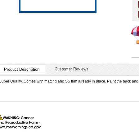
Customer Reviews
Product Description
Super Quality. Comes with matting and SS trim already in place. Paint the back and 