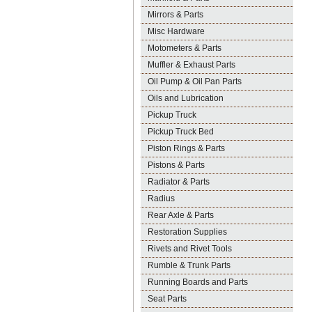
Mirrors & Parts
Misc Hardware
Motometers & Parts
Muffler & Exhaust Parts
Oil Pump & Oil Pan Parts
Oils and Lubrication
Pickup Truck
Pickup Truck Bed
Piston Rings & Parts
Pistons & Parts
Radiator & Parts
Radius
Rear Axle & Parts
Restoration Supplies
Rivets and Rivet Tools
Rumble & Trunk Parts
Running Boards and Parts
Seat Parts