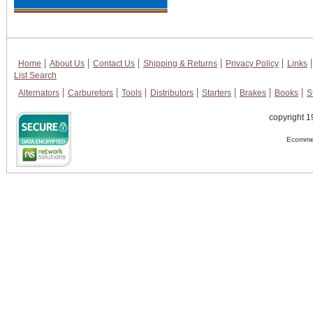
Home
About Us
Contact Us
Shipping & Returns
Privacy Policy
Links
List Search
Alternators
Carburetors
Tools
Distributors
Starters
Brakes
Books
S
copyright 1
Ecommer