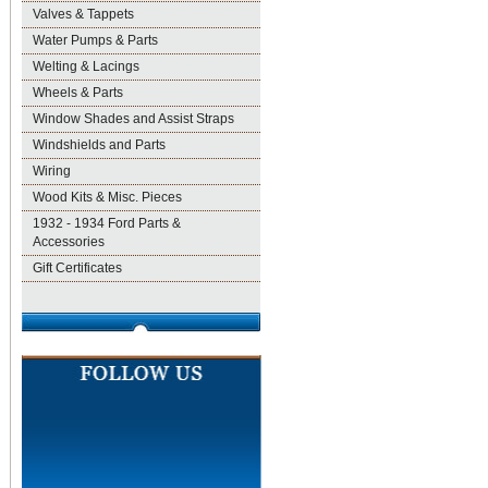
Valves & Tappets
Water Pumps & Parts
Welting & Lacings
Wheels & Parts
Window Shades and Assist Straps
Windshields and Parts
Wiring
Wood Kits & Misc. Pieces
1932 - 1934 Ford Parts &
Accessories
Gift Certificates