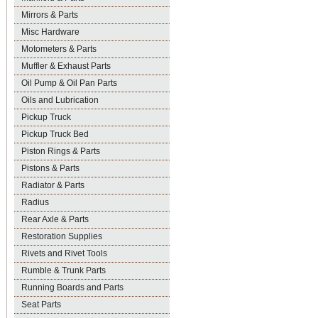
Mirrors & Parts
Misc Hardware
Motometers & Parts
Muffler & Exhaust Parts
Oil Pump & Oil Pan Parts
Oils and Lubrication
Pickup Truck
Pickup Truck Bed
Piston Rings & Parts
Pistons & Parts
Radiator & Parts
Radius
Rear Axle & Parts
Restoration Supplies
Rivets and Rivet Tools
Rumble & Trunk Parts
Running Boards and Parts
Seat Parts