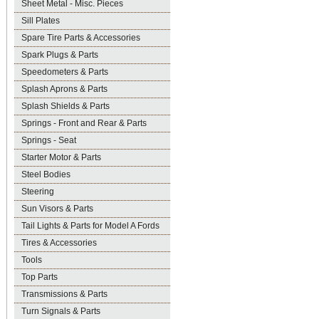
Sheet Metal - Misc. Pieces
Sill Plates
Spare Tire Parts & Accessories
Spark Plugs & Parts
Speedometers & Parts
Splash Aprons & Parts
Splash Shields & Parts
Springs - Front and Rear & Parts
Springs - Seat
Starter Motor & Parts
Steel Bodies
Steering
Sun Visors & Parts
Tail Lights & Parts for Model A Fords
Tires & Accessories
Tools
Top Parts
Transmissions & Parts
Turn Signals & Parts