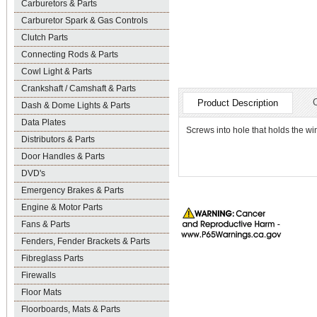
Carburetors & Parts
Carburetor Spark & Gas Controls
Clutch Parts
Connecting Rods & Parts
Cowl Light & Parts
Crankshaft / Camshaft & Parts
Product Description
Dash & Dome Lights & Parts
Data Plates
Screws into hole that holds the wi
Distributors & Parts
Door Handles & Parts
DVD's
Emergency Brakes & Parts
Engine & Motor Parts
Fans & Parts
Fenders, Fender Brackets & Parts
Fibreglass Parts
Firewalls
Floor Mats
Floorboards, Mats & Parts