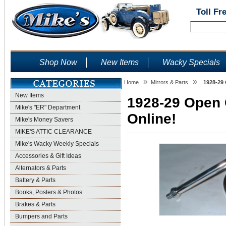
Toll Fr
Shop Now
New Items
Wacky Specials
»
»
Home
Mirrors & Parts
1928-29 
New Items
1928-29 Open C
Mike's "ER" Department
Online!
Mike's Money Savers
MIKE'S ATTIC CLEARANCE
Mike's Wacky Weekly Specials
Accessories & Gift Ideas
Alternators & Parts
Battery & Parts
Books, Posters & Photos
Brakes & Parts
Bumpers and Parts