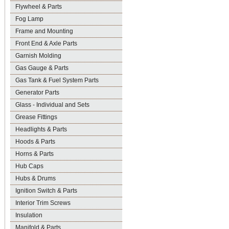
Flywheel & Parts
Fog Lamp
Frame and Mounting
Front End & Axle Parts
Garnish Molding
Gas Gauge & Parts
Gas Tank & Fuel System Parts
Generator Parts
Glass - Individual and Sets
Grease Fittings
Headlights & Parts
Hoods & Parts
Horns & Parts
Hub Caps
Hubs & Drums
Ignition Switch & Parts
Interior Trim Screws
Insulation
Manifold & Parts