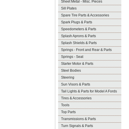
Sheet Metal - Misc. Pieces
Sill Plates
Spare Tire Parts & Accessories
Spark Plugs & Parts
Speedometers & Parts
Splash Aprons & Parts
Splash Shields & Parts
Springs - Front and Rear & Parts
Springs - Seat
Starter Motor & Parts
Steel Bodies
Steering
Sun Visors & Parts
Tail Lights & Parts for Model A Fords
Tires & Accessories
Tools
Top Parts
Transmissions & Parts
Turn Signals & Parts