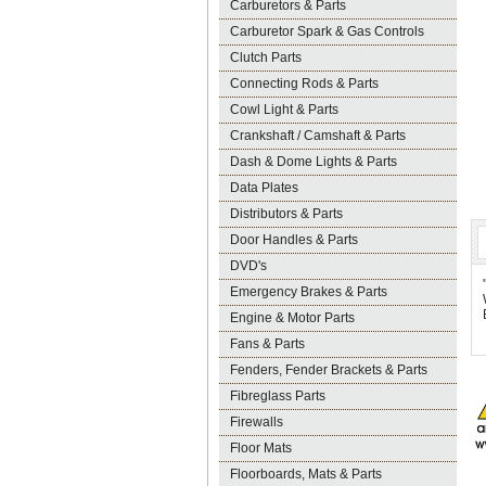
Carburetors & Parts
Carburetor Spark & Gas Controls
Clutch Parts
Connecting Rods & Parts
Cowl Light & Parts
Crankshaft / Camshaft & Parts
Dash & Dome Lights & Parts
Data Plates
Distributors & Parts
Door Handles & Parts
DVD's
Emergency Brakes & Parts
Engine & Motor Parts
Fans & Parts
Fenders, Fender Brackets & Parts
Fibreglass Parts
Firewalls
Floor Mats
Floorboards, Mats & Parts