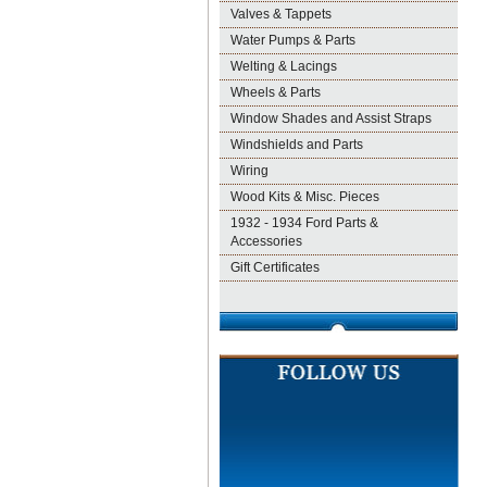
Valves & Tappets
Water Pumps & Parts
Welting & Lacings
Wheels & Parts
Window Shades and Assist Straps
Windshields and Parts
Wiring
Wood Kits & Misc. Pieces
1932 - 1934 Ford Parts &
Accessories
Gift Certificates