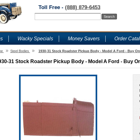
Toll Free -
(888) 879-6453
ms
Wacky Specials
Money Savers
Order Cata
»
»
me
Steel Bodies
1930-31 Stock Roadster Pickup Body - Model A Ford - Buy On
930-31 Stock Roadster Pickup Body - Model A Ford - Buy On