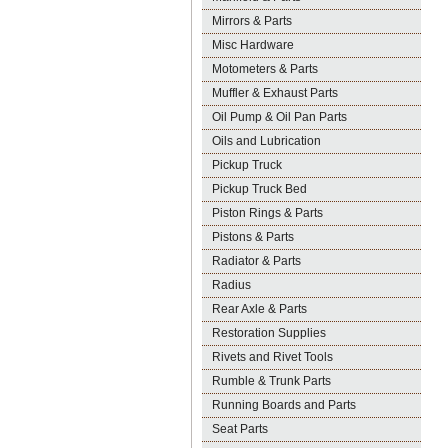
Mirrors & Parts
Misc Hardware
Motometers & Parts
Muffler & Exhaust Parts
Oil Pump & Oil Pan Parts
Oils and Lubrication
Pickup Truck
Pickup Truck Bed
Piston Rings & Parts
Pistons & Parts
Radiator & Parts
Radius
Rear Axle & Parts
Restoration Supplies
Rivets and Rivet Tools
Rumble & Trunk Parts
Running Boards and Parts
Seat Parts