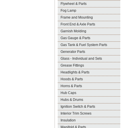
Flywheel & Parts
Fog Lamp
Frame and Mounting
Front End & Axle Parts
Garnish Molding
Gas Gauge & Parts
Gas Tank & Fuel System Parts
Generator Parts
Glass - Individual and Sets
Grease Fittings
Headlights & Parts
Hoods & Parts
Horns & Parts
Hub Caps
Hubs & Drums
Ignition Switch & Parts
Interior Trim Screws
Insulation
Manifold & Parts