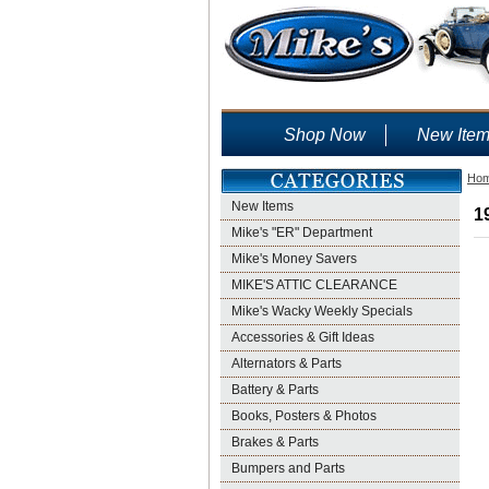
Shop Now
New Ite
Ho
New Items
1
Mike's "ER" Department
Mike's Money Savers
MIKE'S ATTIC CLEARANCE
Mike's Wacky Weekly Specials
Accessories & Gift Ideas
Alternators & Parts
Battery & Parts
Books, Posters & Photos
Brakes & Parts
Bumpers and Parts