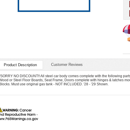
Customer Reviews
Product Description
"SORRY NO DISCOUNT!! All steel car body comes complete with the following parts in
Wood or Steel Floor Boards, Seat Frame, Doors complete with hinges & latches m
Blocks. Must use original gas tank - NOT INCLUDED. '28 - '29 Shown.