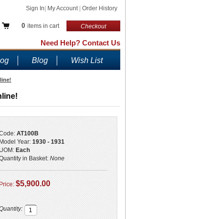
Sign In
|
My Account
|
Order History
0
items in cart
Checkout
Need Help? Contact Us
log
Blog
Wish List
line!
line!
Code:
AT100B
Model Year:
1930 - 1931
UOM:
Each
Quantity in Basket:
None
$5,900.00
Price:
Quantity: