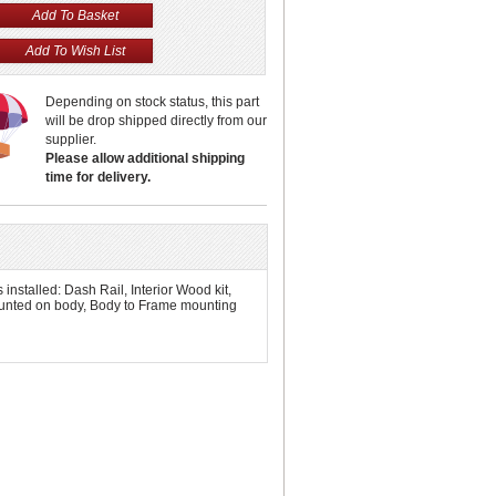
Depending on stock status, this part
will be drop shipped directly from our
supplier.
Please allow additional shipping
time for delivery.
stalled: Dash Rail, Interior Wood kit,
ounted on body, Body to Frame mounting