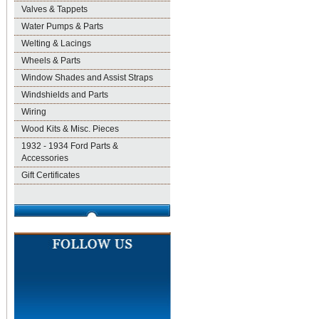
Valves & Tappets
Water Pumps & Parts
Welting & Lacings
Wheels & Parts
Window Shades and Assist Straps
Windshields and Parts
Wiring
Wood Kits & Misc. Pieces
1932 - 1934 Ford Parts &
Accessories
Gift Certificates