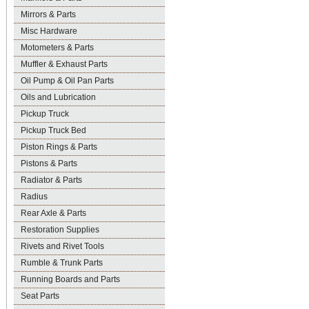
Mirrors & Parts
Misc Hardware
Motometers & Parts
Muffler & Exhaust Parts
Oil Pump & Oil Pan Parts
Oils and Lubrication
Pickup Truck
Pickup Truck Bed
Piston Rings & Parts
Pistons & Parts
Radiator & Parts
Radius
Rear Axle & Parts
Restoration Supplies
Rivets and Rivet Tools
Rumble & Trunk Parts
Running Boards and Parts
Seat Parts