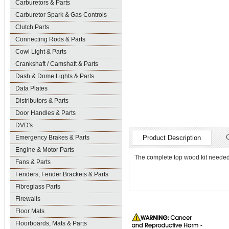
Carburetors & Parts
Carburetor Spark & Gas Controls
Clutch Parts
Connecting Rods & Parts
Cowl Light & Parts
Crankshaft / Camshaft & Parts
Dash & Dome Lights & Parts
Data Plates
Distributors & Parts
Door Handles & Parts
DVD's
Emergency Brakes & Parts
Product Description
Engine & Motor Parts
The complete top wood kit needed
Fans & Parts
Fenders, Fender Brackets & Parts
Fibreglass Parts
Firewalls
Floor Mats
Floorboards, Mats & Parts