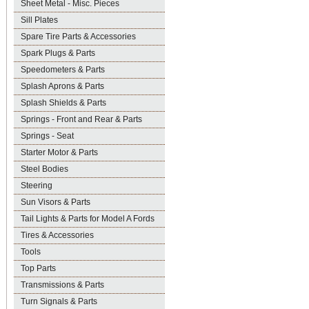
Sheet Metal - Misc. Pieces
Sill Plates
Spare Tire Parts & Accessories
Spark Plugs & Parts
Speedometers & Parts
Splash Aprons & Parts
Splash Shields & Parts
Springs - Front and Rear & Parts
Springs - Seat
Starter Motor & Parts
Steel Bodies
Steering
Sun Visors & Parts
Tail Lights & Parts for Model A Fords
Tires & Accessories
Tools
Top Parts
Transmissions & Parts
Turn Signals & Parts