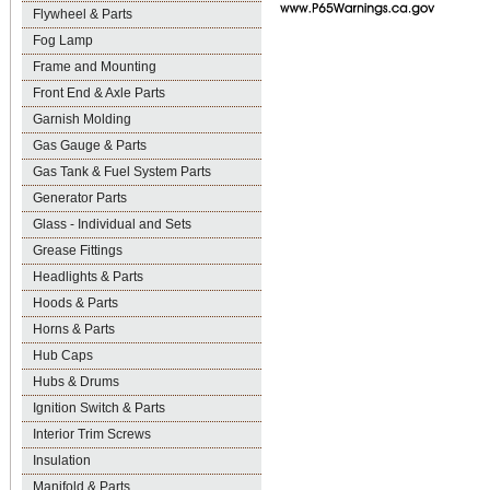
Flywheel & Parts
Fog Lamp
Frame and Mounting
Front End & Axle Parts
Garnish Molding
Gas Gauge & Parts
Gas Tank & Fuel System Parts
Generator Parts
Glass - Individual and Sets
Grease Fittings
Headlights & Parts
Hoods & Parts
Horns & Parts
Hub Caps
Hubs & Drums
Ignition Switch & Parts
Interior Trim Screws
Insulation
Manifold & Parts