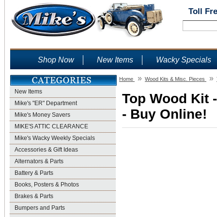
Toll Fr
Shop Now
New Items
Wacky Specials
»
»
Home
Wood Kits & Misc. Pieces
New Items
Top Wood Kit 
Mike's "ER" Department
- Buy Online!
Mike's Money Savers
MIKE'S ATTIC CLEARANCE
Mike's Wacky Weekly Specials
Accessories & Gift Ideas
Alternators & Parts
Battery & Parts
Books, Posters & Photos
Brakes & Parts
Bumpers and Parts