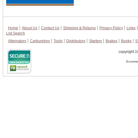
Home
About Us
Contact Us
Shipping & Returns
Privacy Policy
Links
List Search
Alternators
Carburetors
Tools
Distributors
Starters
Brakes
Books
S
copyright 1
Ecommer