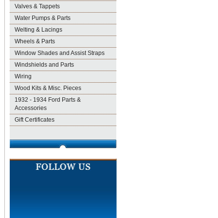
Valves & Tappets
Water Pumps & Parts
Welting & Lacings
Wheels & Parts
Window Shades and Assist Straps
Windshields and Parts
Wiring
Wood Kits & Misc. Pieces
1932 - 1934 Ford Parts &
Accessories
Gift Certificates