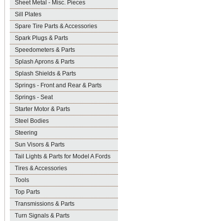
Sheet Metal - Misc. Pieces
Sill Plates
Spare Tire Parts & Accessories
Spark Plugs & Parts
Speedometers & Parts
Splash Aprons & Parts
Splash Shields & Parts
Springs - Front and Rear & Parts
Springs - Seat
Starter Motor & Parts
Steel Bodies
Steering
Sun Visors & Parts
Tail Lights & Parts for Model A Fords
Tires & Accessories
Tools
Top Parts
Transmissions & Parts
Turn Signals & Parts