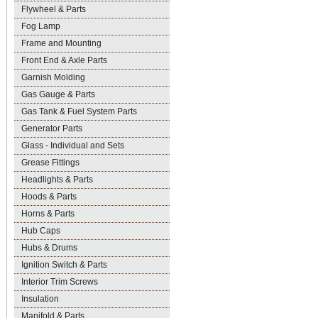
Flywheel & Parts
Fog Lamp
Frame and Mounting
Front End & Axle Parts
Garnish Molding
Gas Gauge & Parts
Gas Tank & Fuel System Parts
Generator Parts
Glass - Individual and Sets
Grease Fittings
Headlights & Parts
Hoods & Parts
Horns & Parts
Hub Caps
Hubs & Drums
Ignition Switch & Parts
Interior Trim Screws
Insulation
Manifold & Parts