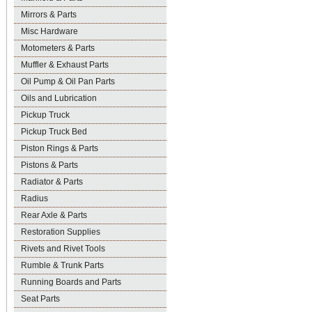
Mirrors & Parts
Misc Hardware
Motometers & Parts
Muffler & Exhaust Parts
Oil Pump & Oil Pan Parts
Oils and Lubrication
Pickup Truck
Pickup Truck Bed
Piston Rings & Parts
Pistons & Parts
Radiator & Parts
Radius
Rear Axle & Parts
Restoration Supplies
Rivets and Rivet Tools
Rumble & Trunk Parts
Running Boards and Parts
Seat Parts