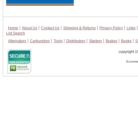
Home
About Us
Contact Us
Shipping & Returns
Privacy Policy
Links
List Search
Alternators
Carburetors
Tools
Distributors
Starters
Brakes
Books
S
copyright 1
Ecommer