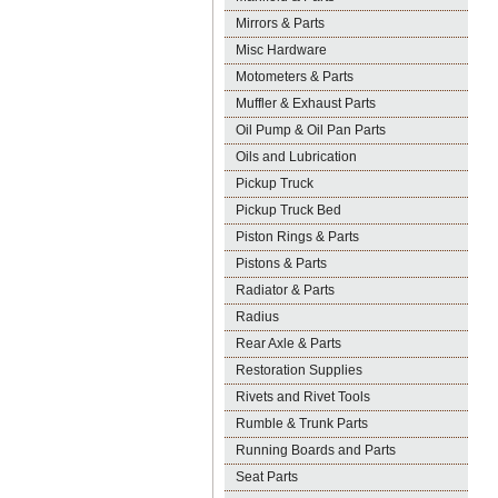
Mirrors & Parts
Misc Hardware
Motometers & Parts
Muffler & Exhaust Parts
Oil Pump & Oil Pan Parts
Oils and Lubrication
Pickup Truck
Pickup Truck Bed
Piston Rings & Parts
Pistons & Parts
Radiator & Parts
Radius
Rear Axle & Parts
Restoration Supplies
Rivets and Rivet Tools
Rumble & Trunk Parts
Running Boards and Parts
Seat Parts