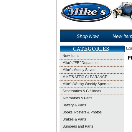
Shop Now
New Ite
Ho
New Items
F
Mike's "ER" Department
Mike's Money Savers
MIKE'S ATTIC CLEARANCE
Mike's Wacky Weekly Specials
Accessories & Gift Ideas
Alternators & Parts
Battery & Parts
Books, Posters & Photos
Brakes & Parts
Bumpers and Parts