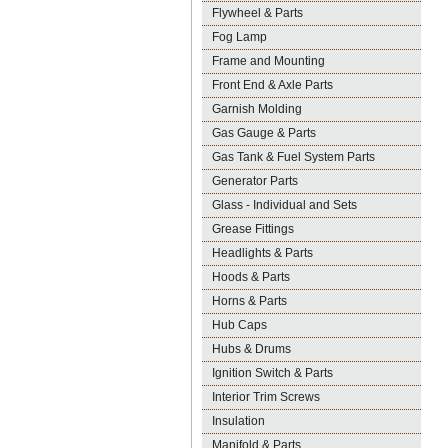
Flywheel & Parts
Fog Lamp
Frame and Mounting
Front End & Axle Parts
Garnish Molding
Gas Gauge & Parts
Gas Tank & Fuel System Parts
Generator Parts
Glass - Individual and Sets
Grease Fittings
Headlights & Parts
Hoods & Parts
Horns & Parts
Hub Caps
Hubs & Drums
Ignition Switch & Parts
Interior Trim Screws
Insulation
Manifold & Parts