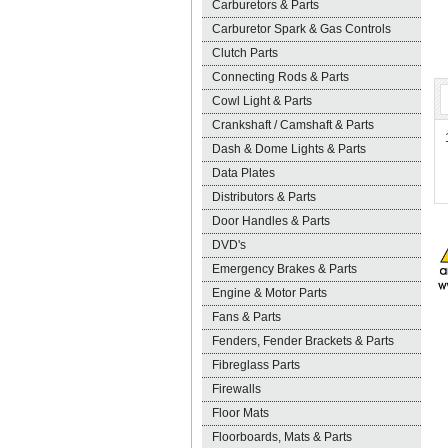
Carburetors & Parts
Carburetor Spark & Gas Controls
Clutch Parts
Connecting Rods & Parts
Cowl Light & Parts
Crankshaft / Camshaft & Parts
Dash & Dome Lights & Parts
Data Plates
Distributors & Parts
Door Handles & Parts
DVD's
Emergency Brakes & Parts
Engine & Motor Parts
Fans & Parts
Fenders, Fender Brackets & Parts
Fibreglass Parts
Firewalls
Floor Mats
Floorboards, Mats & Parts