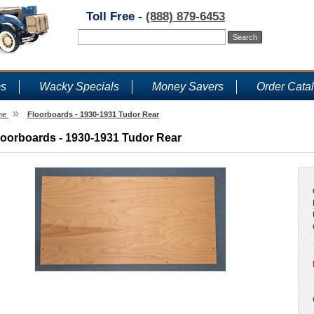
Toll Free -
(888) 879-6453
ms
Wacky Specials
Money Savers
Order Cata
»
me
Floorboards - 1930-1931 Tudor Rear
loorboards - 1930-1931 Tudor Rear