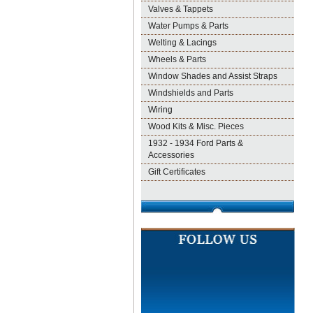
Valves & Tappets
Water Pumps & Parts
Welting & Lacings
Wheels & Parts
Window Shades and Assist Straps
Windshields and Parts
Wiring
Wood Kits & Misc. Pieces
1932 - 1934 Ford Parts &
Accessories
Gift Certificates