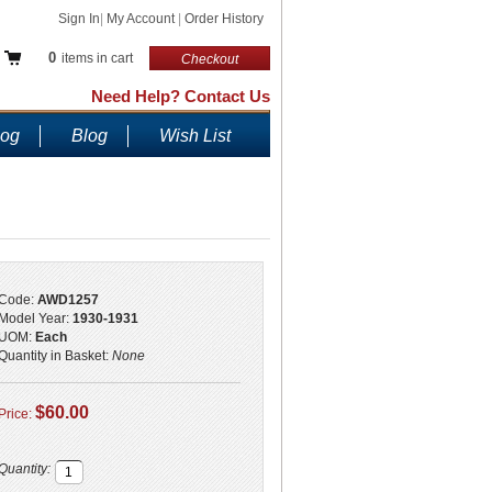
Sign In
|
My Account
|
Order History
0
items in cart
Checkout
Need Help? Contact Us
log
Blog
Wish List
Code:
AWD1257
Model Year:
1930-1931
UOM:
Each
Quantity in Basket:
None
$60.00
Price:
Quantity: