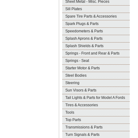
Sheet Metal - Misc. Pieces
Sill Plates
Spare Tire Parts & Accessories
Spark Plugs & Parts
Speedometers & Parts
Splash Aprons & Parts
Splash Shields & Parts
Springs - Front and Rear & Parts
Springs - Seat
Starter Motor & Parts
Steel Bodies
Steering
Sun Visors & Parts
Tail Lights & Parts for Model A Fords
Tires & Accessories
Tools
Top Parts
Transmissions & Parts
Turn Signals & Parts