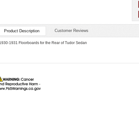
Customer Reviews
Product Description
1930-1931 Floorboards for the Rear of Tudor Sedan