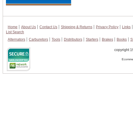
Home
About Us
Contact Us
Shipping & Returns
Privacy Policy
Links
List Search
Alternators
Carburetors
Tools
Distributors
Starters
Brakes
Books
S
copyright 1
Ecommer