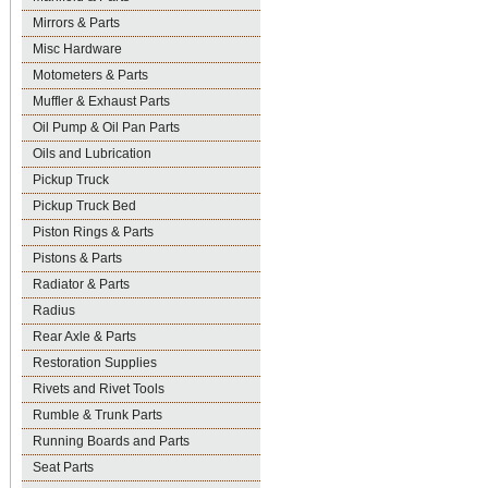
Mirrors & Parts
Misc Hardware
Motometers & Parts
Muffler & Exhaust Parts
Oil Pump & Oil Pan Parts
Oils and Lubrication
Pickup Truck
Pickup Truck Bed
Piston Rings & Parts
Pistons & Parts
Radiator & Parts
Radius
Rear Axle & Parts
Restoration Supplies
Rivets and Rivet Tools
Rumble & Trunk Parts
Running Boards and Parts
Seat Parts