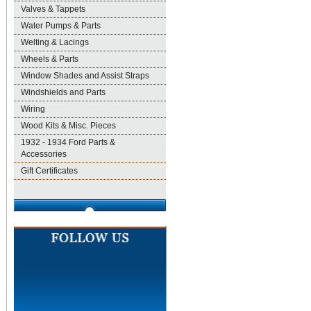
Valves & Tappets
Water Pumps & Parts
Welting & Lacings
Wheels & Parts
Window Shades and Assist Straps
Windshields and Parts
Wiring
Wood Kits & Misc. Pieces
1932 - 1934 Ford Parts &
Accessories
Gift Certificates