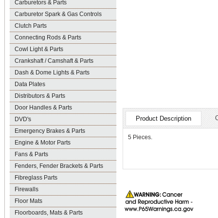
Carburetors & Parts
Carburetor Spark & Gas Controls
Clutch Parts
Connecting Rods & Parts
Cowl Light & Parts
Crankshaft / Camshaft & Parts
Dash & Dome Lights & Parts
Data Plates
Distributors & Parts
Door Handles & Parts
Product Description
DVD's
Emergency Brakes & Parts
5 Pieces.
Engine & Motor Parts
Fans & Parts
Fenders, Fender Brackets & Parts
Fibreglass Parts
Firewalls
Floor Mats
Floorboards, Mats & Parts