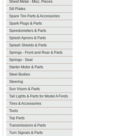
Sheet Metal - Misc. Pieces
Sill Plates
Spare Tire Parts & Accessories
Spark Plugs & Parts
Speedometers & Parts
Splash Aprons & Parts
Splash Shields & Parts
Springs - Front and Rear & Parts
Springs - Seat
Starter Motor & Parts
Steel Bodies
Steering
Sun Visors & Parts
Tail Lights & Parts for Model A Fords
Tires & Accessories
Tools
Top Parts
Transmissions & Parts
Turn Signals & Parts