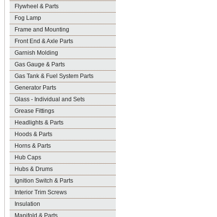
Flywheel & Parts
Fog Lamp
Frame and Mounting
Front End & Axle Parts
Garnish Molding
Gas Gauge & Parts
Gas Tank & Fuel System Parts
Generator Parts
Glass - Individual and Sets
Grease Fittings
Headlights & Parts
Hoods & Parts
Horns & Parts
Hub Caps
Hubs & Drums
Ignition Switch & Parts
Interior Trim Screws
Insulation
Manifold & Parts