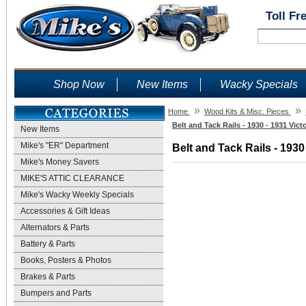
Toll Fr
Shop Now
New Items
Wacky Specials
»
»
Home
Wood Kits & Misc. Pieces
Belt and Tack Rails - 1930 - 1931 Vic
New Items
Mike's "ER" Department
Belt and Tack Rails - 1930
Mike's Money Savers
MIKE'S ATTIC CLEARANCE
Mike's Wacky Weekly Specials
Accessories & Gift Ideas
Alternators & Parts
Battery & Parts
Books, Posters & Photos
Brakes & Parts
Bumpers and Parts