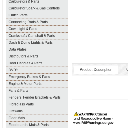
Carburetors & Parts
Carburetor Spark & Gas Controls
Clutch Parts
Connecting Rods & Parts
Cowl Light & Parts
Crankshaft / Camshaft & Parts
Dash & Dome Lights & Parts
Data Plates
Distributors & Parts
Door Handles & Parts
Product Description
DVD's
Emergency Brakes & Parts
Engine & Motor Parts
Fans & Parts
Fenders, Fender Brackets & Parts
Fibreglass Parts
Firewalls
Floor Mats
Floorboards, Mats & Parts