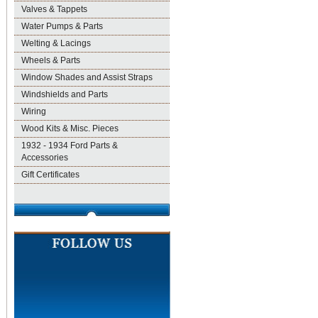
Valves & Tappets
Water Pumps & Parts
Welting & Lacings
Wheels & Parts
Window Shades and Assist Straps
Windshields and Parts
Wiring
Wood Kits & Misc. Pieces
1932 - 1934 Ford Parts &
Accessories
Gift Certificates