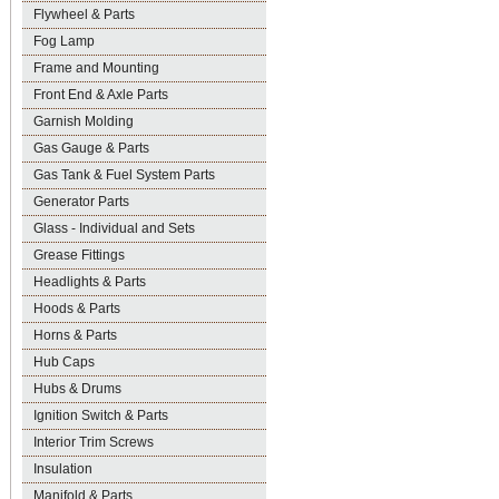
Flywheel & Parts
Fog Lamp
Frame and Mounting
Front End & Axle Parts
Garnish Molding
Gas Gauge & Parts
Gas Tank & Fuel System Parts
Generator Parts
Glass - Individual and Sets
Grease Fittings
Headlights & Parts
Hoods & Parts
Horns & Parts
Hub Caps
Hubs & Drums
Ignition Switch & Parts
Interior Trim Screws
Insulation
Manifold & Parts