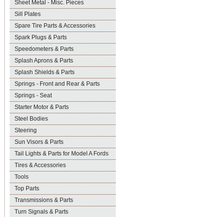
Sheet Metal - Misc. Pieces
Sill Plates
Spare Tire Parts & Accessories
Spark Plugs & Parts
Speedometers & Parts
Splash Aprons & Parts
Splash Shields & Parts
Springs - Front and Rear & Parts
Springs - Seat
Starter Motor & Parts
Steel Bodies
Steering
Sun Visors & Parts
Tail Lights & Parts for Model A Fords
Tires & Accessories
Tools
Top Parts
Transmissions & Parts
Turn Signals & Parts