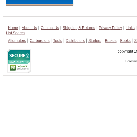
Home
About Us
Contact Us
Shipping & Returns
Privacy Policy
Links
List Search
Alternators
Carburetors
Tools
Distributors
Starters
Brakes
Books
S
copyright 1
Ecommer