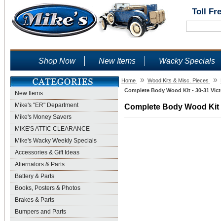
Toll Fr
Shop Now
New Items
Wacky Specials
»
»
Home
Wood Kits & Misc. Pieces
Complete Body Wood Kit - 30-31 Vict
New Items
Mike's "ER" Department
Complete Body Wood Kit - 
Mike's Money Savers
MIKE'S ATTIC CLEARANCE
Mike's Wacky Weekly Specials
Accessories & Gift Ideas
Alternators & Parts
Battery & Parts
Books, Posters & Photos
Brakes & Parts
Bumpers and Parts