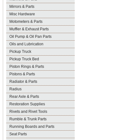
Mirrors & Parts
Misc Hardware
Motometers & Parts
Muffler & Exhaust Parts
Oil Pump & Oil Pan Parts
Oils and Lubrication
Pickup Truck
Pickup Truck Bed
Piston Rings & Parts
Pistons & Parts
Radiator & Parts
Radius
Rear Axle & Parts
Restoration Supplies
Rivets and Rivet Tools
Rumble & Trunk Parts
Running Boards and Parts
Seat Parts