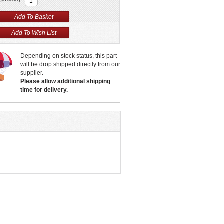
Depending on stock status, this part
will be drop shipped directly from our
supplier.
Please allow additional shipping
time for delivery.