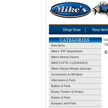
Shop Now
New Ite
Ho
Co
New Items
Mike's "ER" Department
C
Mike's Money Savers
MIKE'S ATTIC CLEARANCE
Mike's Wacky Weekly Specials
Accessories & Gift Ideas
Alternators & Parts
Battery & Parts
Books, Posters & Photos
Brakes & Parts
Bumpers and Parts