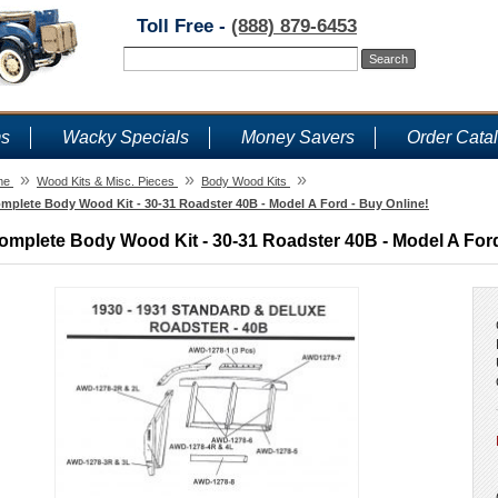
Toll Free -
(888) 879-6453
ms
Wacky Specials
Money Savers
Order Cata
»
»
»
me
Wood Kits & Misc. Pieces
Body Wood Kits
mplete Body Wood Kit - 30-31 Roadster 40B - Model A Ford - Buy Online!
omplete Body Wood Kit - 30-31 Roadster 40B - Model A Ford