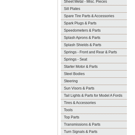
Sheet Metal - Misc. Pieces
Sill Plates
Spare Tire Parts & Accessories
Spark Plugs & Parts
Speedometers & Parts
Splash Aprons & Parts
Splash Shields & Parts
Springs - Front and Rear & Parts
Springs - Seat
Starter Motor & Parts
Steel Bodies
Steering
Sun Visors & Parts
Tail Lights & Parts for Model A Fords
Tires & Accessories
Tools
Top Parts
Transmissions & Parts
Turn Signals & Parts