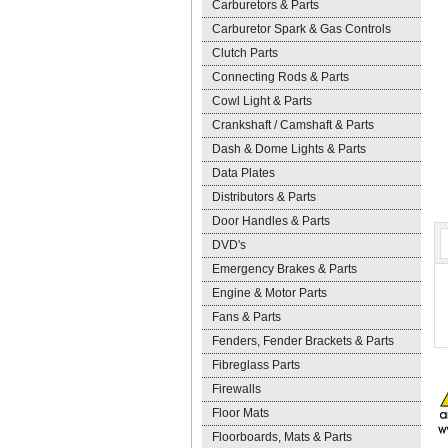
Carburetors & Parts
Carburetor Spark & Gas Controls
Clutch Parts
Connecting Rods & Parts
Cowl Light & Parts
Crankshaft / Camshaft & Parts
Dash & Dome Lights & Parts
Data Plates
Distributors & Parts
Door Handles & Parts
DVD's
Emergency Brakes & Parts
Engine & Motor Parts
Fans & Parts
Fenders, Fender Brackets & Parts
Fibreglass Parts
Firewalls
Floor Mats
Floorboards, Mats & Parts