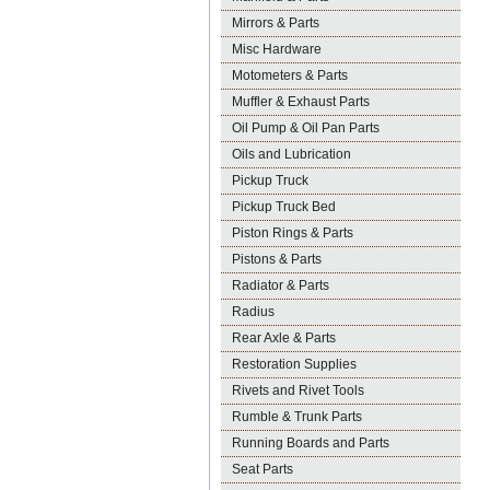
Mirrors & Parts
Misc Hardware
Motometers & Parts
Muffler & Exhaust Parts
Oil Pump & Oil Pan Parts
Oils and Lubrication
Pickup Truck
Pickup Truck Bed
Piston Rings & Parts
Pistons & Parts
Radiator & Parts
Radius
Rear Axle & Parts
Restoration Supplies
Rivets and Rivet Tools
Rumble & Trunk Parts
Running Boards and Parts
Seat Parts