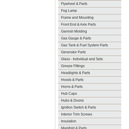
Flywheel & Parts
Fog Lamp
Frame and Mounting
Front End & Axle Parts
Garnish Molding
Gas Gauge & Parts
Gas Tank & Fuel System Parts
Generator Parts
Glass - Individual and Sets
Grease Fittings
Headlights & Parts
Hoods & Parts
Horns & Parts
Hub Caps
Hubs & Drums
Ignition Switch & Parts
Interior Trim Screws
Insulation
Manifold & Parts