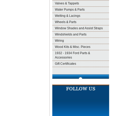
Valves & Tappets
Water Pumps & Parts
Welting & Lacings
Wheels & Parts
Window Shades and Assist Straps
Windshields and Parts
Wiring
Wood Kits & Misc. Pieces
1932 - 1934 Ford Parts &
Accessories
Gift Certificates