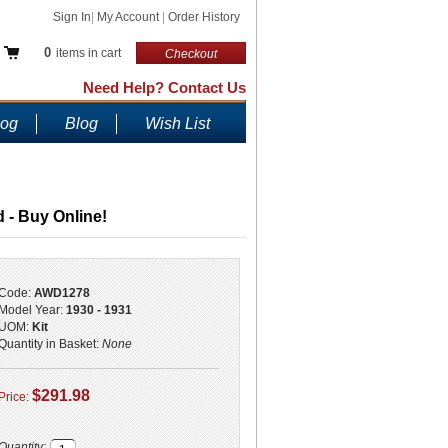
Sign In
|
My Account
|
Order History
0
items in cart
Checkout
Need Help? Contact Us
log
Blog
Wish List
 - Buy Online!
Code:
AWD1278
Model Year:
1930 - 1931
UOM:
Kit
Quantity in Basket:
None
$291.98
Price:
Quantity: