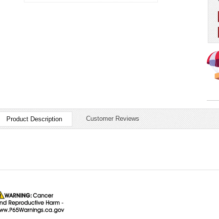
Customer Reviews
Product Description