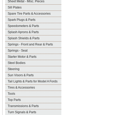
Sheet Metal - Misc. Pieces
Sill Plates
Spare Tire Parts & Accessories
Spark Plugs & Parts
Speedometers & Parts
Splash Aprons & Parts
Splash Shields & Parts
Springs - Front and Rear & Parts
Springs - Seat
Starter Motor & Parts
Steel Bodies
Steering
Sun Visors & Parts
Tail Lights & Parts for Model A Fords
Tires & Accessories
Tools
Top Parts
Transmissions & Parts
Turn Signals & Parts