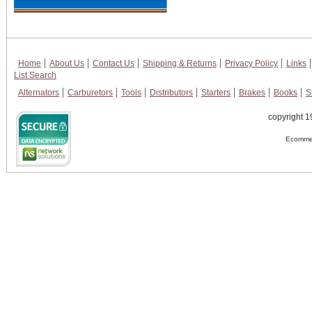
Home
About Us
Contact Us
Shipping & Returns
Privacy Policy
Links
List Search
Alternators
Carburetors
Tools
Distributors
Starters
Brakes
Books
S
copyright 1
Ecommer