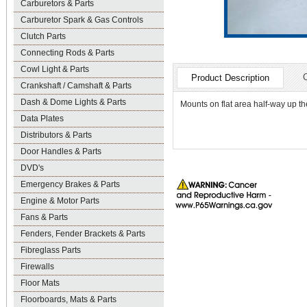
Carburetors & Parts
Carburetor Spark & Gas Controls
Clutch Parts
Connecting Rods & Parts
Cowl Light & Parts
Product Description
Crankshaft / Camshaft & Parts
Dash & Dome Lights & Parts
Mounts on flat area half-way up t
Data Plates
Distributors & Parts
Door Handles & Parts
DVD's
Emergency Brakes & Parts
Engine & Motor Parts
Fans & Parts
Fenders, Fender Brackets & Parts
Fibreglass Parts
Firewalls
Floor Mats
Floorboards, Mats & Parts