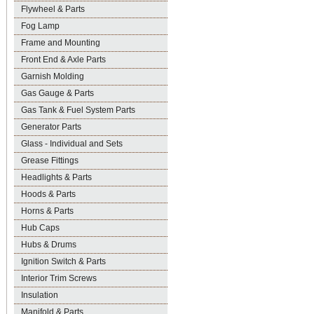
Flywheel & Parts
Fog Lamp
Frame and Mounting
Front End & Axle Parts
Garnish Molding
Gas Gauge & Parts
Gas Tank & Fuel System Parts
Generator Parts
Glass - Individual and Sets
Grease Fittings
Headlights & Parts
Hoods & Parts
Horns & Parts
Hub Caps
Hubs & Drums
Ignition Switch & Parts
Interior Trim Screws
Insulation
Manifold & Parts