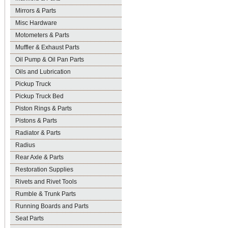
Mirrors & Parts
Misc Hardware
Motometers & Parts
Muffler & Exhaust Parts
Oil Pump & Oil Pan Parts
Oils and Lubrication
Pickup Truck
Pickup Truck Bed
Piston Rings & Parts
Pistons & Parts
Radiator & Parts
Radius
Rear Axle & Parts
Restoration Supplies
Rivets and Rivet Tools
Rumble & Trunk Parts
Running Boards and Parts
Seat Parts