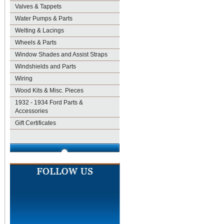
Valves & Tappets
Water Pumps & Parts
Welting & Lacings
Wheels & Parts
Window Shades and Assist Straps
Windshields and Parts
Wiring
Wood Kits & Misc. Pieces
1932 - 1934 Ford Parts &
Accessories
Gift Certificates