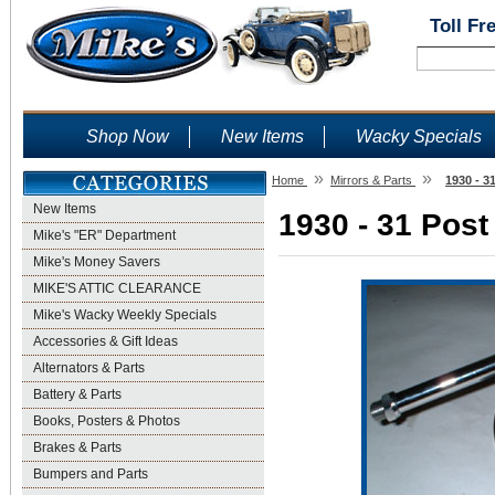
Toll Fr
Shop Now
New Items
Wacky Specials
»
»
Home
Mirrors & Parts
1930 - 3
New Items
1930 - 31 Post
Mike's "ER" Department
Mike's Money Savers
MIKE'S ATTIC CLEARANCE
Mike's Wacky Weekly Specials
Accessories & Gift Ideas
Alternators & Parts
Battery & Parts
Books, Posters & Photos
Brakes & Parts
Bumpers and Parts