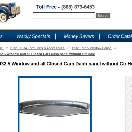
Toll Free -
(888) 879-6453
ms
Wacky Specials
Money Savers
Order Cata
»
»
»
me
1932 - 1934 Ford Parts & Accessories
1932 Ford 5 Window Coupe
32 5 Window and all Closed Cars Dash panel without Ctr Hole
932 5 Window and all Closed Cars Dash panel without Ctr H