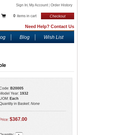
Sign In
|
My Account
|
Order History
0
items in cart
Checkout
Need Help? Contact Us
log
Blog
Wish List
ole
Code:
B20005
Model Year:
1932
UOM:
Each
Quantity in Basket:
None
$367.00
Price:
Quantity: