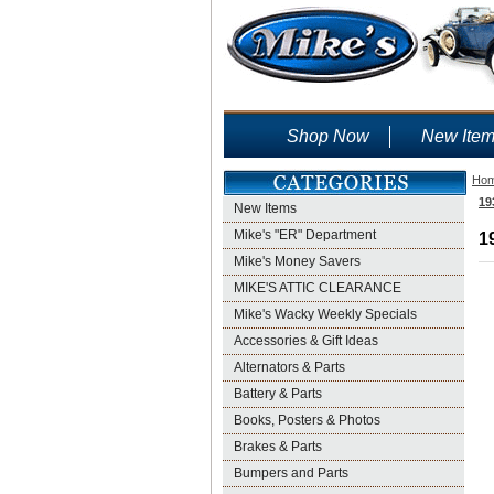
Shop Now
New Ite
Ho
19
New Items
Mike's "ER" Department
1
Mike's Money Savers
MIKE'S ATTIC CLEARANCE
Mike's Wacky Weekly Specials
Accessories & Gift Ideas
Alternators & Parts
Battery & Parts
Books, Posters & Photos
Brakes & Parts
Bumpers and Parts