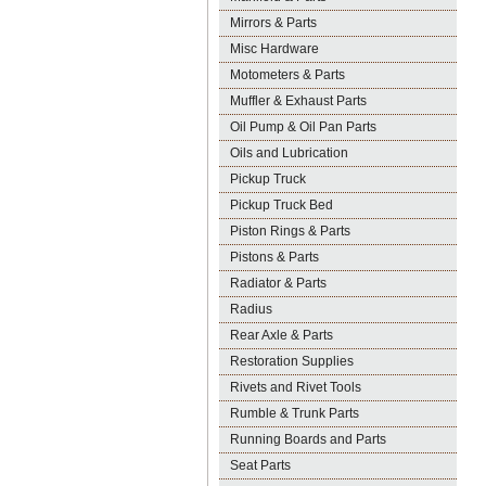
Mirrors & Parts
Misc Hardware
Motometers & Parts
Muffler & Exhaust Parts
Oil Pump & Oil Pan Parts
Oils and Lubrication
Pickup Truck
Pickup Truck Bed
Piston Rings & Parts
Pistons & Parts
Radiator & Parts
Radius
Rear Axle & Parts
Restoration Supplies
Rivets and Rivet Tools
Rumble & Trunk Parts
Running Boards and Parts
Seat Parts