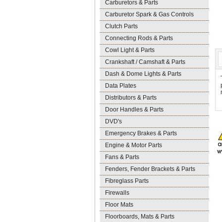
Carburetors & Parts
Carburetor Spark & Gas Controls
Clutch Parts
Connecting Rods & Parts
Cowl Light & Parts
Crankshaft / Camshaft & Parts
Dash & Dome Lights & Parts
Data Plates
Distributors & Parts
Door Handles & Parts
DVD's
Emergency Brakes & Parts
Engine & Motor Parts
Fans & Parts
Fenders, Fender Brackets & Parts
Fibreglass Parts
Firewalls
Floor Mats
Floorboards, Mats & Parts