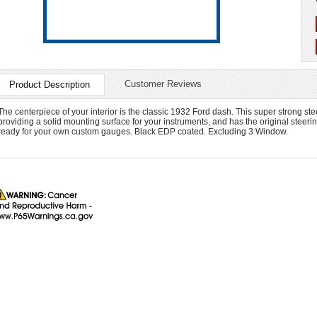
Customer Reviews
Product Description
The centerpiece of your interior is the classic 1932 Ford dash. This super strong steel
providing a solid mounting surface for your instruments, and has the original steer
ready for your own custom gauges. Black EDP coated. Excluding 3 Window.