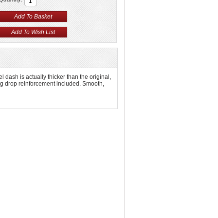
 dash is actually thicker than the original,
ing drop reinforcement included. Smooth,