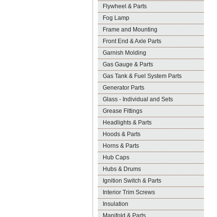
Flywheel & Parts
Fog Lamp
Frame and Mounting
Front End & Axle Parts
Garnish Molding
Gas Gauge & Parts
Gas Tank & Fuel System Parts
Generator Parts
Glass - Individual and Sets
Grease Fittings
Headlights & Parts
Hoods & Parts
Horns & Parts
Hub Caps
Hubs & Drums
Ignition Switch & Parts
Interior Trim Screws
Insulation
Manifold & Parts