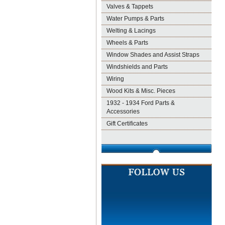
Valves & Tappets
Water Pumps & Parts
Welting & Lacings
Wheels & Parts
Window Shades and Assist Straps
Windshields and Parts
Wiring
Wood Kits & Misc. Pieces
1932 - 1934 Ford Parts &
Accessories
Gift Certificates