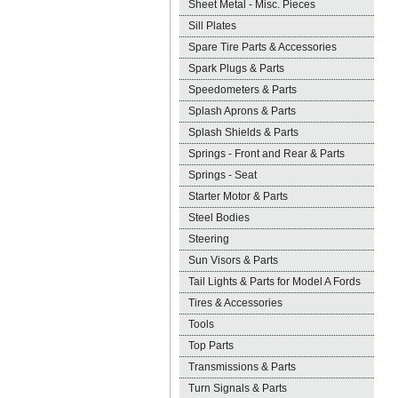
Sheet Metal - Misc. Pieces
Sill Plates
Spare Tire Parts & Accessories
Spark Plugs & Parts
Speedometers & Parts
Splash Aprons & Parts
Splash Shields & Parts
Springs - Front and Rear & Parts
Springs - Seat
Starter Motor & Parts
Steel Bodies
Steering
Sun Visors & Parts
Tail Lights & Parts for Model A Fords
Tires & Accessories
Tools
Top Parts
Transmissions & Parts
Turn Signals & Parts