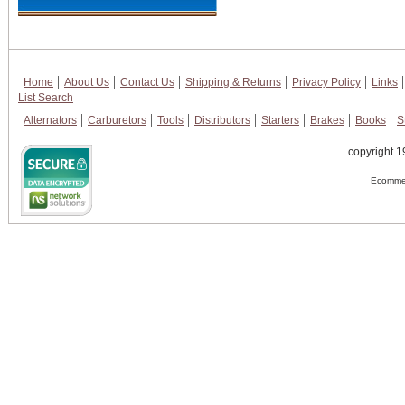
Home
About Us
Contact Us
Shipping & Returns
Privacy Policy
Links
List Search
Alternators
Carburetors
Tools
Distributors
Starters
Brakes
Books
S
copyright 1
Ecommer