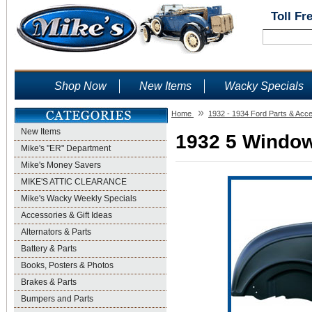
Toll Fr
Shop Now
New Items
Wacky Specials
»
Home
1932 - 1934 Ford Parts & Acc
New Items
1932 5 Window
Mike's "ER" Department
Mike's Money Savers
MIKE'S ATTIC CLEARANCE
Mike's Wacky Weekly Specials
Accessories & Gift Ideas
Alternators & Parts
Battery & Parts
Books, Posters & Photos
Brakes & Parts
Bumpers and Parts