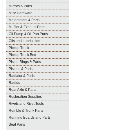
Mirrors & Parts
Misc Hardware
Motometers & Parts
Muffler & Exhaust Parts
Oil Pump & Oil Pan Parts
Oils and Lubrication
Pickup Truck
Pickup Truck Bed
Piston Rings & Parts
Pistons & Parts
Radiator & Parts
Radius
Rear Axle & Parts
Restoration Supplies
Rivets and Rivet Tools
Rumble & Trunk Parts
Running Boards and Parts
Seat Parts