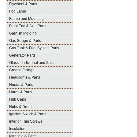
Flywheel & Parts
Fog Lamp
Frame and Mounting
Front End & Axle Parts
Garnish Molding
Gas Gauge & Parts
Gas Tank & Fuel System Parts
Generator Parts
Glass - Individual and Sets
Grease Fittings
Headlights & Parts
Hoods & Parts
Horns & Parts
Hub Caps
Hubs & Drums
Ignition Switch & Parts
Interior Trim Screws
Insulation
Manifold & Parts