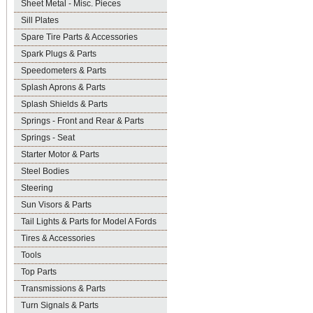
Sheet Metal - Misc. Pieces
Sill Plates
Spare Tire Parts & Accessories
Spark Plugs & Parts
Speedometers & Parts
Splash Aprons & Parts
Splash Shields & Parts
Springs - Front and Rear & Parts
Springs - Seat
Starter Motor & Parts
Steel Bodies
Steering
Sun Visors & Parts
Tail Lights & Parts for Model A Fords
Tires & Accessories
Tools
Top Parts
Transmissions & Parts
Turn Signals & Parts