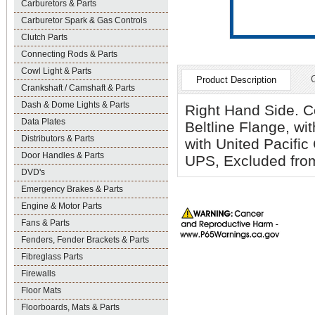
Carburetors & Parts
Carburetor Spark & Gas Controls
Clutch Parts
Connecting Rods & Parts
Cowl Light & Parts
Product Description
Crankshaft / Camshaft & Parts
Dash & Dome Lights & Parts
Right Hand Side. C
Data Plates
Beltline Flange, w
Distributors & Parts
with United Pacifi
Door Handles & Parts
UPS, Excluded from
DVD's
Emergency Brakes & Parts
Engine & Motor Parts
Fans & Parts
Fenders, Fender Brackets & Parts
Fibreglass Parts
Firewalls
Floor Mats
Floorboards, Mats & Parts