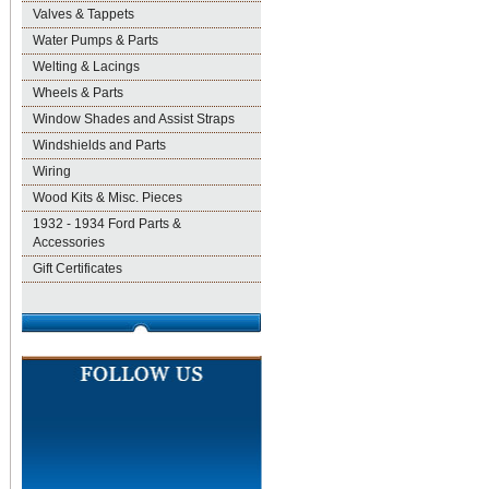
Valves & Tappets
Water Pumps & Parts
Welting & Lacings
Wheels & Parts
Window Shades and Assist Straps
Windshields and Parts
Wiring
Wood Kits & Misc. Pieces
1932 - 1934 Ford Parts &
Accessories
Gift Certificates