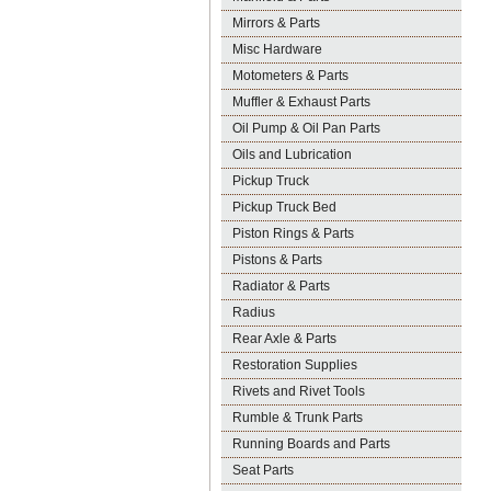
Mirrors & Parts
Misc Hardware
Motometers & Parts
Muffler & Exhaust Parts
Oil Pump & Oil Pan Parts
Oils and Lubrication
Pickup Truck
Pickup Truck Bed
Piston Rings & Parts
Pistons & Parts
Radiator & Parts
Radius
Rear Axle & Parts
Restoration Supplies
Rivets and Rivet Tools
Rumble & Trunk Parts
Running Boards and Parts
Seat Parts