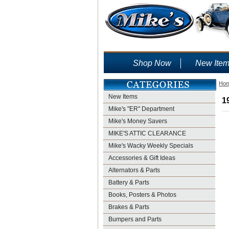
Shop Now
New Ite
Ho
New Items
1
Mike's "ER" Department
Mike's Money Savers
MIKE'S ATTIC CLEARANCE
Mike's Wacky Weekly Specials
Accessories & Gift Ideas
Alternators & Parts
Battery & Parts
Books, Posters & Photos
Brakes & Parts
Bumpers and Parts