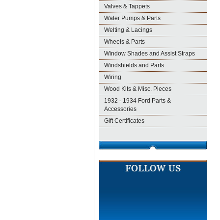
Valves & Tappets
Water Pumps & Parts
Welting & Lacings
Wheels & Parts
Window Shades and Assist Straps
Windshields and Parts
Wiring
Wood Kits & Misc. Pieces
1932 - 1934 Ford Parts &
Accessories
Gift Certificates