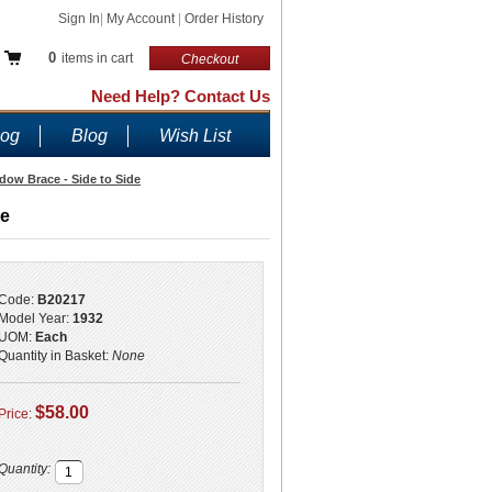
Sign In
|
My Account
|
Order History
0
items in cart
Checkout
Need Help? Contact Us
log
Blog
Wish List
ow Brace - Side to Side
de
Code:
B20217
Model Year:
1932
UOM:
Each
Quantity in Basket:
None
$58.00
Price:
Quantity: