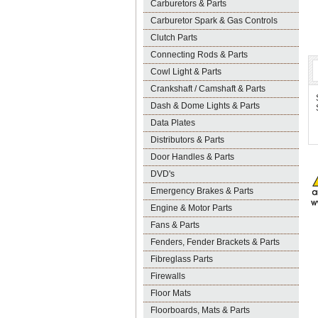
Carburetors & Parts
Carburetor Spark & Gas Controls
Clutch Parts
Connecting Rods & Parts
Cowl Light & Parts
Crankshaft / Camshaft & Parts
Dash & Dome Lights & Parts
Data Plates
Distributors & Parts
Door Handles & Parts
DVD's
Emergency Brakes & Parts
Engine & Motor Parts
Fans & Parts
Fenders, Fender Brackets & Parts
Fibreglass Parts
Firewalls
Floor Mats
Floorboards, Mats & Parts