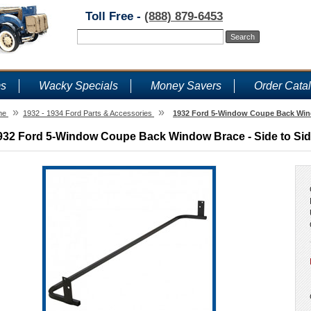
Toll Free -
(888) 879-6453
ms
Wacky Specials
Money Savers
Order Cata
»
»
me
1932 - 1934 Ford Parts & Accessories
1932 Ford 5-Window Coupe Back Wind
932 Ford 5-Window Coupe Back Window Brace - Side to Si