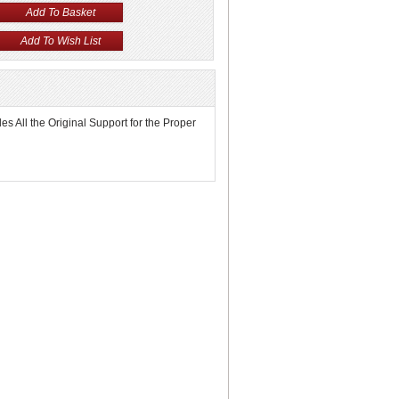
s All the Original Support for the Proper