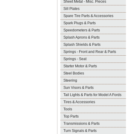
Sheet Metal - Misc. Pieces
Sill Plates
Spare Tire Parts & Accessories
Spark Plugs & Parts
Speedometers & Parts
Splash Aprons & Parts
Splash Shields & Parts
Springs - Front and Rear & Parts
Springs - Seat
Starter Motor & Parts
Steel Bodies
Steering
Sun Visors & Parts
Tail Lights & Parts for Model A Fords
Tires & Accessories
Tools
Top Parts
Transmissions & Parts
Turn Signals & Parts