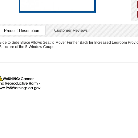
Customer Reviews
Product Description
Side to Side Brace Allows Seat to Mover Further Back for Increased Legroom Provide
Structure of the 5-Window Coupe