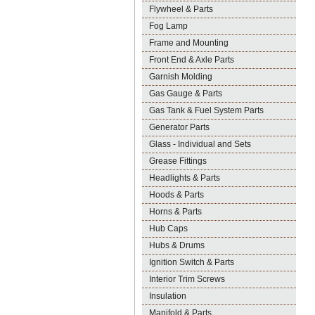
Flywheel & Parts
Fog Lamp
Frame and Mounting
Front End & Axle Parts
Garnish Molding
Gas Gauge & Parts
Gas Tank & Fuel System Parts
Generator Parts
Glass - Individual and Sets
Grease Fittings
Headlights & Parts
Hoods & Parts
Horns & Parts
Hub Caps
Hubs & Drums
Ignition Switch & Parts
Interior Trim Screws
Insulation
Manifold & Parts