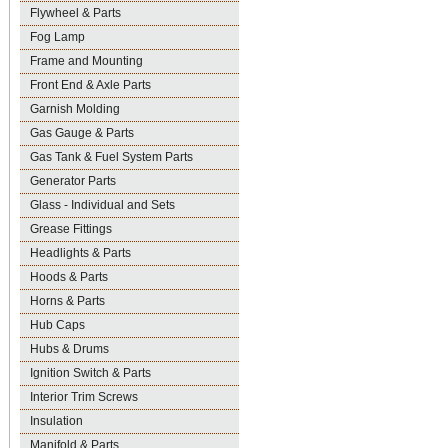
Flywheel & Parts
Fog Lamp
Frame and Mounting
Front End & Axle Parts
Garnish Molding
Gas Gauge & Parts
Gas Tank & Fuel System Parts
Generator Parts
Glass - Individual and Sets
Grease Fittings
Headlights & Parts
Hoods & Parts
Horns & Parts
Hub Caps
Hubs & Drums
Ignition Switch & Parts
Interior Trim Screws
Insulation
Manifold & Parts