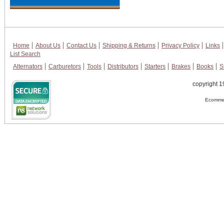
Home
About Us
Contact Us
Shipping & Returns
Privacy Policy
Links
List Search
Alternators
Carburetors
Tools
Distributors
Starters
Brakes
Books
S
copyright 1
Ecommer