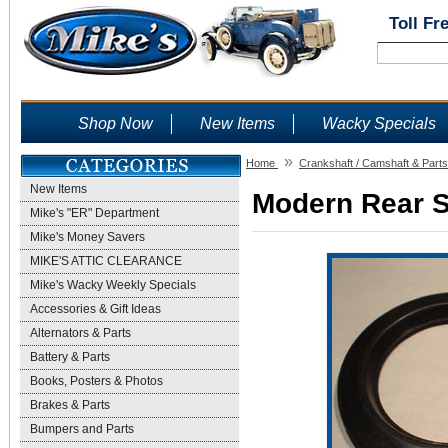
Toll Fr
Shop Now
New Items
Wacky Specials
»
Home
Crankshaft / Camshaft & Parts
New Items
Modern Rear Se
Mike's "ER" Department
Mike's Money Savers
MIKE'S ATTIC CLEARANCE
Mike's Wacky Weekly Specials
Accessories & Gift Ideas
Alternators & Parts
Battery & Parts
Books, Posters & Photos
Brakes & Parts
Bumpers and Parts