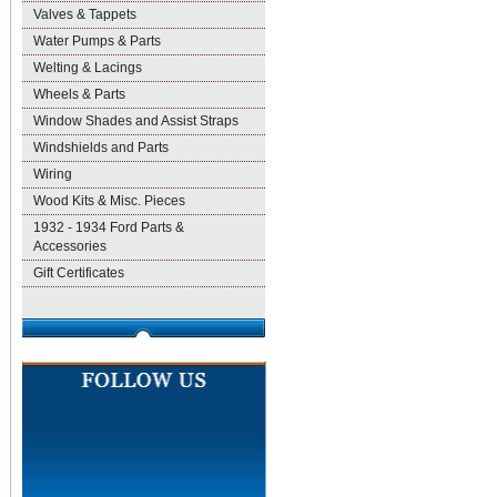
Valves & Tappets
Water Pumps & Parts
Welting & Lacings
Wheels & Parts
Window Shades and Assist Straps
Windshields and Parts
Wiring
Wood Kits & Misc. Pieces
1932 - 1934 Ford Parts &
Accessories
Gift Certificates