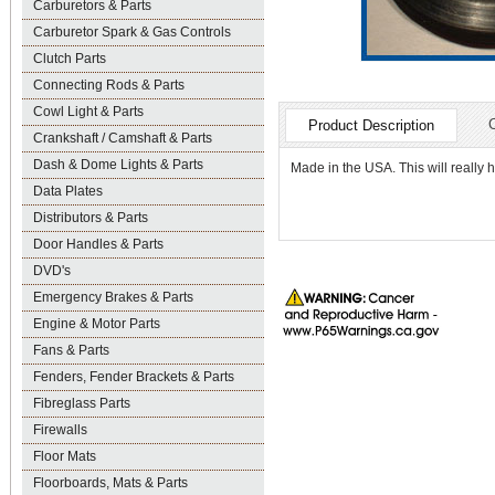
Carburetors & Parts
Carburetor Spark & Gas Controls
Clutch Parts
Connecting Rods & Parts
Cowl Light & Parts
Product Description
Crankshaft / Camshaft & Parts
Dash & Dome Lights & Parts
Made in the USA. This will really 
Data Plates
Distributors & Parts
Door Handles & Parts
DVD's
Emergency Brakes & Parts
Engine & Motor Parts
Fans & Parts
Fenders, Fender Brackets & Parts
Fibreglass Parts
Firewalls
Floor Mats
Floorboards, Mats & Parts