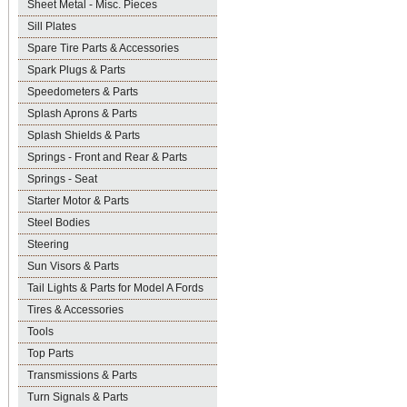
Sheet Metal - Misc. Pieces
Sill Plates
Spare Tire Parts & Accessories
Spark Plugs & Parts
Speedometers & Parts
Splash Aprons & Parts
Splash Shields & Parts
Springs - Front and Rear & Parts
Springs - Seat
Starter Motor & Parts
Steel Bodies
Steering
Sun Visors & Parts
Tail Lights & Parts for Model A Fords
Tires & Accessories
Tools
Top Parts
Transmissions & Parts
Turn Signals & Parts