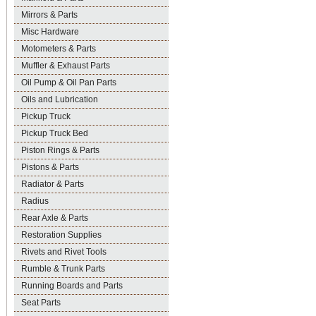
Mirrors & Parts
Misc Hardware
Motometers & Parts
Muffler & Exhaust Parts
Oil Pump & Oil Pan Parts
Oils and Lubrication
Pickup Truck
Pickup Truck Bed
Piston Rings & Parts
Pistons & Parts
Radiator & Parts
Radius
Rear Axle & Parts
Restoration Supplies
Rivets and Rivet Tools
Rumble & Trunk Parts
Running Boards and Parts
Seat Parts