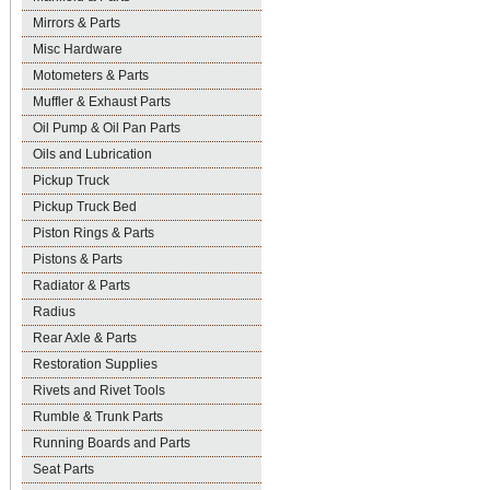
Mirrors & Parts
Misc Hardware
Motometers & Parts
Muffler & Exhaust Parts
Oil Pump & Oil Pan Parts
Oils and Lubrication
Pickup Truck
Pickup Truck Bed
Piston Rings & Parts
Pistons & Parts
Radiator & Parts
Radius
Rear Axle & Parts
Restoration Supplies
Rivets and Rivet Tools
Rumble & Trunk Parts
Running Boards and Parts
Seat Parts