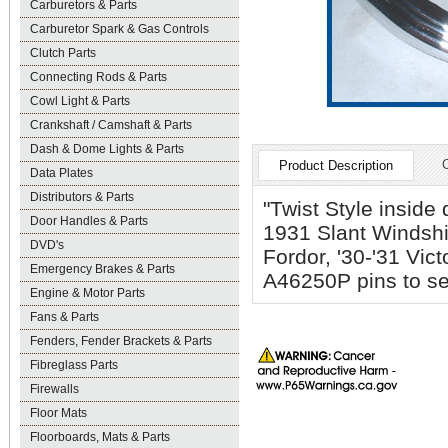
Carburetors & Parts
Carburetor Spark & Gas Controls
Clutch Parts
Connecting Rods & Parts
Cowl Light & Parts
Crankshaft / Camshaft & Parts
Dash & Dome Lights & Parts
Product Description
Data Plates
Distributors & Parts
"Twist Style inside
Door Handles & Parts
1931 Slant Windsh
DVD's
Fordor, '30-'31 Vi
Emergency Brakes & Parts
A46250P pins to se
Engine & Motor Parts
Fans & Parts
Fenders, Fender Brackets & Parts
Fibreglass Parts
Firewalls
Floor Mats
Floorboards, Mats & Parts