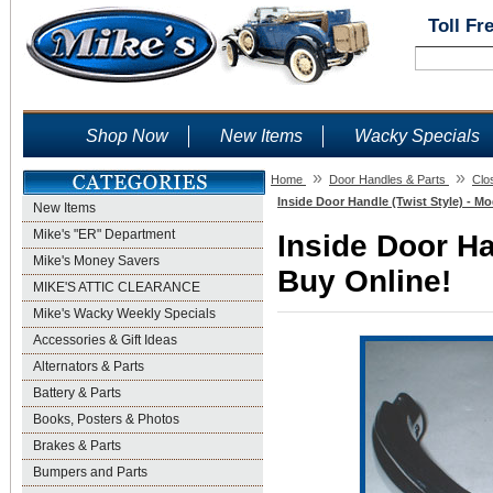
Toll Fr
Shop Now
New Items
Wacky Specials
»
»
Home
Door Handles & Parts
Clo
Inside Door Handle (Twist Style) - Mo
New Items
Mike's "ER" Department
Inside Door Ha
Mike's Money Savers
Buy Online!
MIKE'S ATTIC CLEARANCE
Mike's Wacky Weekly Specials
Accessories & Gift Ideas
Alternators & Parts
Battery & Parts
Books, Posters & Photos
Brakes & Parts
Bumpers and Parts