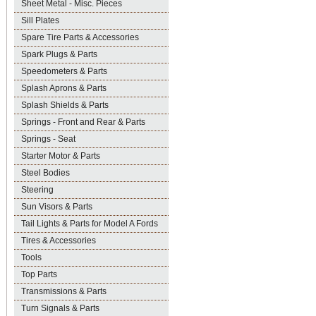
Sheet Metal - Misc. Pieces
Sill Plates
Spare Tire Parts & Accessories
Spark Plugs & Parts
Speedometers & Parts
Splash Aprons & Parts
Splash Shields & Parts
Springs - Front and Rear & Parts
Springs - Seat
Starter Motor & Parts
Steel Bodies
Steering
Sun Visors & Parts
Tail Lights & Parts for Model A Fords
Tires & Accessories
Tools
Top Parts
Transmissions & Parts
Turn Signals & Parts