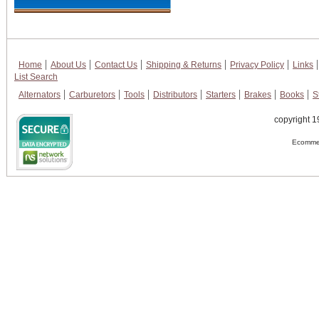
Home
About Us
Contact Us
Shipping & Returns
Privacy Policy
Links
List Search
Alternators
Carburetors
Tools
Distributors
Starters
Brakes
Books
S
copyright 1
Ecommer