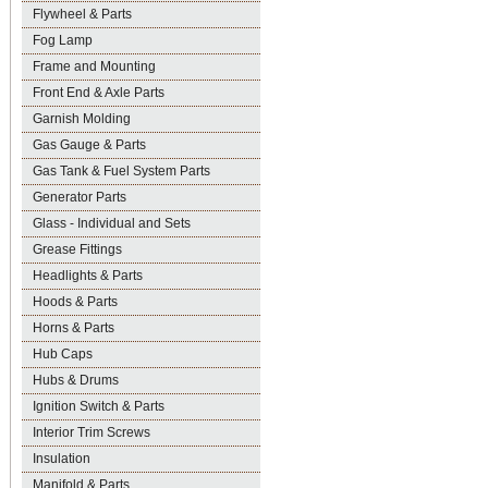
Flywheel & Parts
Fog Lamp
Frame and Mounting
Front End & Axle Parts
Garnish Molding
Gas Gauge & Parts
Gas Tank & Fuel System Parts
Generator Parts
Glass - Individual and Sets
Grease Fittings
Headlights & Parts
Hoods & Parts
Horns & Parts
Hub Caps
Hubs & Drums
Ignition Switch & Parts
Interior Trim Screws
Insulation
Manifold & Parts