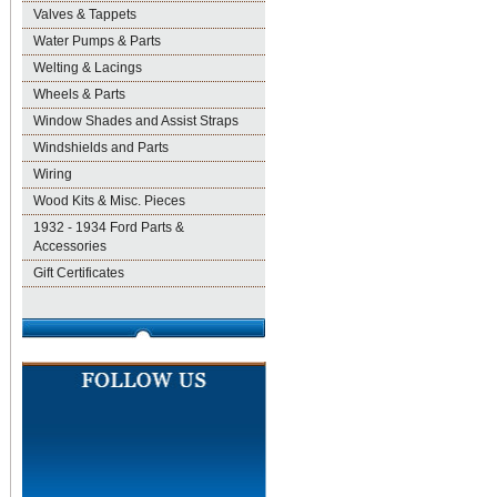
Valves & Tappets
Water Pumps & Parts
Welting & Lacings
Wheels & Parts
Window Shades and Assist Straps
Windshields and Parts
Wiring
Wood Kits & Misc. Pieces
1932 - 1934 Ford Parts &
Accessories
Gift Certificates