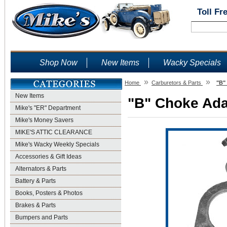
Toll Fr
Shop Now
New Items
Wacky Specials
»
»
Home
Carburetors & Parts
"B"
New Items
"B" Choke Adap
Mike's "ER" Department
Mike's Money Savers
MIKE'S ATTIC CLEARANCE
Mike's Wacky Weekly Specials
Accessories & Gift Ideas
Alternators & Parts
Battery & Parts
Books, Posters & Photos
Brakes & Parts
Bumpers and Parts