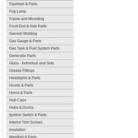
Flywheel & Parts
Fog Lamp
Frame and Mounting
Front End & Axle Parts
Garnish Molding
Gas Gauge & Parts
Gas Tank & Fuel System Parts
Generator Parts
Glass - Individual and Sets
Grease Fittings
Headlights & Parts
Hoods & Parts
Horns & Parts
Hub Caps
Hubs & Drums
Ignition Switch & Parts
Interior Trim Screws
Insulation
Manifold & Parts