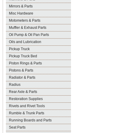
Mirrors & Parts
Misc Hardware
Motometers & Parts
Muffler & Exhaust Parts
Oil Pump & Oil Pan Parts
Oils and Lubrication
Pickup Truck
Pickup Truck Bed
Piston Rings & Parts
Pistons & Parts
Radiator & Parts
Radius
Rear Axle & Parts
Restoration Supplies
Rivets and Rivet Tools
Rumble & Trunk Parts
Running Boards and Parts
Seat Parts