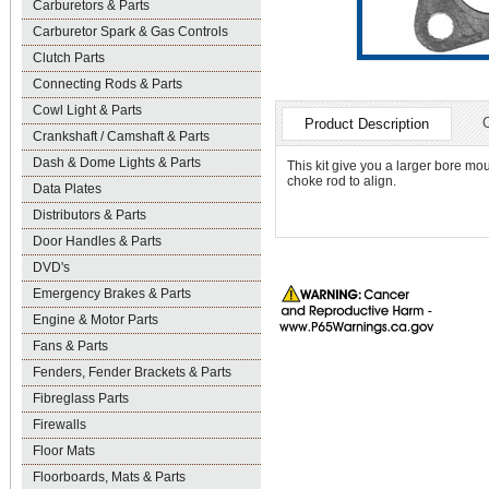
Carburetors & Parts
Carburetor Spark & Gas Controls
Clutch Parts
Connecting Rods & Parts
Cowl Light & Parts
Product Description
Crankshaft / Camshaft & Parts
Dash & Dome Lights & Parts
This kit give you a larger bore mou
choke rod to align.
Data Plates
Distributors & Parts
Door Handles & Parts
DVD's
Emergency Brakes & Parts
Engine & Motor Parts
Fans & Parts
Fenders, Fender Brackets & Parts
Fibreglass Parts
Firewalls
Floor Mats
Floorboards, Mats & Parts