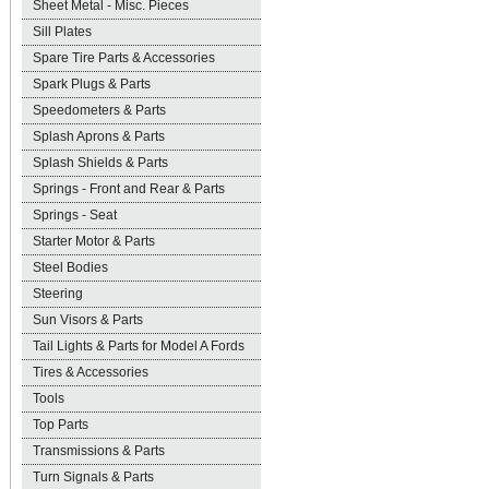
Sheet Metal - Misc. Pieces
Sill Plates
Spare Tire Parts & Accessories
Spark Plugs & Parts
Speedometers & Parts
Splash Aprons & Parts
Splash Shields & Parts
Springs - Front and Rear & Parts
Springs - Seat
Starter Motor & Parts
Steel Bodies
Steering
Sun Visors & Parts
Tail Lights & Parts for Model A Fords
Tires & Accessories
Tools
Top Parts
Transmissions & Parts
Turn Signals & Parts