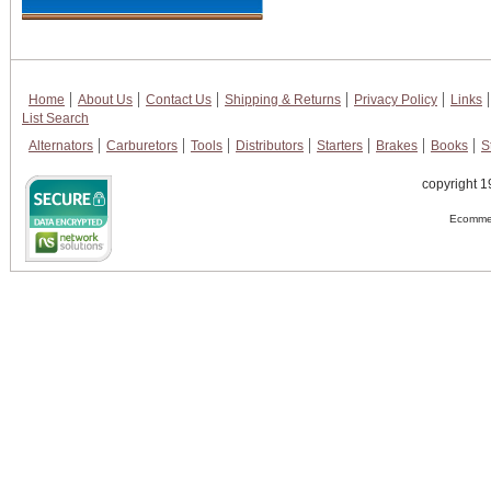
Home
About Us
Contact Us
Shipping & Returns
Privacy Policy
Links
List Search
Alternators
Carburetors
Tools
Distributors
Starters
Brakes
Books
S
copyright 1
Ecommer