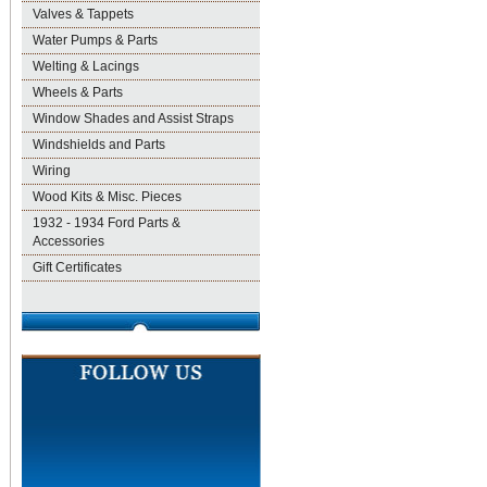
Valves & Tappets
Water Pumps & Parts
Welting & Lacings
Wheels & Parts
Window Shades and Assist Straps
Windshields and Parts
Wiring
Wood Kits & Misc. Pieces
1932 - 1934 Ford Parts &
Accessories
Gift Certificates