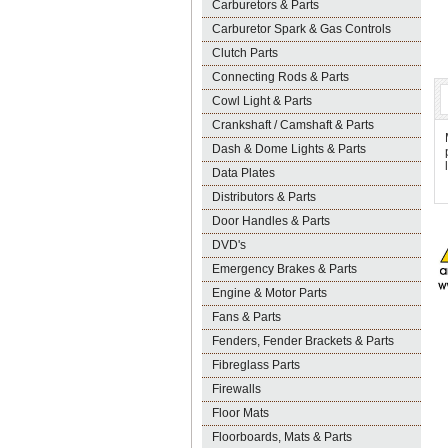
Carburetors & Parts
Carburetor Spark & Gas Controls
Clutch Parts
Connecting Rods & Parts
Cowl Light & Parts
Crankshaft / Camshaft & Parts
Dash & Dome Lights & Parts
Data Plates
Distributors & Parts
Door Handles & Parts
DVD's
Emergency Brakes & Parts
Engine & Motor Parts
Fans & Parts
Fenders, Fender Brackets & Parts
Fibreglass Parts
Firewalls
Floor Mats
Floorboards, Mats & Parts