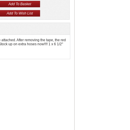
e attached. After removing the tape, the red
Stock up on extra hoses now!!!! 1 x 6 1/2"