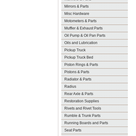
Mirrors & Parts
Misc Hardware
Motometers & Parts
Muffler & Exhaust Parts
Oil Pump & Oil Pan Parts
Oils and Lubrication
Pickup Truck
Pickup Truck Bed
Piston Rings & Parts
Pistons & Parts
Radiator & Parts
Radius
Rear Axle & Parts
Restoration Supplies
Rivets and Rivet Tools
Rumble & Trunk Parts
Running Boards and Parts
Seat Parts