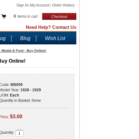
Sign In
|
My Account
|
Order History
0
items in cart
Checkout
Need Help? Contact Us
log
Blog
Wish List
 - Model A Ford - Buy Online!
Buy Online!
Code:
BB009
Model Year:
1928 - 1929
UOM:
Each
Quantity in Basket:
None
$3.00
Price:
Quantity: