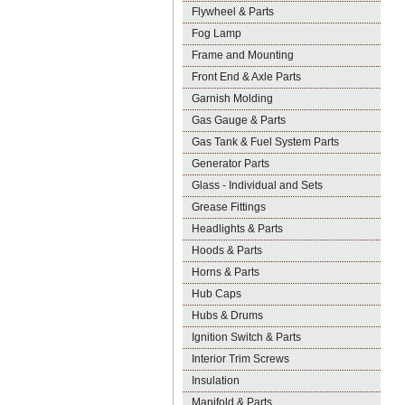
Flywheel & Parts
Fog Lamp
Frame and Mounting
Front End & Axle Parts
Garnish Molding
Gas Gauge & Parts
Gas Tank & Fuel System Parts
Generator Parts
Glass - Individual and Sets
Grease Fittings
Headlights & Parts
Hoods & Parts
Horns & Parts
Hub Caps
Hubs & Drums
Ignition Switch & Parts
Interior Trim Screws
Insulation
Manifold & Parts