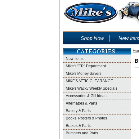
Shop Now
New Ite
Ho
New Items
B
Mike's "ER" Department
Mike's Money Savers
MIKE'S ATTIC CLEARANCE
Mike's Wacky Weekly Specials
Accessories & Gift Ideas
Alternators & Parts
Battery & Parts
Books, Posters & Photos
Brakes & Parts
Bumpers and Parts