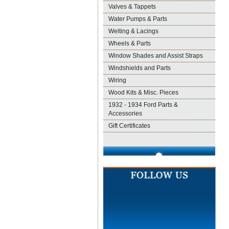
Valves & Tappets
Water Pumps & Parts
Welting & Lacings
Wheels & Parts
Window Shades and Assist Straps
Windshields and Parts
Wiring
Wood Kits & Misc. Pieces
1932 - 1934 Ford Parts &
Accessories
Gift Certificates