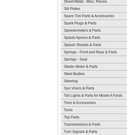
Sheet Metal - Misc. Pieces
Sill Plates
Spare Tire Parts & Accessories
Spark Plugs & Parts
Speedometers & Parts
Splash Aprons & Parts
Splash Shields & Parts
Springs - Front and Rear & Parts
Springs - Seat
Starter Motor & Parts
Steel Bodies
Steering
Sun Visors & Parts
Tail Lights & Parts for Model A Fords
Tires & Accessories
Tools
Top Parts
Transmissions & Parts
Turn Signals & Parts