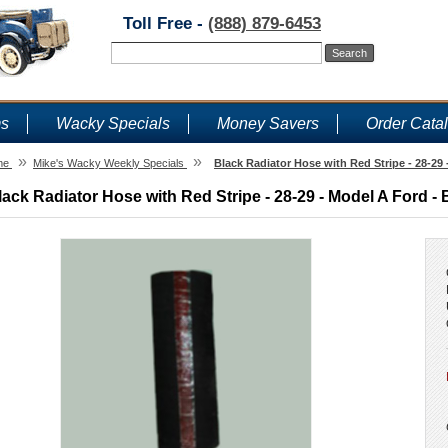
Toll Free -
(888) 879-6453
ms
Wacky Specials
Money Savers
Order Cata
»
»
me
Mike's Wacky Weekly Specials
Black Radiator Hose with Red Stripe - 28-29
lack Radiator Hose with Red Stripe - 28-29 - Model A Ford - 