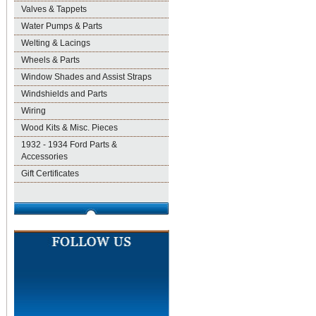
Valves & Tappets
Water Pumps & Parts
Welting & Lacings
Wheels & Parts
Window Shades and Assist Straps
Windshields and Parts
Wiring
Wood Kits & Misc. Pieces
1932 - 1934 Ford Parts &
Accessories
Gift Certificates