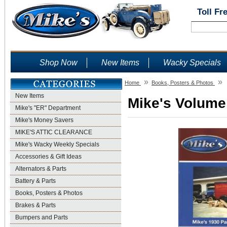
Toll Fr
Shop Now
New Items
Wacky Specials
»
»
Home
Books, Posters & Photos
New Items
Mike's Volume
Mike's "ER" Department
Mike's Money Savers
MIKE'S ATTIC CLEARANCE
Mike's Wacky Weekly Specials
Accessories & Gift Ideas
Alternators & Parts
Battery & Parts
Books, Posters & Photos
Brakes & Parts
Bumpers and Parts