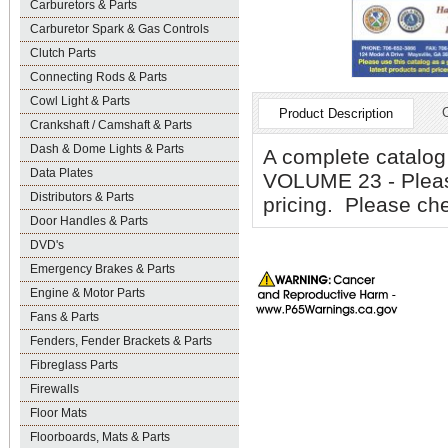
Carburetors & Parts
Carburetor Spark & Gas Controls
Clutch Parts
Connecting Rods & Parts
Cowl Light & Parts
Product Description
Crankshaft / Camshaft & Parts
Dash & Dome Lights & Parts
A complete catalog
Data Plates
VOLUME 23 - Pleas
Distributors & Parts
pricing. Please che
Door Handles & Parts
DVD's
Emergency Brakes & Parts
Engine & Motor Parts
Fans & Parts
Fenders, Fender Brackets & Parts
Fibreglass Parts
Firewalls
Floor Mats
Floorboards, Mats & Parts