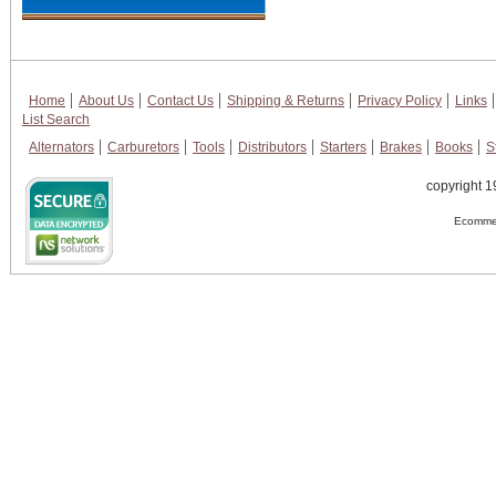
Home
About Us
Contact Us
Shipping & Returns
Privacy Policy
Links
List Search
Alternators
Carburetors
Tools
Distributors
Starters
Brakes
Books
S
copyright 1
Ecommer