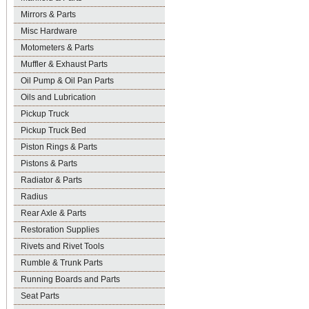
Mirrors & Parts
Misc Hardware
Motometers & Parts
Muffler & Exhaust Parts
Oil Pump & Oil Pan Parts
Oils and Lubrication
Pickup Truck
Pickup Truck Bed
Piston Rings & Parts
Pistons & Parts
Radiator & Parts
Radius
Rear Axle & Parts
Restoration Supplies
Rivets and Rivet Tools
Rumble & Trunk Parts
Running Boards and Parts
Seat Parts