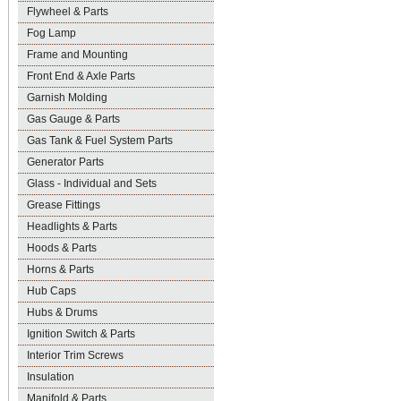
Flywheel & Parts
Fog Lamp
Frame and Mounting
Front End & Axle Parts
Garnish Molding
Gas Gauge & Parts
Gas Tank & Fuel System Parts
Generator Parts
Glass - Individual and Sets
Grease Fittings
Headlights & Parts
Hoods & Parts
Horns & Parts
Hub Caps
Hubs & Drums
Ignition Switch & Parts
Interior Trim Screws
Insulation
Manifold & Parts