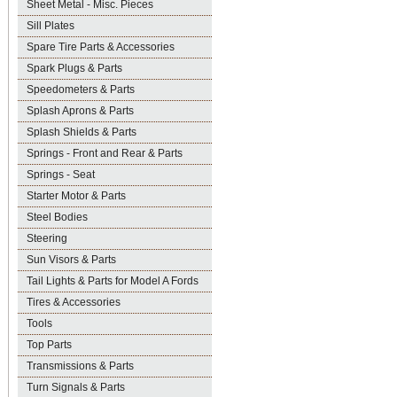
Sheet Metal - Misc. Pieces
Sill Plates
Spare Tire Parts & Accessories
Spark Plugs & Parts
Speedometers & Parts
Splash Aprons & Parts
Splash Shields & Parts
Springs - Front and Rear & Parts
Springs - Seat
Starter Motor & Parts
Steel Bodies
Steering
Sun Visors & Parts
Tail Lights & Parts for Model A Fords
Tires & Accessories
Tools
Top Parts
Transmissions & Parts
Turn Signals & Parts