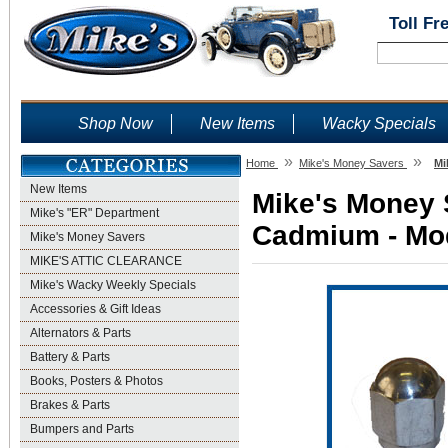
Toll Fr
Shop Now
New Items
Wacky Specials
»
»
Home
Mike's Money Savers
Mi
New Items
Mike's Money S
Mike's "ER" Department
Cadmium - Mod
Mike's Money Savers
MIKE'S ATTIC CLEARANCE
Mike's Wacky Weekly Specials
Accessories & Gift Ideas
Alternators & Parts
Battery & Parts
Books, Posters & Photos
Brakes & Parts
Bumpers and Parts