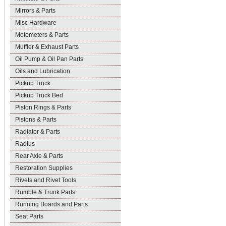
Mirrors & Parts
Misc Hardware
Motometers & Parts
Muffler & Exhaust Parts
Oil Pump & Oil Pan Parts
Oils and Lubrication
Pickup Truck
Pickup Truck Bed
Piston Rings & Parts
Pistons & Parts
Radiator & Parts
Radius
Rear Axle & Parts
Restoration Supplies
Rivets and Rivet Tools
Rumble & Trunk Parts
Running Boards and Parts
Seat Parts