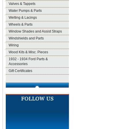
Valves & Tappets
Water Pumps & Parts
Welting & Lacings
Wheels & Parts
Window Shades and Assist Straps
Windshields and Parts
Wiring
Wood Kits & Misc. Pieces
1932 - 1934 Ford Parts &
Accessories
Gift Certificates