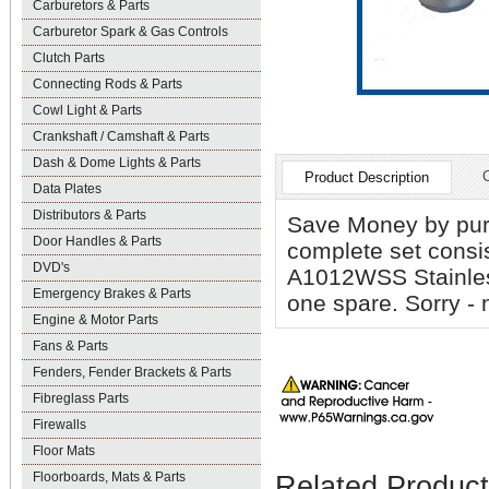
Carburetors & Parts
Carburetor Spark & Gas Controls
Clutch Parts
Connecting Rods & Parts
Cowl Light & Parts
Crankshaft / Camshaft & Parts
Dash & Dome Lights & Parts
Product Description
Data Plates
Distributors & Parts
Save Money by pur
Door Handles & Parts
complete set cons
DVD's
A1012WSS Stainles
Emergency Brakes & Parts
one spare. Sorry - 
Engine & Motor Parts
Fans & Parts
Fenders, Fender Brackets & Parts
Fibreglass Parts
Firewalls
Floor Mats
Floorboards, Mats & Parts
Related Produc