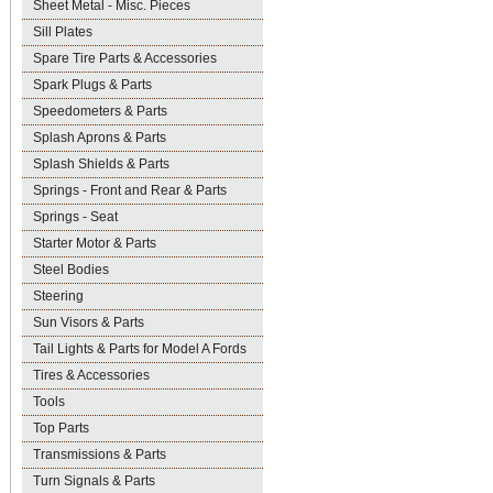
Sheet Metal - Misc. Pieces
Sill Plates
Spare Tire Parts & Accessories
Spark Plugs & Parts
Speedometers & Parts
Splash Aprons & Parts
Splash Shields & Parts
Springs - Front and Rear & Parts
Springs - Seat
Starter Motor & Parts
Steel Bodies
Steering
Sun Visors & Parts
Tail Lights & Parts for Model A Fords
Tires & Accessories
Tools
Top Parts
Transmissions & Parts
Turn Signals & Parts