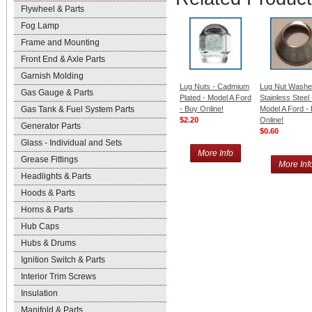
Flywheel & Parts
Fog Lamp
Frame and Mounting
Front End & Axle Parts
Garnish Molding
Lug Nuts - Cadmium
Lug Nut Washe
Gas Gauge & Parts
Plated - Model A Ford
Stainless Steel 
- Buy Online!
Model A Ford -
Gas Tank & Fuel System Parts
$2.20
Online!
Generator Parts
$0.60
Glass - Individual and Sets
More Info
Grease Fittings
More Inf
Headlights & Parts
Hoods & Parts
Horns & Parts
Hub Caps
Hubs & Drums
Ignition Switch & Parts
Interior Trim Screws
Insulation
Manifold & Parts