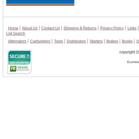
Home
About Us
Contact Us
Shipping & Returns
Privacy Policy
Links
List Search
Alternators
Carburetors
Tools
Distributors
Starters
Brakes
Books
S
copyright 1
Ecommer