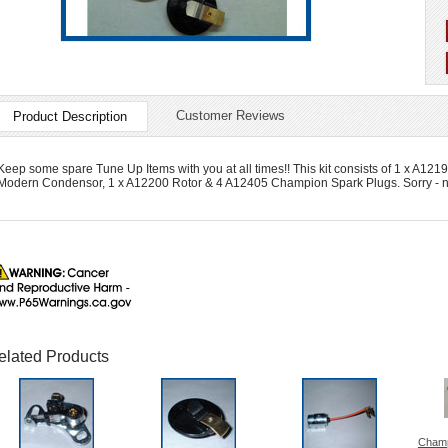
Customer Reviews
Product Description
Keep some spare Tune Up Items with you at all times!! This kit consists of 1 x A
Modern Condensor, 1 x A12200 Rotor & 4 A12405 Champion Spark Plugs. Sorry - no
elated Products
Champ