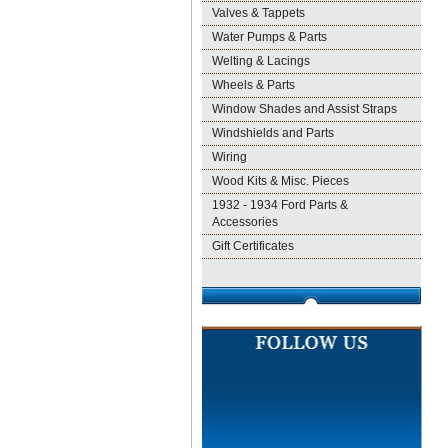
Valves & Tappets
Water Pumps & Parts
Welting & Lacings
Wheels & Parts
Window Shades and Assist Straps
Windshields and Parts
Wiring
Wood Kits & Misc. Pieces
1932 - 1934 Ford Parts &
Accessories
Gift Certificates