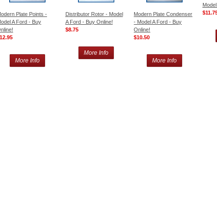
Model
$11.7
odern Plate Points -
Distributor Rotor - Model
Modern Plate Condenser
odel A Ford - Buy
A Ford - Buy Online!
- Model A Ford - Buy
nline!
$8.75
Online!
12.95
$10.50
More Info
More Info
More Info