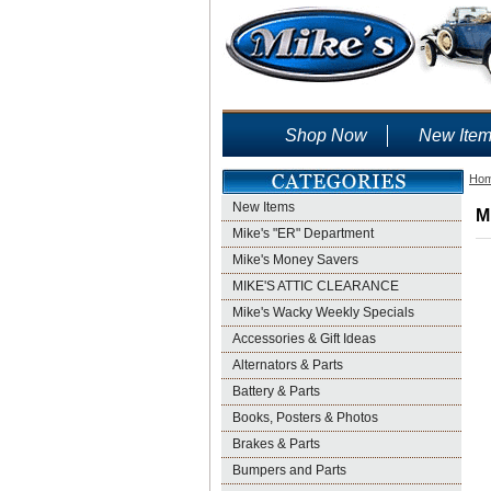
Shop Now
New Ite
Ho
New Items
M
Mike's "ER" Department
Mike's Money Savers
MIKE'S ATTIC CLEARANCE
Mike's Wacky Weekly Specials
Accessories & Gift Ideas
Alternators & Parts
Battery & Parts
Books, Posters & Photos
Brakes & Parts
Bumpers and Parts