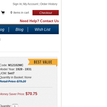
Sign In
|
My Account
|
Order History
0
items in cart
Checkout
Need Help? Contact Us
log
Blog
Wish List
t
Code:
M12102MC
Model Year:
1928 - 1931
UOM:
Set/7
Quantity in Basket:
None
Retail Price: $79.20
$70.75
Money Saver Price:
Quantity: