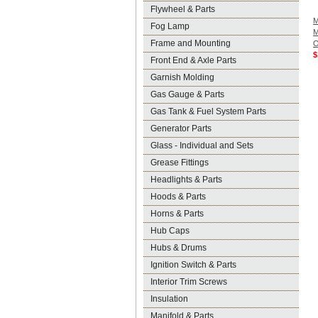
Flywheel & Parts
M
Fog Lamp
M
Frame and Mounting
O
$
Front End & Axle Parts
Garnish Molding
Gas Gauge & Parts
Gas Tank & Fuel System Parts
Generator Parts
Glass - Individual and Sets
Grease Fittings
Headlights & Parts
Hoods & Parts
Horns & Parts
Hub Caps
Hubs & Drums
Ignition Switch & Parts
Interior Trim Screws
Insulation
Manifold & Parts