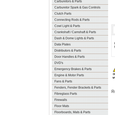
Carburetors & Parts
Carburetor Spark & Gas Controls
Clutch Parts
Connecting Rods & Parts
Cowl Light & Parts
Crankshaft / Camshaft & Parts
Dash & Dome Lights & Parts
Data Plates
Distributors & Parts
Door Handles & Parts
DVD's
Emergency Brakes & Parts
Engine & Motor Parts
Fans & Parts
Fenders, Fender Brackets & Parts
R
Fibreglass Parts
Firewalls
Floor Mats
Floorboards, Mats & Parts