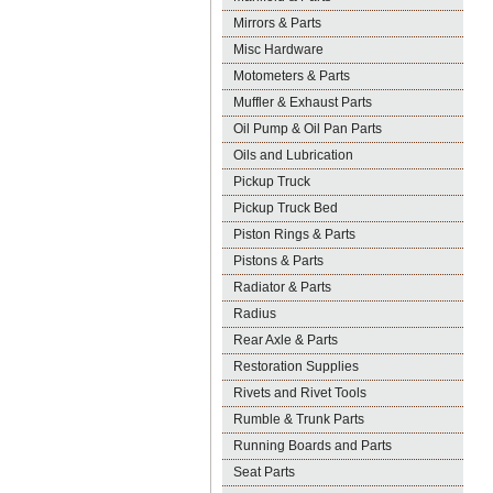
Mirrors & Parts
Misc Hardware
Motometers & Parts
Muffler & Exhaust Parts
Oil Pump & Oil Pan Parts
Oils and Lubrication
Pickup Truck
Pickup Truck Bed
Piston Rings & Parts
Pistons & Parts
Radiator & Parts
Radius
Rear Axle & Parts
Restoration Supplies
Rivets and Rivet Tools
Rumble & Trunk Parts
Running Boards and Parts
Seat Parts