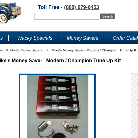
Toll Free -
(888) 879-6453
ms
Wacky Specials
Money Savers
Order Cata
»
»
me
Mike's Money Savers
Mike's Money Saver - Modern / Champion Tune Up Ki
ike's Money Saver - Modern / Champion Tune Up Kit