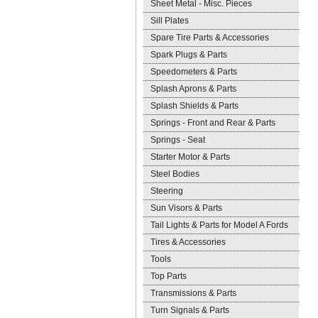
Sheet Metal - Misc. Pieces
Sill Plates
Spare Tire Parts & Accessories
Spark Plugs & Parts
Speedometers & Parts
Splash Aprons & Parts
Splash Shields & Parts
Springs - Front and Rear & Parts
Springs - Seat
Starter Motor & Parts
Steel Bodies
Steering
Sun Visors & Parts
Tail Lights & Parts for Model A Fords
Tires & Accessories
Tools
Top Parts
Transmissions & Parts
Turn Signals & Parts