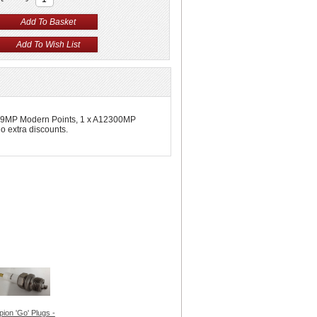
12199MP Modern Points, 1 x A12300MP
 extra discounts.
ion 'Go' Plugs -