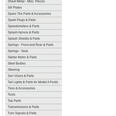
Sheet Metal - Misc. Pieces
Sill Plates
Spare Tire Parts & Accessories
Spark Plugs & Parts
Speedometers & Parts
Splash Aprons & Parts
Splash Shields & Parts
Springs - Front and Rear & Parts
Springs - Seat
Starter Motor & Parts
Steel Bodies
Steering
Sun Visors & Parts
Tail Lights & Parts for Model A Fords
Tires & Accessories
Tools
Top Parts
Transmissions & Parts
Turn Signals & Parts