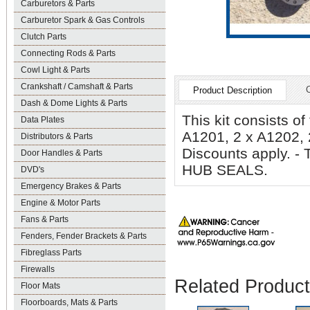
Carburetors & Parts
Carburetor Spark & Gas Controls
Clutch Parts
Connecting Rods & Parts
Cowl Light & Parts
Crankshaft / Camshaft & Parts
Product Description
Dash & Dome Lights & Parts
This kit consists o
Data Plates
A1201, 2 x A1202, 
Distributors & Parts
Discounts apply.
Door Handles & Parts
HUB SEALS.
DVD's
Emergency Brakes & Parts
Engine & Motor Parts
Fans & Parts
Fenders, Fender Brackets & Parts
Fibreglass Parts
Firewalls
Related Produc
Floor Mats
Floorboards, Mats & Parts