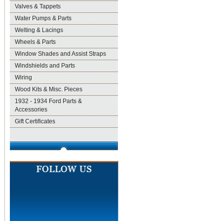
Valves & Tappets
Water Pumps & Parts
Welting & Lacings
Wheels & Parts
Window Shades and Assist Straps
Windshields and Parts
Wiring
Wood Kits & Misc. Pieces
1932 - 1934 Ford Parts &
Accessories
Gift Certificates