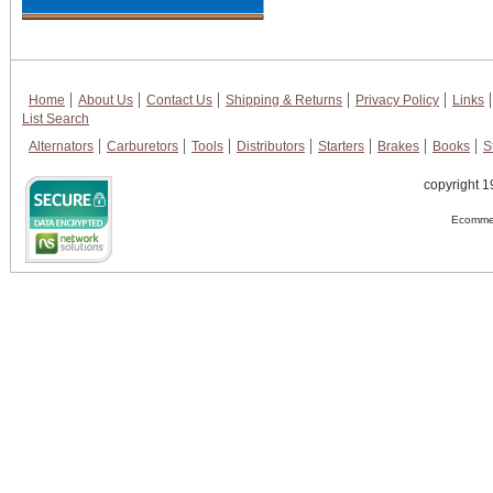
Home
About Us
Contact Us
Shipping & Returns
Privacy Policy
Links
List Search
Alternators
Carburetors
Tools
Distributors
Starters
Brakes
Books
S
copyright 1
Ecommer