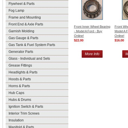
Flywheel & Parts
Fog Lamp
Frame and Mounting
Front End & Axle Parts
Front Inner Wheel Bearing
Front Whe
Garnish Molding
- Model A Ford - Buy
Model A F
Online!
Online!
Gas Gauge & Parts
$22.00
$16.00
Gas Tank & Fuel System Parts
Generator Parts
More Info
M
Glass - Individual and Sets
Grease Fittings
Headlights & Parts
Hoods & Parts
Horns & Parts
Hub Caps
Hubs & Drums
Ignition Switch & Parts
Interior Trim Screws
Insulation
Manifold & Parts