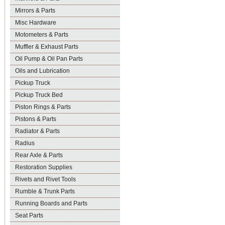
Mirrors & Parts
Misc Hardware
Motometers & Parts
Muffler & Exhaust Parts
Oil Pump & Oil Pan Parts
Oils and Lubrication
Pickup Truck
Pickup Truck Bed
Piston Rings & Parts
Pistons & Parts
Radiator & Parts
Radius
Rear Axle & Parts
Restoration Supplies
Rivets and Rivet Tools
Rumble & Trunk Parts
Running Boards and Parts
Seat Parts