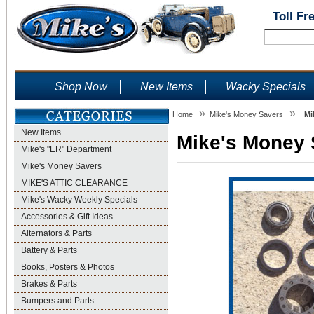
Toll Fr
Shop Now
New Items
Wacky Specials
»
»
Home
Mike's Money Savers
Mi
New Items
Mike's Money S
Mike's "ER" Department
Mike's Money Savers
MIKE'S ATTIC CLEARANCE
Mike's Wacky Weekly Specials
Accessories & Gift Ideas
Alternators & Parts
Battery & Parts
Books, Posters & Photos
Brakes & Parts
Bumpers and Parts