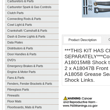
Carburetors & Parts
Carburetor Spark & Gas Controls
Clutch Parts
Connecting Rods & Parts
Cowl Light & Parts
Crankshaft / Camshaft & Parts
Dash & Dome Lights & Parts
Product Description
Data Plates
Distributors & Parts
***THIS KIT HAS
Door Handles & Parts
SEPARATELY***Compl
DVD's
A18015MB Shock to
Emergency Brakes & Parts
2 x A18047B Front
Engine & Motor Parts
A18058 Grease Sea
Fans & Parts
Shock Links.
Fenders, Fender Brackets & Parts
Fibreglass Parts
Firewalls
Floor Mats
Floorboards, Mats & Parts