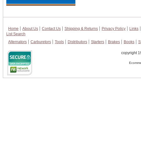
Home
About Us
Contact Us
Shipping & Returns
Privacy Policy
Links
List Search
Alternators
Carburetors
Tools
Distributors
Starters
Brakes
Books
S
copyright 1
Ecommer