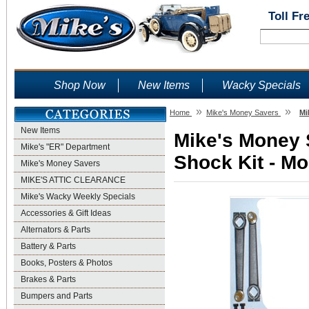
Toll Fr
Shop Now
New Items
Wacky Specials
»
»
Home
Mike's Money Savers
Mi
New Items
Mike's Money 
Mike's "ER" Department
Shock Kit - Mo
Mike's Money Savers
MIKE'S ATTIC CLEARANCE
Mike's Wacky Weekly Specials
Accessories & Gift Ideas
Alternators & Parts
Battery & Parts
Books, Posters & Photos
Brakes & Parts
Bumpers and Parts