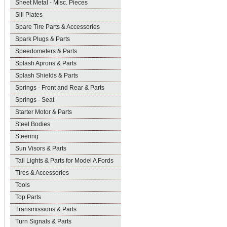
Sheet Metal - Misc. Pieces
Sill Plates
Spare Tire Parts & Accessories
Spark Plugs & Parts
Speedometers & Parts
Splash Aprons & Parts
Splash Shields & Parts
Springs - Front and Rear & Parts
Springs - Seat
Starter Motor & Parts
Steel Bodies
Steering
Sun Visors & Parts
Tail Lights & Parts for Model A Fords
Tires & Accessories
Tools
Top Parts
Transmissions & Parts
Turn Signals & Parts