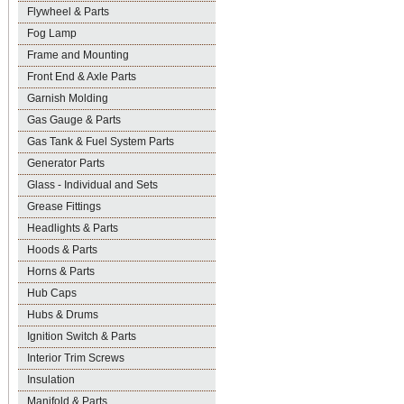
Flywheel & Parts
Fog Lamp
Frame and Mounting
Front End & Axle Parts
Garnish Molding
Gas Gauge & Parts
Gas Tank & Fuel System Parts
Generator Parts
Glass - Individual and Sets
Grease Fittings
Headlights & Parts
Hoods & Parts
Horns & Parts
Hub Caps
Hubs & Drums
Ignition Switch & Parts
Interior Trim Screws
Insulation
Manifold & Parts