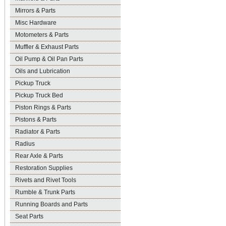
Mirrors & Parts
Misc Hardware
Motometers & Parts
Muffler & Exhaust Parts
Oil Pump & Oil Pan Parts
Oils and Lubrication
Pickup Truck
Pickup Truck Bed
Piston Rings & Parts
Pistons & Parts
Radiator & Parts
Radius
Rear Axle & Parts
Restoration Supplies
Rivets and Rivet Tools
Rumble & Trunk Parts
Running Boards and Parts
Seat Parts