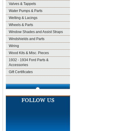
Valves & Tappets
Water Pumps & Parts
Welting & Lacings
Wheels & Parts
Window Shades and Assist Straps
Windshields and Parts
Wiring
Wood Kits & Misc. Pieces
1932 - 1934 Ford Parts &
Accessories
Gift Certificates