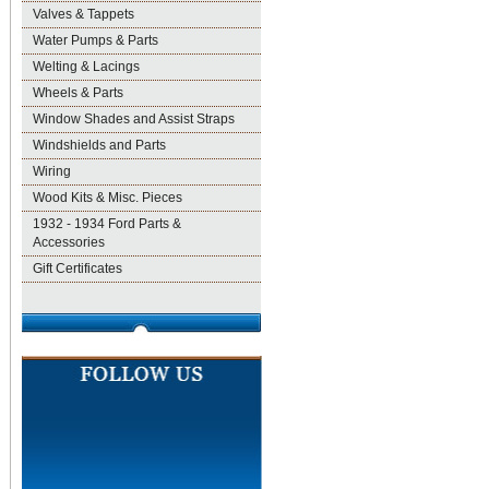
Valves & Tappets
Water Pumps & Parts
Welting & Lacings
Wheels & Parts
Window Shades and Assist Straps
Windshields and Parts
Wiring
Wood Kits & Misc. Pieces
1932 - 1934 Ford Parts &
Accessories
Gift Certificates