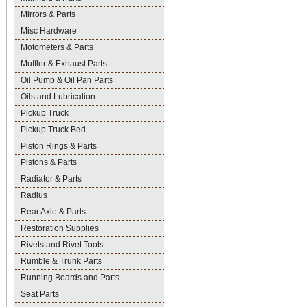
Mirrors & Parts
Misc Hardware
Motometers & Parts
Muffler & Exhaust Parts
Oil Pump & Oil Pan Parts
Oils and Lubrication
Pickup Truck
Pickup Truck Bed
Piston Rings & Parts
Pistons & Parts
Radiator & Parts
Radius
Rear Axle & Parts
Restoration Supplies
Rivets and Rivet Tools
Rumble & Trunk Parts
Running Boards and Parts
Seat Parts