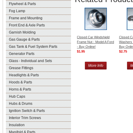
Flywheel & Parts
Fog Lamp
Frame and Mounting
Front End & Axle Parts
Garnish Molding
Closed Car Windshield
Closed C
Gas Gauge & Parts
Frame Nut - Model A Ford
Washers -
Gas Tank & Fuel System Parts
- Buy Online!
Buy Onlin
$1.95
$2.75
Generator Parts
Glass - Individual and Sets
More Info
M
Grease Fittings
Headlights & Parts
Hoods & Parts
Horns & Parts
Hub Caps
Hubs & Drums
Ignition Switch & Parts
Interior Trim Screws
Insulation
Manifold & Parts