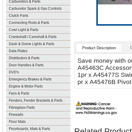
Carburetors & Parts
Carburetor Spark & Gas Controls
Clutch Parts
Connecting Rods & Parts
Cowl Light & Parts
Crankshaft / Camshaft & Parts
Dash & Dome Lights & Parts
Product Description
Data Plates
Distributors & Parts
Save money with our
Door Handles & Parts
A45463C Accessory
DVD's
1pr x A45477S Swi
Emergency Brakes & Parts
pr x A45476B Pivot 
Engine & Motor Parts
Fans & Parts
Fenders, Fender Brackets & Parts
Fibreglass Parts
Firewalls
Floor Mats
Floorboards, Mats & Parts
Related Produc