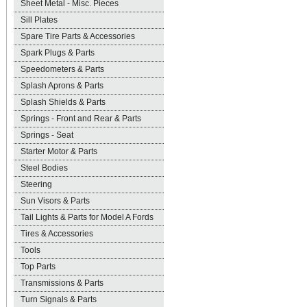
Sheet Metal - Misc. Pieces
Sill Plates
Spare Tire Parts & Accessories
Spark Plugs & Parts
Speedometers & Parts
Splash Aprons & Parts
Splash Shields & Parts
Springs - Front and Rear & Parts
Springs - Seat
Starter Motor & Parts
Steel Bodies
Steering
Sun Visors & Parts
Tail Lights & Parts for Model A Fords
Tires & Accessories
Tools
Top Parts
Transmissions & Parts
Turn Signals & Parts