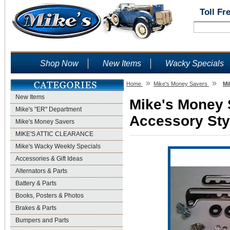
Toll Fr
Shop Now
New Items
Wacky Specials
»
»
Home
Mike's Money Savers
Mi
New Items
Mike's Money S
Mike's "ER" Department
Accessory Sty
Mike's Money Savers
MIKE'S ATTIC CLEARANCE
Mike's Wacky Weekly Specials
Accessories & Gift Ideas
Alternators & Parts
Battery & Parts
Books, Posters & Photos
Brakes & Parts
Bumpers and Parts