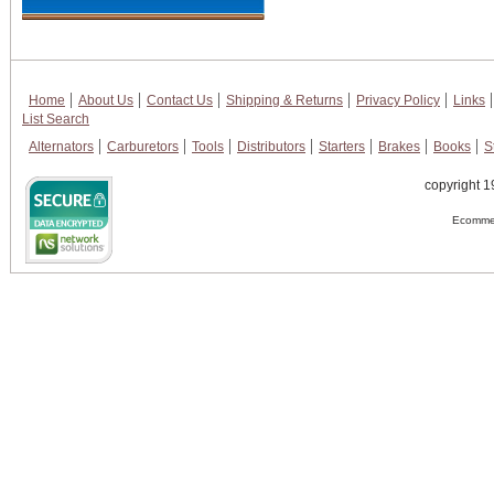
Home
About Us
Contact Us
Shipping & Returns
Privacy Policy
Links
List Search
Alternators
Carburetors
Tools
Distributors
Starters
Brakes
Books
S
copyright 1
Ecommer