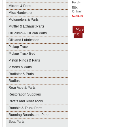
Ford -
Mirrors & Parts
Buy
Online!
Misc Hardware
$224.50
Motometers & Parts
Muffler & Exhaust Parts
More
Oil Pump & Oil Pan Parts
Info
Oils and Lubrication
Pickup Truck
Pickup Truck Bed
Piston Rings & Parts
Pistons & Parts
Radiator & Parts
Radius
Rear Axle & Parts
Restoration Supplies
Rivets and Rivet Tools
Rumble & Trunk Parts
Running Boards and Parts
Seat Parts