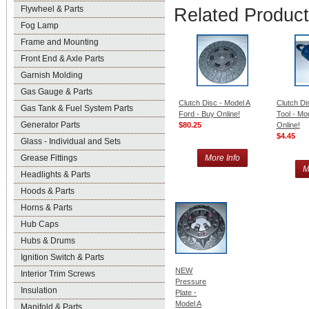
Flywheel & Parts
Related Produc
Fog Lamp
Frame and Mounting
Front End & Axle Parts
Garnish Molding
Gas Gauge & Parts
Clutch Disc - Model A
Clutch Di
Gas Tank & Fuel System Parts
Ford - Buy Online!
Tool - Mo
Generator Parts
$80.25
Online!
$4.45
Glass - Individual and Sets
Grease Fittings
More Info
M
Headlights & Parts
Hoods & Parts
Horns & Parts
Hub Caps
Hubs & Drums
Ignition Switch & Parts
NEW
Interior Trim Screws
Pressure
Insulation
Plate -
Model A
Manifold & Parts