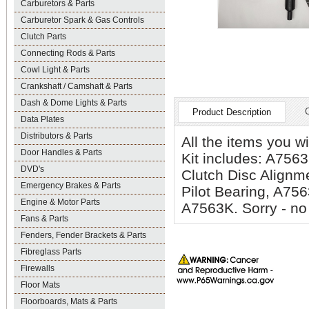
Carburetors & Parts
Carburetor Spark & Gas Controls
Clutch Parts
Connecting Rods & Parts
Cowl Light & Parts
Crankshaft / Camshaft & Parts
Dash & Dome Lights & Parts
Product Description
Data Plates
Distributors & Parts
All the items you w
Door Handles & Parts
Kit includes: A756
DVD's
Clutch Disc Alignm
Emergency Brakes & Parts
Pilot Bearing, A75
Engine & Motor Parts
A7563K. Sorry - no 
Fans & Parts
Fenders, Fender Brackets & Parts
Fibreglass Parts
Firewalls
Floor Mats
Floorboards, Mats & Parts