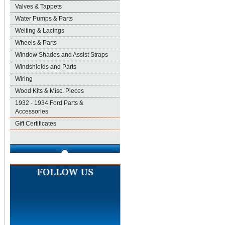
Valves & Tappets
Water Pumps & Parts
Welting & Lacings
Wheels & Parts
Window Shades and Assist Straps
Windshields and Parts
Wiring
Wood Kits & Misc. Pieces
1932 - 1934 Ford Parts &
Accessories
Gift Certificates