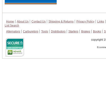
Home
About Us
Contact Us
Shipping & Returns
Privacy Policy
Links
List Search
Alternators
Carburetors
Tools
Distributors
Starters
Brakes
Books
S
copyright 1
Ecommer