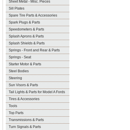
Sheet Metal - Misc. Pieces
Sill Plates
Spare Tire Parts & Accessories
Spark Plugs & Parts
Speedometers & Parts
Splash Aprons & Parts
Splash Shields & Parts
Springs - Front and Rear & Parts
Springs - Seat
Starter Motor & Parts
Steel Bodies
Steering
Sun Visors & Parts
Tail Lights & Parts for Model A Fords
Tires & Accessories
Tools
Top Parts
Transmissions & Parts
Turn Signals & Parts