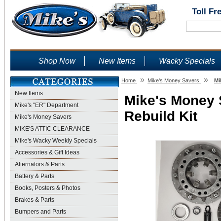
Toll Fr
Shop Now
New Items
Wacky Specials
»
»
Home
Mike's Money Savers
Mi
New Items
Mike's Money S
Mike's "ER" Department
Rebuild Kit
Mike's Money Savers
MIKE'S ATTIC CLEARANCE
Mike's Wacky Weekly Specials
Accessories & Gift Ideas
Alternators & Parts
Battery & Parts
Books, Posters & Photos
Brakes & Parts
Bumpers and Parts