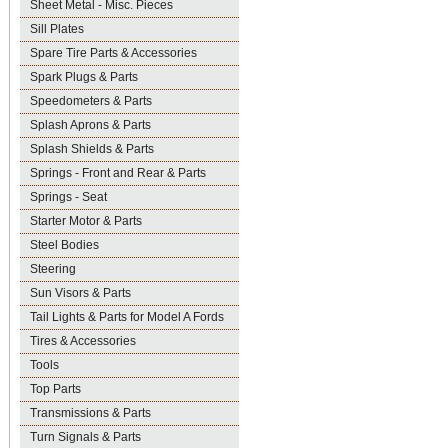
Sheet Metal - Misc. Pieces
Sill Plates
Spare Tire Parts & Accessories
Spark Plugs & Parts
Speedometers & Parts
Splash Aprons & Parts
Splash Shields & Parts
Springs - Front and Rear & Parts
Springs - Seat
Starter Motor & Parts
Steel Bodies
Steering
Sun Visors & Parts
Tail Lights & Parts for Model A Fords
Tires & Accessories
Tools
Top Parts
Transmissions & Parts
Turn Signals & Parts