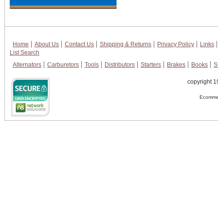
Home
About Us
Contact Us
Shipping & Returns
Privacy Policy
Links
List Search
Alternators
Carburetors
Tools
Distributors
Starters
Brakes
Books
S
copyright 1
Ecommer