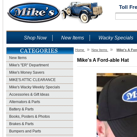
Toll Fr
Shop Now
New Items
Wacky Specials
»
»
Home
New Items
Mike's A For
New Items
Mike's A Ford-able Hat
Mike's "ER" Department
Mike's Money Savers
MIKE'S ATTIC CLEARANCE
Mike's Wacky Weekly Specials
Accessories & Gift Ideas
Alternators & Parts
Battery & Parts
Books, Posters & Photos
Brakes & Parts
Bumpers and Parts