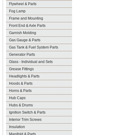
Flywheel & Parts
Fog Lamp
Frame and Mounting
Front End & Axle Parts
Garnish Molding
Gas Gauge & Parts
Gas Tank & Fuel System Parts
Generator Parts
Glass - Individual and Sets
Grease Fittings
Headlights & Parts
Hoods & Parts
Horns & Parts
Hub Caps
Hubs & Drums
Ignition Switch & Parts
Interior Trim Screws
Insulation
Manifold & Parts