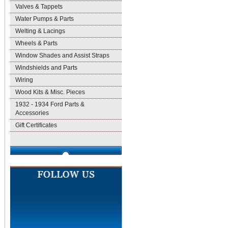
Valves & Tappets
Water Pumps & Parts
Welting & Lacings
Wheels & Parts
Window Shades and Assist Straps
Windshields and Parts
Wiring
Wood Kits & Misc. Pieces
1932 - 1934 Ford Parts &
Accessories
Gift Certificates