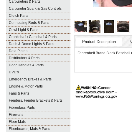
Carburetors & Parts
Carburetor Spark & Gas Controls
Clutch Parts
Connecting Rods & Parts
Cowl Light & Parts
Crankshaft / Camshaft & Parts
Product Description
Dash & Dome Lights & Parts
Data Plates
Fahrenheit Brand Black Baseball C
Distributors & Parts
Door Handles & Parts
DVD's
Emergency Brakes & Parts
Engine & Motor Parts
Fans & Parts
Fenders, Fender Brackets & Parts
Fibreglass Parts
Firewalls
Floor Mats
Floorboards, Mats & Parts