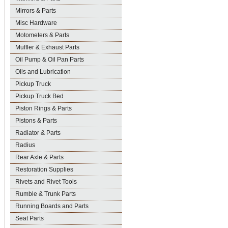
Mirrors & Parts
Misc Hardware
Motometers & Parts
Muffler & Exhaust Parts
Oil Pump & Oil Pan Parts
Oils and Lubrication
Pickup Truck
Pickup Truck Bed
Piston Rings & Parts
Pistons & Parts
Radiator & Parts
Radius
Rear Axle & Parts
Restoration Supplies
Rivets and Rivet Tools
Rumble & Trunk Parts
Running Boards and Parts
Seat Parts