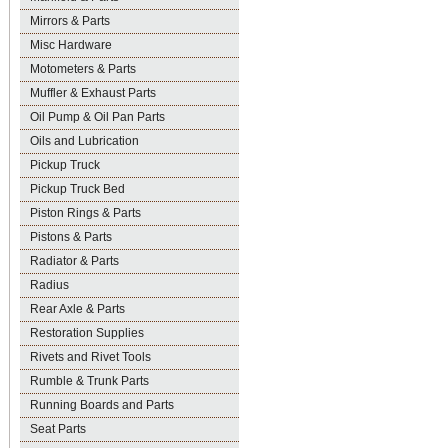
Mirrors & Parts
Misc Hardware
Motometers & Parts
Muffler & Exhaust Parts
Oil Pump & Oil Pan Parts
Oils and Lubrication
Pickup Truck
Pickup Truck Bed
Piston Rings & Parts
Pistons & Parts
Radiator & Parts
Radius
Rear Axle & Parts
Restoration Supplies
Rivets and Rivet Tools
Rumble & Trunk Parts
Running Boards and Parts
Seat Parts