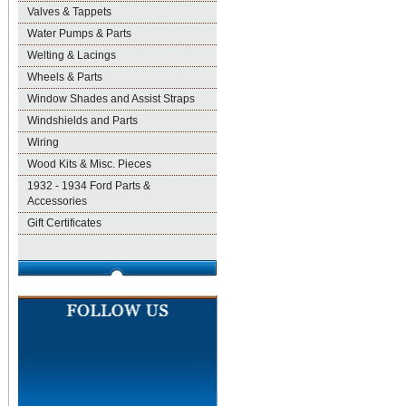
Valves & Tappets
Water Pumps & Parts
Welting & Lacings
Wheels & Parts
Window Shades and Assist Straps
Windshields and Parts
Wiring
Wood Kits & Misc. Pieces
1932 - 1934 Ford Parts &
Accessories
Gift Certificates