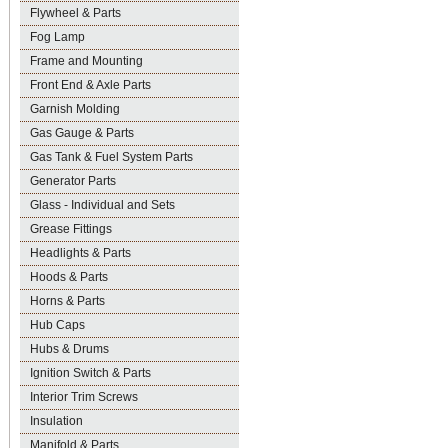
Flywheel & Parts
Fog Lamp
Frame and Mounting
Front End & Axle Parts
Garnish Molding
Gas Gauge & Parts
Gas Tank & Fuel System Parts
Generator Parts
Glass - Individual and Sets
Grease Fittings
Headlights & Parts
Hoods & Parts
Horns & Parts
Hub Caps
Hubs & Drums
Ignition Switch & Parts
Interior Trim Screws
Insulation
Manifold & Parts