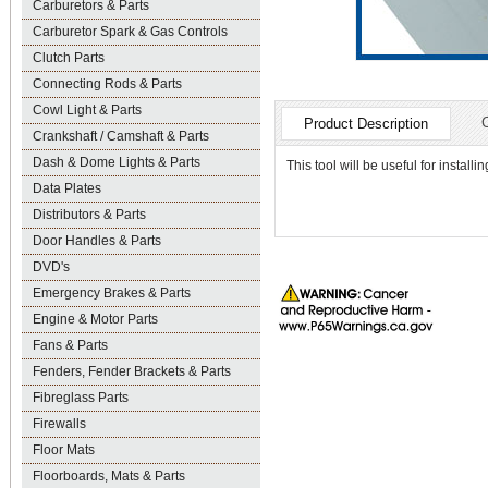
Carburetors & Parts
Carburetor Spark & Gas Controls
Clutch Parts
Connecting Rods & Parts
Cowl Light & Parts
Product Description
Crankshaft / Camshaft & Parts
Dash & Dome Lights & Parts
This tool will be useful for instal
Data Plates
Distributors & Parts
Door Handles & Parts
DVD's
Emergency Brakes & Parts
Engine & Motor Parts
Fans & Parts
Fenders, Fender Brackets & Parts
Fibreglass Parts
Firewalls
Floor Mats
Floorboards, Mats & Parts