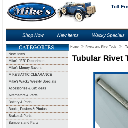
Toll Fr
Shop Now
New Items
Wacky Specials
»
»
Home
Rivets and Rivet Tools
T
New Items
Tubular Rivet 
Mike's "ER" Department
Mike's Money Savers
MIKE'S ATTIC CLEARANCE
Mike's Wacky Weekly Specials
Accessories & Gift Ideas
Alternators & Parts
Battery & Parts
Books, Posters & Photos
Brakes & Parts
Bumpers and Parts