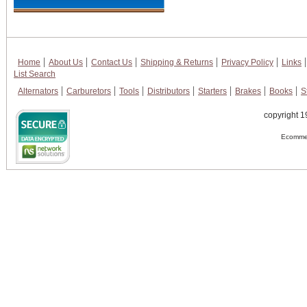
Home
About Us
Contact Us
Shipping & Returns
Privacy Policy
Links
List Search
Alternators
Carburetors
Tools
Distributors
Starters
Brakes
Books
S
copyright 1
Ecommer