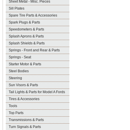
Sheet Metal - Misc. Pieces
Sill Plates
Spare Tire Parts & Accessories
Spark Plugs & Parts
Speedometers & Parts
Splash Aprons & Parts
Splash Shields & Parts
Springs - Front and Rear & Parts
Springs - Seat
Starter Motor & Parts
Steel Bodies
Steering
Sun Visors & Parts
Tail Lights & Parts for Model A Fords
Tires & Accessories
Tools
Top Parts
Transmissions & Parts
Turn Signals & Parts