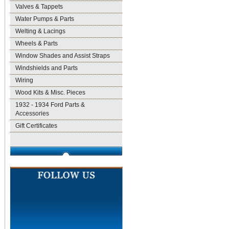
Valves & Tappets
Water Pumps & Parts
Welting & Lacings
Wheels & Parts
Window Shades and Assist Straps
Windshields and Parts
Wiring
Wood Kits & Misc. Pieces
1932 - 1934 Ford Parts &
Accessories
Gift Certificates