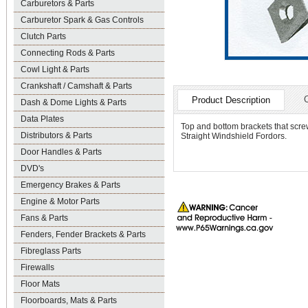
Carburetors & Parts
Carburetor Spark & Gas Controls
Clutch Parts
Connecting Rods & Parts
Cowl Light & Parts
Crankshaft / Camshaft & Parts
Product Description
Dash & Dome Lights & Parts
Data Plates
Top and bottom brackets that screw
Distributors & Parts
Straight Windshield Fordors.
Door Handles & Parts
DVD's
Emergency Brakes & Parts
Engine & Motor Parts
Fans & Parts
Fenders, Fender Brackets & Parts
Fibreglass Parts
Firewalls
Floor Mats
Floorboards, Mats & Parts