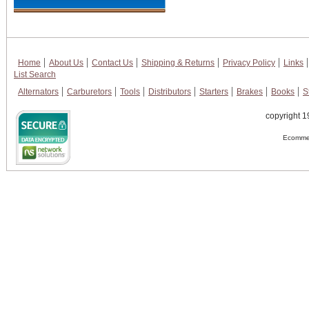
Home
About Us
Contact Us
Shipping & Returns
Privacy Policy
Links
List Search
Alternators
Carburetors
Tools
Distributors
Starters
Brakes
Books
S
copyright 1
Ecommer