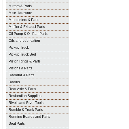
Mirrors & Parts
Misc Hardware
Motometers & Parts
Muffler & Exhaust Parts
Oil Pump & Oil Pan Parts
Oils and Lubrication
Pickup Truck
Pickup Truck Bed
Piston Rings & Parts
Pistons & Parts
Radiator & Parts
Radius
Rear Axle & Parts
Restoration Supplies
Rivets and Rivet Tools
Rumble & Trunk Parts
Running Boards and Parts
Seat Parts