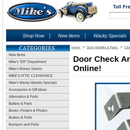
Toll Fr
Shop Now
New Items
Wacky Specials
»
»
Home
Door Handles & Parts
Clo
New Items
Door Check Ar
Mike's "ER" Department
Online!
Mike's Money Savers
MIKE'S ATTIC CLEARANCE
Mike's Wacky Weekly Specials
Accessories & Gift Ideas
Alternators & Parts
Battery & Parts
Books, Posters & Photos
Brakes & Parts
Bumpers and Parts