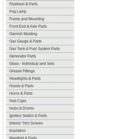
Flywheel & Parts
Fog Lamp
Frame and Mounting
Front End & Axle Parts
Garnish Molding
Gas Gauge & Parts
Gas Tank & Fuel System Parts
Generator Parts
Glass - Individual and Sets
Grease Fittings
Headlights & Parts
Hoods & Parts
Horns & Parts
Hub Caps
Hubs & Drums
Ignition Switch & Parts
Interior Trim Screws
Insulation
Manifold & Parts