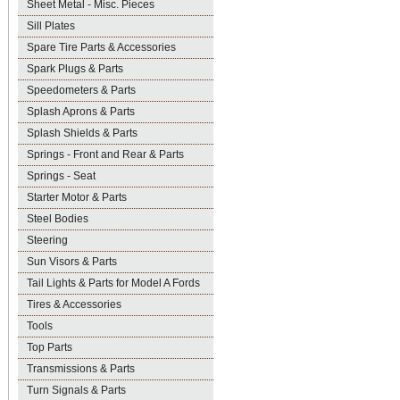
Sheet Metal - Misc. Pieces
Sill Plates
Spare Tire Parts & Accessories
Spark Plugs & Parts
Speedometers & Parts
Splash Aprons & Parts
Splash Shields & Parts
Springs - Front and Rear & Parts
Springs - Seat
Starter Motor & Parts
Steel Bodies
Steering
Sun Visors & Parts
Tail Lights & Parts for Model A Fords
Tires & Accessories
Tools
Top Parts
Transmissions & Parts
Turn Signals & Parts