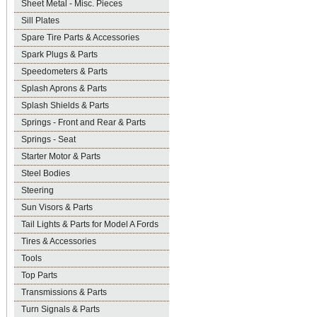
Sheet Metal - Misc. Pieces
Sill Plates
Spare Tire Parts & Accessories
Spark Plugs & Parts
Speedometers & Parts
Splash Aprons & Parts
Splash Shields & Parts
Springs - Front and Rear & Parts
Springs - Seat
Starter Motor & Parts
Steel Bodies
Steering
Sun Visors & Parts
Tail Lights & Parts for Model A Fords
Tires & Accessories
Tools
Top Parts
Transmissions & Parts
Turn Signals & Parts