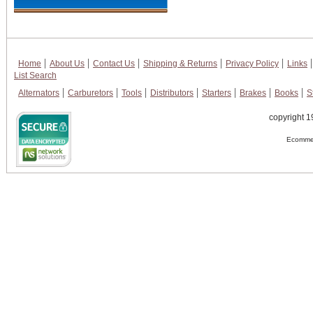
Home
About Us
Contact Us
Shipping & Returns
Privacy Policy
Links
List Search
Alternators
Carburetors
Tools
Distributors
Starters
Brakes
Books
S
copyright 1
Ecommer