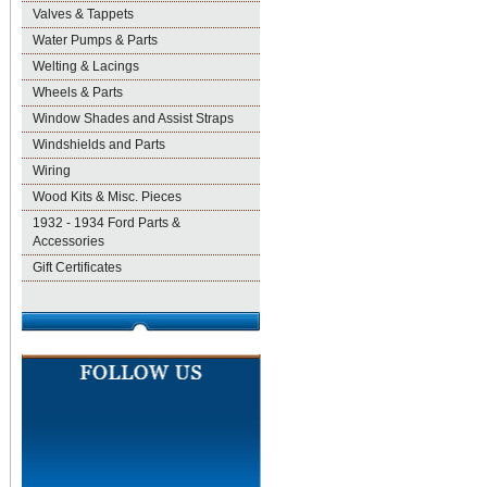
Valves & Tappets
Water Pumps & Parts
Welting & Lacings
Wheels & Parts
Window Shades and Assist Straps
Windshields and Parts
Wiring
Wood Kits & Misc. Pieces
1932 - 1934 Ford Parts &
Accessories
Gift Certificates