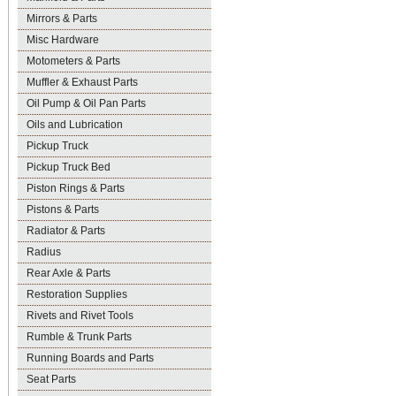
Mirrors & Parts
Misc Hardware
Motometers & Parts
Muffler & Exhaust Parts
Oil Pump & Oil Pan Parts
Oils and Lubrication
Pickup Truck
Pickup Truck Bed
Piston Rings & Parts
Pistons & Parts
Radiator & Parts
Radius
Rear Axle & Parts
Restoration Supplies
Rivets and Rivet Tools
Rumble & Trunk Parts
Running Boards and Parts
Seat Parts