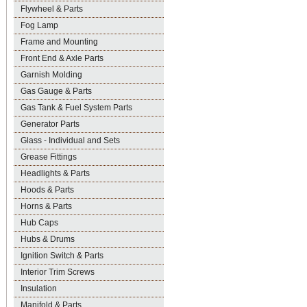
Flywheel & Parts
Fog Lamp
Frame and Mounting
Front End & Axle Parts
Garnish Molding
Gas Gauge & Parts
Gas Tank & Fuel System Parts
Generator Parts
Glass - Individual and Sets
Grease Fittings
Headlights & Parts
Hoods & Parts
Horns & Parts
Hub Caps
Hubs & Drums
Ignition Switch & Parts
Interior Trim Screws
Insulation
Manifold & Parts