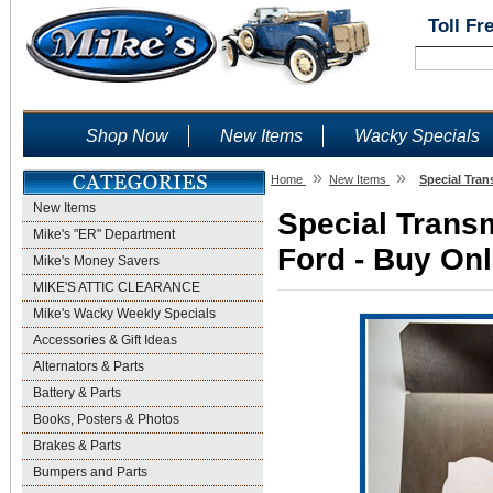
Toll Fr
Shop Now
New Items
Wacky Specials
»
»
Home
New Items
Special Tran
New Items
Special Transm
Mike's "ER" Department
Ford - Buy Onl
Mike's Money Savers
MIKE'S ATTIC CLEARANCE
Mike's Wacky Weekly Specials
Accessories & Gift Ideas
Alternators & Parts
Battery & Parts
Books, Posters & Photos
Brakes & Parts
Bumpers and Parts