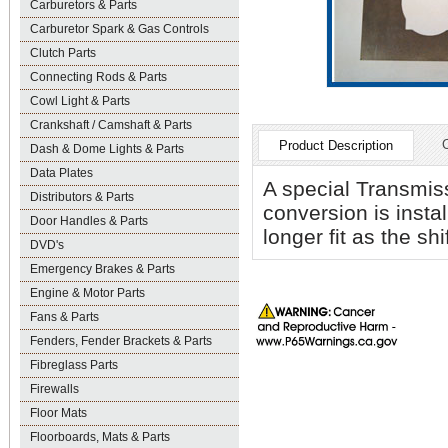
Carburetors & Parts
Carburetor Spark & Gas Controls
Clutch Parts
Connecting Rods & Parts
Cowl Light & Parts
Crankshaft / Camshaft & Parts
Product Description
Dash & Dome Lights & Parts
Data Plates
A special Transmiss
Distributors & Parts
conversion is instal
Door Handles & Parts
longer fit as the shi
DVD's
Emergency Brakes & Parts
Engine & Motor Parts
Fans & Parts
Fenders, Fender Brackets & Parts
Fibreglass Parts
Firewalls
Floor Mats
Floorboards, Mats & Parts