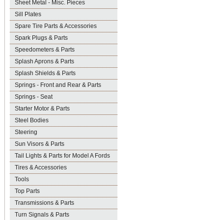
Sheet Metal - Misc. Pieces
Sill Plates
Spare Tire Parts & Accessories
Spark Plugs & Parts
Speedometers & Parts
Splash Aprons & Parts
Splash Shields & Parts
Springs - Front and Rear & Parts
Springs - Seat
Starter Motor & Parts
Steel Bodies
Steering
Sun Visors & Parts
Tail Lights & Parts for Model A Fords
Tires & Accessories
Tools
Top Parts
Transmissions & Parts
Turn Signals & Parts