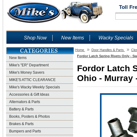
Toll Fr
Shop Now
New Items
Wacky Specials
»
»
Home
Door Handles & Parts
Clo
Fordor Latch Spring Rivets Only - Sw
New Items
Mike's "ER" Department
Fordor Latch S
Mike's Money Savers
Ohio - Murray 
MIKE'S ATTIC CLEARANCE
Mike's Wacky Weekly Specials
Accessories & Gift Ideas
Alternators & Parts
Battery & Parts
Books, Posters & Photos
Brakes & Parts
Bumpers and Parts