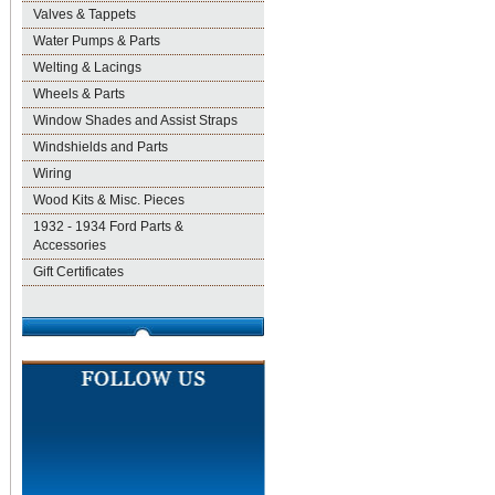
Valves & Tappets
Water Pumps & Parts
Welting & Lacings
Wheels & Parts
Window Shades and Assist Straps
Windshields and Parts
Wiring
Wood Kits & Misc. Pieces
1932 - 1934 Ford Parts &
Accessories
Gift Certificates