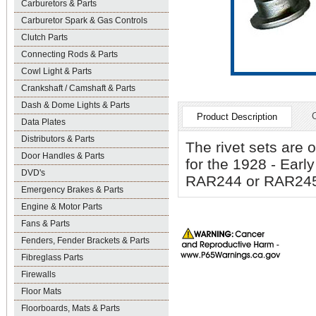
Carburetors & Parts
Carburetor Spark & Gas Controls
Clutch Parts
Connecting Rods & Parts
Cowl Light & Parts
Crankshaft / Camshaft & Parts
Dash & Dome Lights & Parts
Product Description
Data Plates
Distributors & Parts
The rivet sets are 
Door Handles & Parts
for the 1928 - Earl
DVD's
RAR244 or RAR24
Emergency Brakes & Parts
Engine & Motor Parts
Fans & Parts
Fenders, Fender Brackets & Parts
Fibreglass Parts
Firewalls
Floor Mats
Floorboards, Mats & Parts