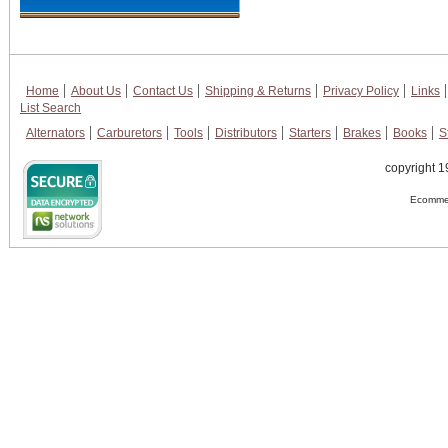
Home
About Us
Contact Us
Shipping & Returns
Privacy Policy
Links
List Search
Alternators
Carburetors
Tools
Distributors
Starters
Brakes
Books
S
copyright 1
Ecommer