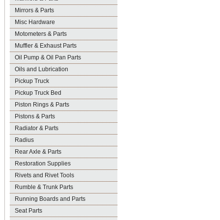
Mirrors & Parts
Misc Hardware
Motometers & Parts
Muffler & Exhaust Parts
Oil Pump & Oil Pan Parts
Oils and Lubrication
Pickup Truck
Pickup Truck Bed
Piston Rings & Parts
Pistons & Parts
Radiator & Parts
Radius
Rear Axle & Parts
Restoration Supplies
Rivets and Rivet Tools
Rumble & Trunk Parts
Running Boards and Parts
Seat Parts