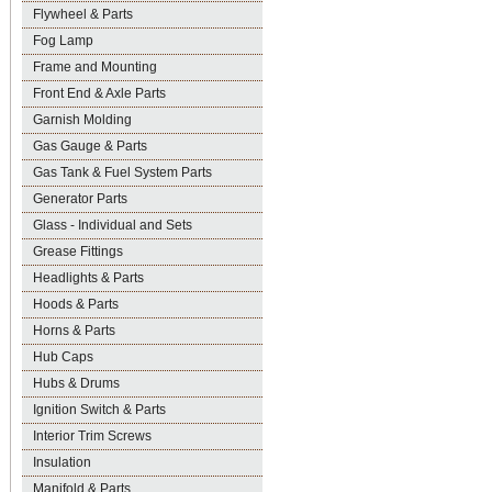
Flywheel & Parts
Fog Lamp
Frame and Mounting
Front End & Axle Parts
Garnish Molding
Gas Gauge & Parts
Gas Tank & Fuel System Parts
Generator Parts
Glass - Individual and Sets
Grease Fittings
Headlights & Parts
Hoods & Parts
Horns & Parts
Hub Caps
Hubs & Drums
Ignition Switch & Parts
Interior Trim Screws
Insulation
Manifold & Parts