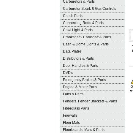
Carburetors & Parts
Carburetor Spark & Gas Controls
Clutch Parts
Connecting Rods & Parts
Cowl Light & Parts
Crankshaft / Camshaft & Parts
Dash & Dome Lights & Parts
Data Plates
Distributors & Parts
Door Handles & Parts
DVD's
Emergency Brakes & Parts
Engine & Motor Parts
Fans & Parts
Fenders, Fender Brackets & Parts
Fibreglass Parts
Firewalls
Floor Mats
Floorboards, Mats & Parts