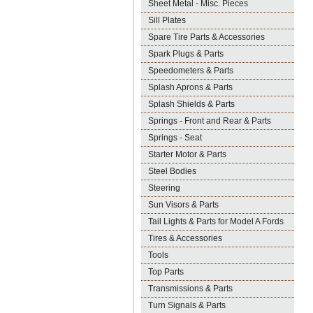
Sheet Metal - Misc. Pieces
Sill Plates
Spare Tire Parts & Accessories
Spark Plugs & Parts
Speedometers & Parts
Splash Aprons & Parts
Splash Shields & Parts
Springs - Front and Rear & Parts
Springs - Seat
Starter Motor & Parts
Steel Bodies
Steering
Sun Visors & Parts
Tail Lights & Parts for Model A Fords
Tires & Accessories
Tools
Top Parts
Transmissions & Parts
Turn Signals & Parts