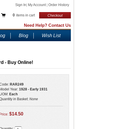
Sign In
|
My Account
|
Order History
0
items in cart
Checkout
Need Help? Contact Us
log
Blog
Wish List
rd - Buy Online!
Code:
RAR249
Model Year:
1928 - Early 1931
UOM:
Each
Quantity in Basket:
None
$14.50
Price:
Quantity: