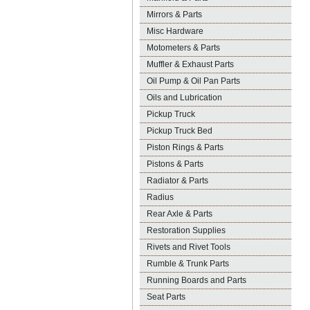
Mirrors & Parts
Misc Hardware
Motometers & Parts
Muffler & Exhaust Parts
Oil Pump & Oil Pan Parts
Oils and Lubrication
Pickup Truck
Pickup Truck Bed
Piston Rings & Parts
Pistons & Parts
Radiator & Parts
Radius
Rear Axle & Parts
Restoration Supplies
Rivets and Rivet Tools
Rumble & Trunk Parts
Running Boards and Parts
Seat Parts