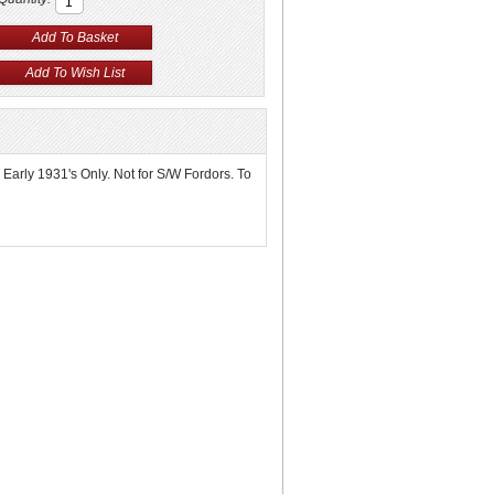
- Early 1931's Only. Not for S/W Fordors. To