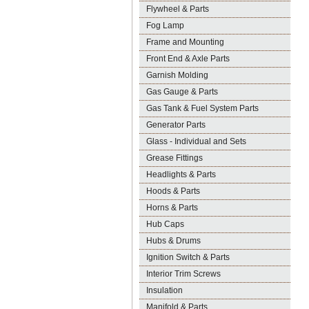
Flywheel & Parts
Fog Lamp
Frame and Mounting
Front End & Axle Parts
Garnish Molding
Gas Gauge & Parts
Gas Tank & Fuel System Parts
Generator Parts
Glass - Individual and Sets
Grease Fittings
Headlights & Parts
Hoods & Parts
Horns & Parts
Hub Caps
Hubs & Drums
Ignition Switch & Parts
Interior Trim Screws
Insulation
Manifold & Parts