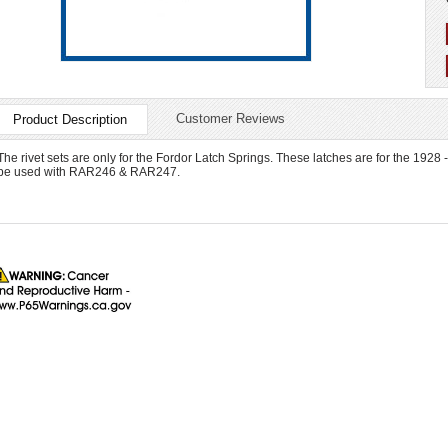
Customer Reviews
Product Description
The rivet sets are only for the Fordor Latch Springs. These latches are for the 1928 
be used with RAR246 & RAR247.