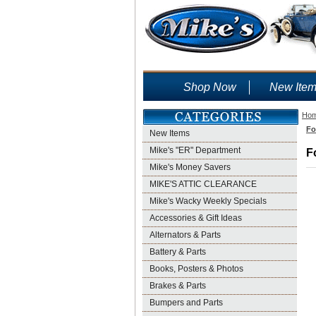
Shop Now
New Ite
Ho
Fo
New Items
Mike's "ER" Department
F
Mike's Money Savers
MIKE'S ATTIC CLEARANCE
Mike's Wacky Weekly Specials
Accessories & Gift Ideas
Alternators & Parts
Battery & Parts
Books, Posters & Photos
Brakes & Parts
Bumpers and Parts