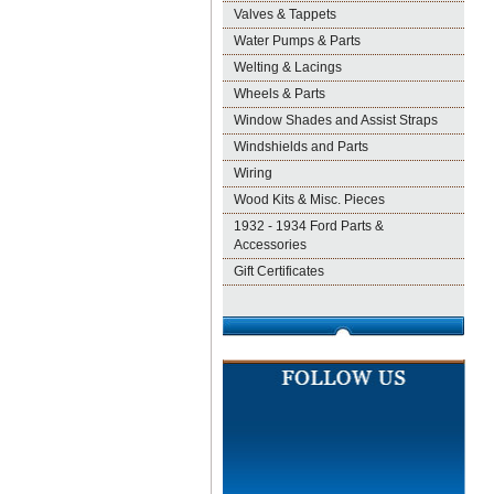
Valves & Tappets
Water Pumps & Parts
Welting & Lacings
Wheels & Parts
Window Shades and Assist Straps
Windshields and Parts
Wiring
Wood Kits & Misc. Pieces
1932 - 1934 Ford Parts &
Accessories
Gift Certificates