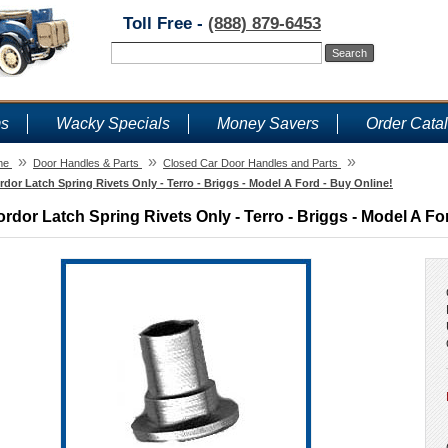
Toll Free -
(888) 879-6453
ms
Wacky Specials
Money Savers
Order Cata
»
»
»
me
Door Handles & Parts
Closed Car Door Handles and Parts
rdor Latch Spring Rivets Only - Terro - Briggs - Model A Ford - Buy Online!
ordor Latch Spring Rivets Only - Terro - Briggs - Model A Fo