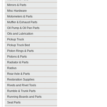
Mirrors & Parts
Misc Hardware
Motometers & Parts
Muffler & Exhaust Parts
Oil Pump & Oil Pan Parts
Oils and Lubrication
Pickup Truck
Pickup Truck Bed
Piston Rings & Parts
Pistons & Parts
Radiator & Parts
Radius
Rear Axle & Parts
Restoration Supplies
Rivets and Rivet Tools
Rumble & Trunk Parts
Running Boards and Parts
Seat Parts