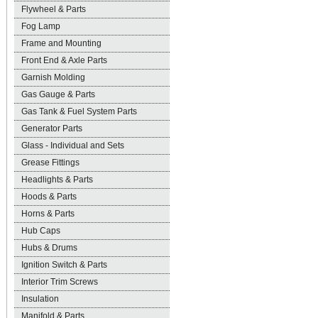
Flywheel & Parts
Fog Lamp
Frame and Mounting
Front End & Axle Parts
Garnish Molding
Gas Gauge & Parts
Gas Tank & Fuel System Parts
Generator Parts
Glass - Individual and Sets
Grease Fittings
Headlights & Parts
Hoods & Parts
Horns & Parts
Hub Caps
Hubs & Drums
Ignition Switch & Parts
Interior Trim Screws
Insulation
Manifold & Parts