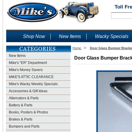
Toll Fr
Shop Now
New Items
Wacky Specials
»
Home
Door Glass Bumper Bracket
New Items
Door Glass Bumper Bracke
Mike's "ER" Department
Mike's Money Savers
MIKE'S ATTIC CLEARANCE
Mike's Wacky Weekly Specials
Accessories & Gift Ideas
Alternators & Parts
Battery & Parts
Books, Posters & Photos
Brakes & Parts
Bumpers and Parts