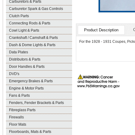
Carburetors & Parts
Carburetor Spark & Gas Controls
Clutch Parts
Connecting Rods & Parts
Product Description
Cowl Light & Parts
Crankshaft / Camshaft & Parts
For the 1928 - 1931 Coupes, Picku
Dash & Dome Lights & Parts
Data Plates
Distributors & Parts
Door Handles & Parts
DVD's
Emergency Brakes & Parts
Engine & Motor Parts
Fans & Parts
Fenders, Fender Brackets & Parts
Fibreglass Parts
Firewalls
Floor Mats
Floorboards, Mats & Parts