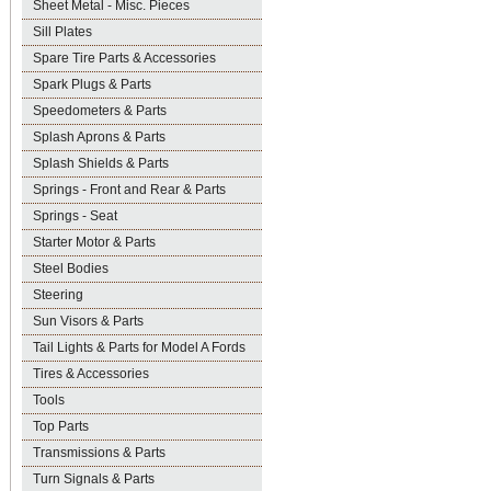
Sheet Metal - Misc. Pieces
Sill Plates
Spare Tire Parts & Accessories
Spark Plugs & Parts
Speedometers & Parts
Splash Aprons & Parts
Splash Shields & Parts
Springs - Front and Rear & Parts
Springs - Seat
Starter Motor & Parts
Steel Bodies
Steering
Sun Visors & Parts
Tail Lights & Parts for Model A Fords
Tires & Accessories
Tools
Top Parts
Transmissions & Parts
Turn Signals & Parts