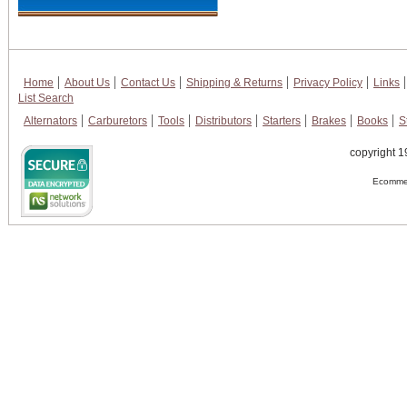
Home
About Us
Contact Us
Shipping & Returns
Privacy Policy
Links
List Search
Alternators
Carburetors
Tools
Distributors
Starters
Brakes
Books
S
copyright 1
Ecommer