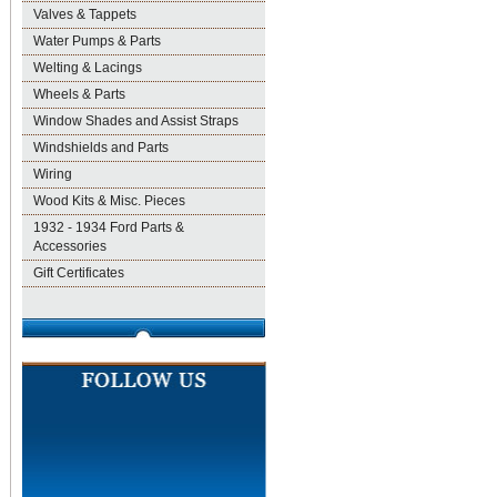
Valves & Tappets
Water Pumps & Parts
Welting & Lacings
Wheels & Parts
Window Shades and Assist Straps
Windshields and Parts
Wiring
Wood Kits & Misc. Pieces
1932 - 1934 Ford Parts &
Accessories
Gift Certificates