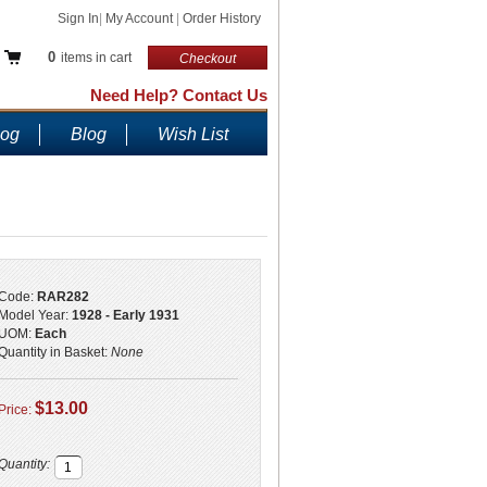
Sign In
|
My Account
|
Order History
0
items in cart
Checkout
Need Help? Contact Us
log
Blog
Wish List
Code:
RAR282
Model Year:
1928 - Early 1931
UOM:
Each
Quantity in Basket:
None
$13.00
Price:
Quantity: