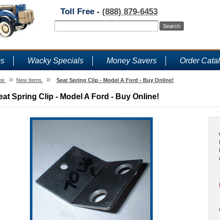
Toll Free -
(888) 879-6453
ms
Wacky Specials
Money Savers
Order Cata
»
»
me
New Items
Seat Spring Clip - Model A Ford - Buy Online!
eat Spring Clip - Model A Ford - Buy Online!