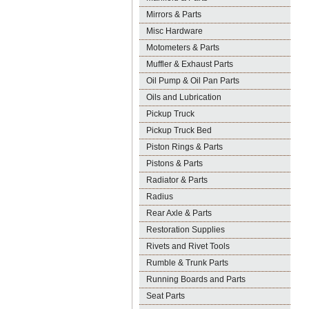
Mirrors & Parts
Misc Hardware
Motometers & Parts
Muffler & Exhaust Parts
Oil Pump & Oil Pan Parts
Oils and Lubrication
Pickup Truck
Pickup Truck Bed
Piston Rings & Parts
Pistons & Parts
Radiator & Parts
Radius
Rear Axle & Parts
Restoration Supplies
Rivets and Rivet Tools
Rumble & Trunk Parts
Running Boards and Parts
Seat Parts