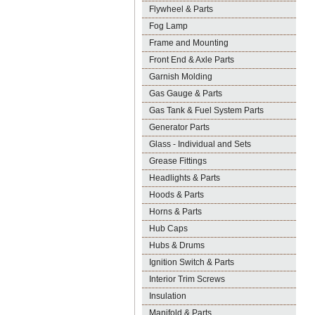
Flywheel & Parts
Fog Lamp
Frame and Mounting
Front End & Axle Parts
Garnish Molding
Gas Gauge & Parts
Gas Tank & Fuel System Parts
Generator Parts
Glass - Individual and Sets
Grease Fittings
Headlights & Parts
Hoods & Parts
Horns & Parts
Hub Caps
Hubs & Drums
Ignition Switch & Parts
Interior Trim Screws
Insulation
Manifold & Parts