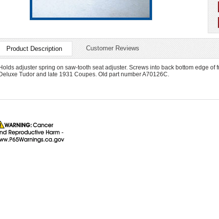
Customer Reviews
Product Description
Holds adjuster spring on saw-tooth seat adjuster. Screws into back bottom edge of 
Deluxe Tudor and late 1931 Coupes. Old part number A70126C.