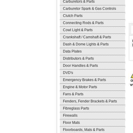
Carburetors & Parts
Carburetor Spark & Gas Controls
Clutch Parts
Connecting Rods & Parts
Cowl Light & Parts
Crankshaft / Camshaft & Parts
Dash & Dome Lights & Parts
Data Plates
Distributors & Parts
Door Handles & Parts
DVD's
Emergency Brakes & Parts
Engine & Motor Parts
Fans & Parts
Fenders, Fender Brackets & Parts
Fibreglass Parts
Firewalls
Floor Mats
Floorboards, Mats & Parts