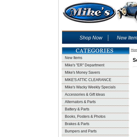
Shop Now
New Ite
Ho
New Items
S
Mike's "ER" Department
Mike's Money Savers
MIKE'S ATTIC CLEARANCE
Mike's Wacky Weekly Specials
Accessories & Gift Ideas
Alternators & Parts
Battery & Parts
Books, Posters & Photos
Brakes & Parts
Bumpers and Parts