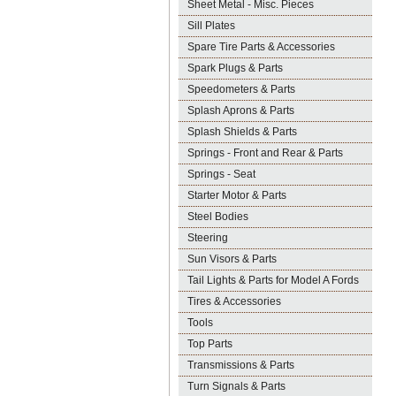
Sheet Metal - Misc. Pieces
Sill Plates
Spare Tire Parts & Accessories
Spark Plugs & Parts
Speedometers & Parts
Splash Aprons & Parts
Splash Shields & Parts
Springs - Front and Rear & Parts
Springs - Seat
Starter Motor & Parts
Steel Bodies
Steering
Sun Visors & Parts
Tail Lights & Parts for Model A Fords
Tires & Accessories
Tools
Top Parts
Transmissions & Parts
Turn Signals & Parts