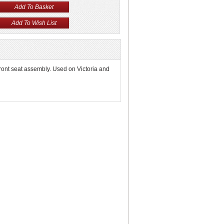
front seat assembly. Used on Victoria and