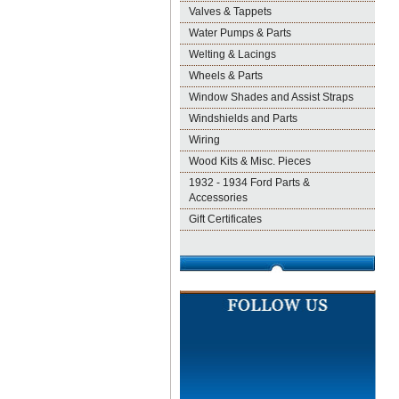
Valves & Tappets
Water Pumps & Parts
Welting & Lacings
Wheels & Parts
Window Shades and Assist Straps
Windshields and Parts
Wiring
Wood Kits & Misc. Pieces
1932 - 1934 Ford Parts &
Accessories
Gift Certificates