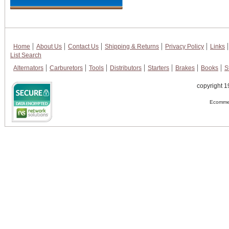
Home
About Us
Contact Us
Shipping & Returns
Privacy Policy
Links
List Search
Alternators
Carburetors
Tools
Distributors
Starters
Brakes
Books
S
copyright 1
Ecommer