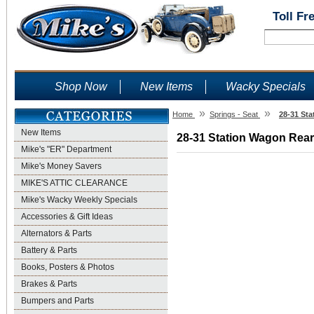
Toll Fr
Shop Now
New Items
Wacky Specials
»
»
Home
Springs - Seat
28-31 Sta
New Items
28-31 Station Wagon Rear 
Mike's "ER" Department
Mike's Money Savers
MIKE'S ATTIC CLEARANCE
Mike's Wacky Weekly Specials
Accessories & Gift Ideas
Alternators & Parts
Battery & Parts
Books, Posters & Photos
Brakes & Parts
Bumpers and Parts