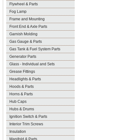
Flywheel & Parts
Fog Lamp
Frame and Mounting
Front End & Axle Parts
Garnish Molding
Gas Gauge & Parts
Gas Tank & Fuel System Parts
Generator Parts
Glass - Individual and Sets
Grease Fittings
Headlights & Parts
Hoods & Parts
Horns & Parts
Hub Caps
Hubs & Drums
Ignition Switch & Parts
Interior Trim Screws
Insulation
Manifold & Parts