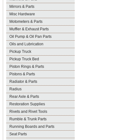
Mirrors & Parts
Misc Hardware
Motometers & Parts
Muffler & Exhaust Parts
Oil Pump & Oil Pan Parts
Oils and Lubrication
Pickup Truck
Pickup Truck Bed
Piston Rings & Parts
Pistons & Parts
Radiator & Parts
Radius
Rear Axle & Parts
Restoration Supplies
Rivets and Rivet Tools
Rumble & Trunk Parts
Running Boards and Parts
Seat Parts