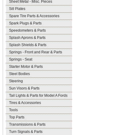
Sheet Metal - Misc. Pieces
Sill Plates
Spare Tire Parts & Accessories
Spark Plugs & Parts
Speedometers & Parts
Splash Aprons & Parts
Splash Shields & Parts
Springs - Front and Rear & Parts
Springs - Seat
Starter Motor & Parts
Steel Bodies
Steering
Sun Visors & Parts
Tail Lights & Parts for Model A Fords
Tires & Accessories
Tools
Top Parts
Transmissions & Parts
Turn Signals & Parts