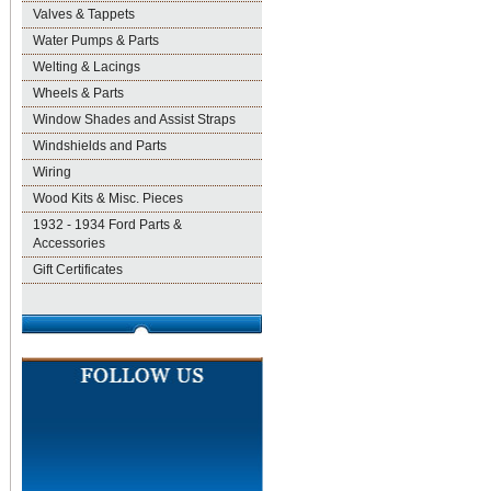
Valves & Tappets
Water Pumps & Parts
Welting & Lacings
Wheels & Parts
Window Shades and Assist Straps
Windshields and Parts
Wiring
Wood Kits & Misc. Pieces
1932 - 1934 Ford Parts &
Accessories
Gift Certificates