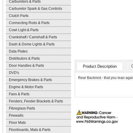
Carburetors & Parts
Carburetor Spark & Gas Controls
Clutch Parts
Connecting Rods & Parts
Cowl Light & Parts
Crankshaft / Camshaft & Parts
Dash & Dome Lights & Parts
Data Plates
Distributors & Parts
Door Handles & Parts
Product Description
DVD's
Rear Backrest - that you lean agai
Emergency Brakes & Parts
Engine & Motor Parts
Fans & Parts
Fenders, Fender Brackets & Parts
Fibreglass Parts
Firewalls
Floor Mats
Floorboards, Mats & Parts