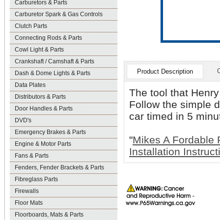
Carburetors & Parts
Carburetor Spark & Gas Controls
Clutch Parts
Connecting Rods & Parts
Cowl Light & Parts
Crankshaft / Camshaft & Parts
Product Description
Dash & Dome Lights & Parts
Data Plates
The tool that Henr
Distributors & Parts
Follow the simple d
Door Handles & Parts
car timed in 5 minu
DVD's
Emergency Brakes & Parts
"
Mikes A Fordable 
Engine & Motor Parts
Installation Instruc
Fans & Parts
Fenders, Fender Brackets & Parts
Fibreglass Parts
Firewalls
Floor Mats
Floorboards, Mats & Parts