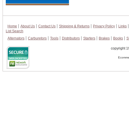
Home
About Us
Contact Us
Shipping & Returns
Privacy Policy
Links
List Search
Alternators
Carburetors
Tools
Distributors
Starters
Brakes
Books
S
copyright 1
Ecommer