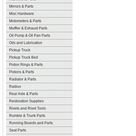
Mirrors & Parts
Misc Hardware
Motometers & Parts
Muffler & Exhaust Parts
Oil Pump & Oil Pan Parts
Oils and Lubrication
Pickup Truck
Pickup Truck Bed
Piston Rings & Parts
Pistons & Parts
Radiator & Parts
Radius
Rear Axle & Parts
Restoration Supplies
Rivets and Rivet Tools
Rumble & Trunk Parts
Running Boards and Parts
Seat Parts