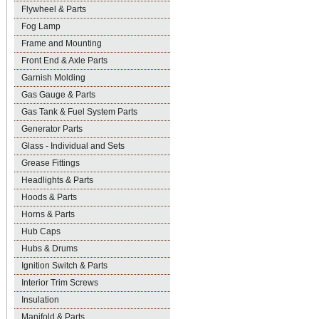
Flywheel & Parts
Fog Lamp
Frame and Mounting
Front End & Axle Parts
Garnish Molding
Gas Gauge & Parts
Gas Tank & Fuel System Parts
Generator Parts
Glass - Individual and Sets
Grease Fittings
Headlights & Parts
Hoods & Parts
Horns & Parts
Hub Caps
Hubs & Drums
Ignition Switch & Parts
Interior Trim Screws
Insulation
Manifold & Parts