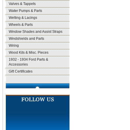
Valves & Tappets
Water Pumps & Parts
Welting & Lacings
Wheels & Parts
Window Shades and Assist Straps
Windshields and Parts
Wiring
Wood Kits & Misc. Pieces
1932 - 1934 Ford Parts &
Accessories
Gift Certificates