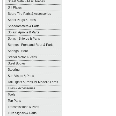
Sheet Metal - Misc. Pieces
Sill Plates
Spare Tire Parts & Accessories
Spark Plugs & Parts
Speedometers & Parts
Splash Aprons & Parts
Splash Shields & Parts
Springs - Front and Rear & Parts
Springs - Seat
Starter Motor & Parts
Steel Bodies
Steering
Sun Visors & Parts
Tail Lights & Parts for Model A Fords
Tires & Accessories
Tools
Top Parts
Transmissions & Parts
Turn Signals & Parts