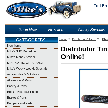
Toll Fr
Shop Now
New Items
Wacky Specials
»
»
Home
Distributors & Parts
Dist
New Items
Distributor Ti
Mike's "ER" Department
Online!
Mike's Money Savers
MIKE'S ATTIC CLEARANCE
Mike's Wacky Weekly Specials
Accessories & Gift Ideas
Alternators & Parts
Battery & Parts
Books, Posters & Photos
Brakes & Parts
Bumpers and Parts