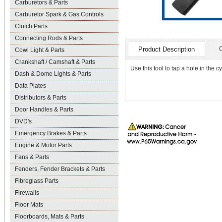
Carburetors & Parts
Carburetor Spark & Gas Controls
Clutch Parts
Connecting Rods & Parts
Product Description
Cowl Light & Parts
Crankshaft / Camshaft & Parts
Use this tool to tap a hole in the 
Dash & Dome Lights & Parts
Data Plates
Distributors & Parts
Door Handles & Parts
DVD's
Emergency Brakes & Parts
Engine & Motor Parts
Fans & Parts
Fenders, Fender Brackets & Parts
Fibreglass Parts
Firewalls
Floor Mats
Floorboards, Mats & Parts