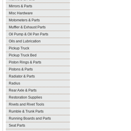
Mirrors & Parts
Misc Hardware
Motometers & Parts
Muffler & Exhaust Parts
Oil Pump & Oil Pan Parts
Oils and Lubrication
Pickup Truck
Pickup Truck Bed
Piston Rings & Parts
Pistons & Parts
Radiator & Parts
Radius
Rear Axle & Parts
Restoration Supplies
Rivets and Rivet Tools
Rumble & Trunk Parts
Running Boards and Parts
Seat Parts