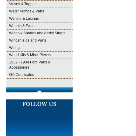
Valves & Tappets
Water Pumps & Parts
Welting & Lacings
Wheels & Parts
Window Shades and Assist Straps
Windshields and Parts
Wiring
Wood Kits & Misc. Pieces
1932 - 1934 Ford Parts &
Accessories
Gift Certificates