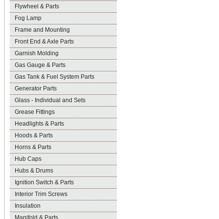
Flywheel & Parts
Fog Lamp
Frame and Mounting
Front End & Axle Parts
Garnish Molding
Gas Gauge & Parts
Gas Tank & Fuel System Parts
Generator Parts
Glass - Individual and Sets
Grease Fittings
Headlights & Parts
Hoods & Parts
Horns & Parts
Hub Caps
Hubs & Drums
Ignition Switch & Parts
Interior Trim Screws
Insulation
Manifold & Parts