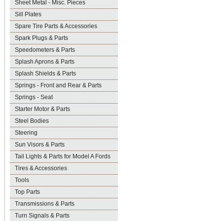
Sheet Metal - Misc. Pieces
Sill Plates
Spare Tire Parts & Accessories
Spark Plugs & Parts
Speedometers & Parts
Splash Aprons & Parts
Splash Shields & Parts
Springs - Front and Rear & Parts
Springs - Seat
Starter Motor & Parts
Steel Bodies
Steering
Sun Visors & Parts
Tail Lights & Parts for Model A Fords
Tires & Accessories
Tools
Top Parts
Transmissions & Parts
Turn Signals & Parts