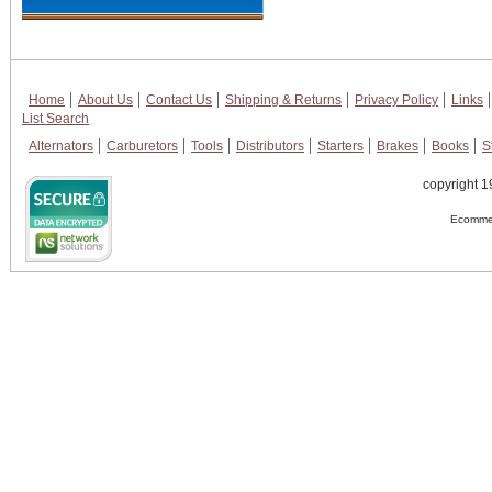
Home
About Us
Contact Us
Shipping & Returns
Privacy Policy
Links
List Search
Alternators
Carburetors
Tools
Distributors
Starters
Brakes
Books
S
copyright 1
Ecommer