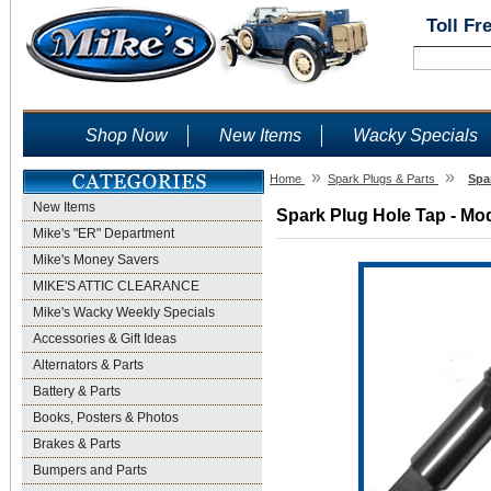
Toll Fr
Shop Now
New Items
Wacky Specials
»
»
Home
Spark Plugs & Parts
Spa
New Items
Spark Plug Hole Tap - Mod
Mike's "ER" Department
Mike's Money Savers
MIKE'S ATTIC CLEARANCE
Mike's Wacky Weekly Specials
Accessories & Gift Ideas
Alternators & Parts
Battery & Parts
Books, Posters & Photos
Brakes & Parts
Bumpers and Parts