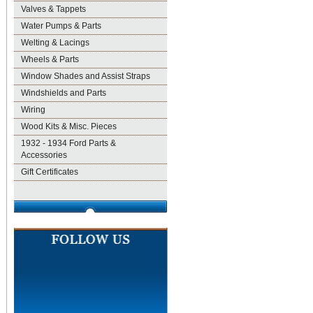
Valves & Tappets
Water Pumps & Parts
Welting & Lacings
Wheels & Parts
Window Shades and Assist Straps
Windshields and Parts
Wiring
Wood Kits & Misc. Pieces
1932 - 1934 Ford Parts &
Accessories
Gift Certificates