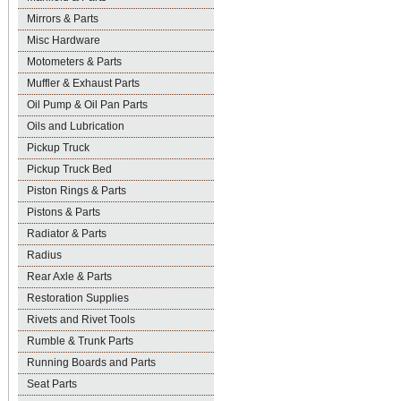
Mirrors & Parts
Misc Hardware
Motometers & Parts
Muffler & Exhaust Parts
Oil Pump & Oil Pan Parts
Oils and Lubrication
Pickup Truck
Pickup Truck Bed
Piston Rings & Parts
Pistons & Parts
Radiator & Parts
Radius
Rear Axle & Parts
Restoration Supplies
Rivets and Rivet Tools
Rumble & Trunk Parts
Running Boards and Parts
Seat Parts