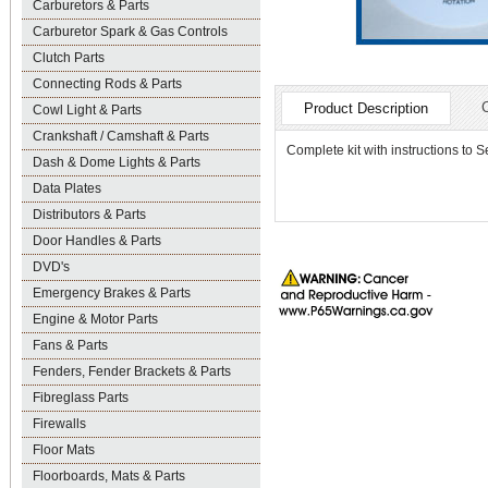
Carburetors & Parts
Carburetor Spark & Gas Controls
Clutch Parts
Connecting Rods & Parts
Product Description
Cowl Light & Parts
Crankshaft / Camshaft & Parts
Complete kit with instructions to Se
Dash & Dome Lights & Parts
Data Plates
Distributors & Parts
Door Handles & Parts
DVD's
Emergency Brakes & Parts
Engine & Motor Parts
Fans & Parts
Fenders, Fender Brackets & Parts
Fibreglass Parts
Firewalls
Floor Mats
Floorboards, Mats & Parts