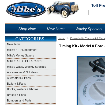
Toll Fr
Shop Now
New Items
Wacky Specials
»
Home
Crankshaft / Camshaft & Parts
New Items
Timing Kit - Model A Ford 
Mike's "ER" Department
Mike's Money Savers
MIKE'S ATTIC CLEARANCE
Mike's Wacky Weekly Specials
Accessories & Gift Ideas
Alternators & Parts
Battery & Parts
Books, Posters & Photos
Brakes & Parts
Bumpers and Parts