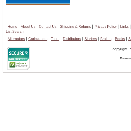
Home
About Us
Contact Us
Shipping & Returns
Privacy Policy
Links
List Search
Alternators
Carburetors
Tools
Distributors
Starters
Brakes
Books
S
copyright 1
Ecommer