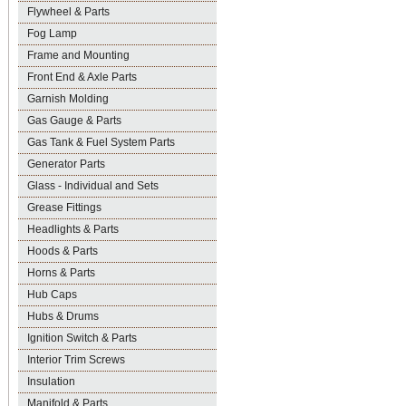
Flywheel & Parts
Fog Lamp
Frame and Mounting
Front End & Axle Parts
Garnish Molding
Gas Gauge & Parts
Gas Tank & Fuel System Parts
Generator Parts
Glass - Individual and Sets
Grease Fittings
Headlights & Parts
Hoods & Parts
Horns & Parts
Hub Caps
Hubs & Drums
Ignition Switch & Parts
Interior Trim Screws
Insulation
Manifold & Parts