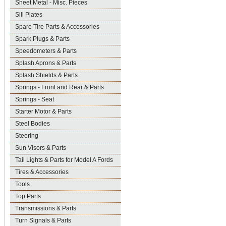
Sheet Metal - Misc. Pieces
Sill Plates
Spare Tire Parts & Accessories
Spark Plugs & Parts
Speedometers & Parts
Splash Aprons & Parts
Splash Shields & Parts
Springs - Front and Rear & Parts
Springs - Seat
Starter Motor & Parts
Steel Bodies
Steering
Sun Visors & Parts
Tail Lights & Parts for Model A Fords
Tires & Accessories
Tools
Top Parts
Transmissions & Parts
Turn Signals & Parts