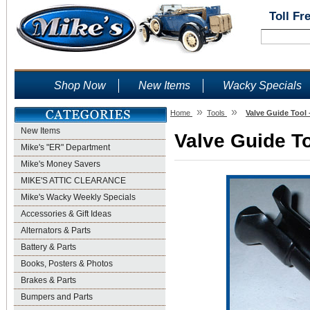
Toll Fr
Shop Now
New Items
Wacky Specials
»
»
Home
Tools
Valve Guide Tool 
New Items
Valve Guide To
Mike's "ER" Department
Mike's Money Savers
MIKE'S ATTIC CLEARANCE
Mike's Wacky Weekly Specials
Accessories & Gift Ideas
Alternators & Parts
Battery & Parts
Books, Posters & Photos
Brakes & Parts
Bumpers and Parts