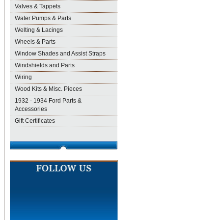
Valves & Tappets
Water Pumps & Parts
Welting & Lacings
Wheels & Parts
Window Shades and Assist Straps
Windshields and Parts
Wiring
Wood Kits & Misc. Pieces
1932 - 1934 Ford Parts &
Accessories
Gift Certificates