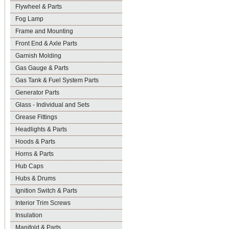
Flywheel & Parts
Fog Lamp
Frame and Mounting
Front End & Axle Parts
Garnish Molding
Gas Gauge & Parts
Gas Tank & Fuel System Parts
Generator Parts
Glass - Individual and Sets
Grease Fittings
Headlights & Parts
Hoods & Parts
Horns & Parts
Hub Caps
Hubs & Drums
Ignition Switch & Parts
Interior Trim Screws
Insulation
Manifold & Parts