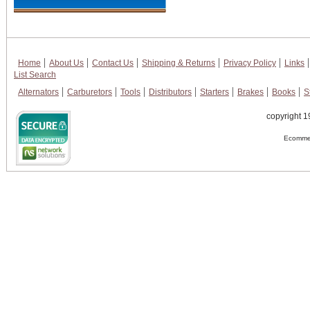
Home
About Us
Contact Us
Shipping & Returns
Privacy Policy
Links
List Search
Alternators
Carburetors
Tools
Distributors
Starters
Brakes
Books
S
copyright 1
Ecommer