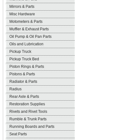
Mirrors & Parts
Misc Hardware
Motometers & Parts
Muffler & Exhaust Parts
Oil Pump & Oil Pan Parts
Oils and Lubrication
Pickup Truck
Pickup Truck Bed
Piston Rings & Parts
Pistons & Parts
Radiator & Parts
Radius
Rear Axle & Parts
Restoration Supplies
Rivets and Rivet Tools
Rumble & Trunk Parts
Running Boards and Parts
Seat Parts