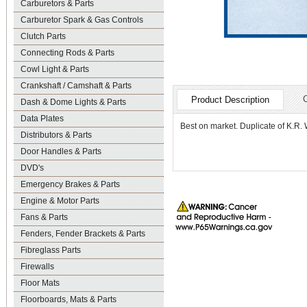
Carburetors & Parts
Carburetor Spark & Gas Controls
Clutch Parts
Connecting Rods & Parts
Cowl Light & Parts
Crankshaft / Camshaft & Parts
Product Description
Dash & Dome Lights & Parts
Data Plates
Best on market. Duplicate of K.R. 
Distributors & Parts
Door Handles & Parts
DVD's
Emergency Brakes & Parts
Engine & Motor Parts
Fans & Parts
Fenders, Fender Brackets & Parts
Fibreglass Parts
Firewalls
Floor Mats
Floorboards, Mats & Parts