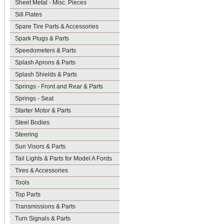
Sheet Metal - Misc. Pieces
Sill Plates
Spare Tire Parts & Accessories
Spark Plugs & Parts
Speedometers & Parts
Splash Aprons & Parts
Splash Shields & Parts
Springs - Front and Rear & Parts
Springs - Seat
Starter Motor & Parts
Steel Bodies
Steering
Sun Visors & Parts
Tail Lights & Parts for Model A Fords
Tires & Accessories
Tools
Top Parts
Transmissions & Parts
Turn Signals & Parts