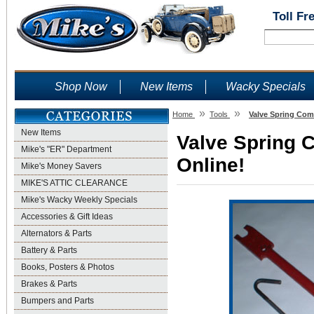
Toll Fr
Shop Now
New Items
Wacky Specials
»
»
Home
Tools
Valve Spring Com
New Items
Valve Spring 
Mike's "ER" Department
Online!
Mike's Money Savers
MIKE'S ATTIC CLEARANCE
Mike's Wacky Weekly Specials
Accessories & Gift Ideas
Alternators & Parts
Battery & Parts
Books, Posters & Photos
Brakes & Parts
Bumpers and Parts