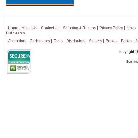
Home
About Us
Contact Us
Shipping & Returns
Privacy Policy
Links
List Search
Alternators
Carburetors
Tools
Distributors
Starters
Brakes
Books
S
copyright 1
Ecommer