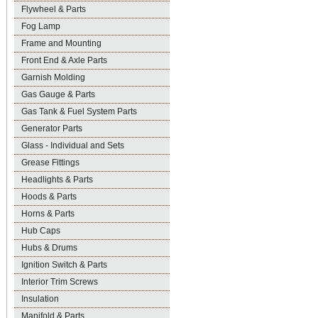
Flywheel & Parts
Fog Lamp
Frame and Mounting
Front End & Axle Parts
Garnish Molding
Gas Gauge & Parts
Gas Tank & Fuel System Parts
Generator Parts
Glass - Individual and Sets
Grease Fittings
Headlights & Parts
Hoods & Parts
Horns & Parts
Hub Caps
Hubs & Drums
Ignition Switch & Parts
Interior Trim Screws
Insulation
Manifold & Parts