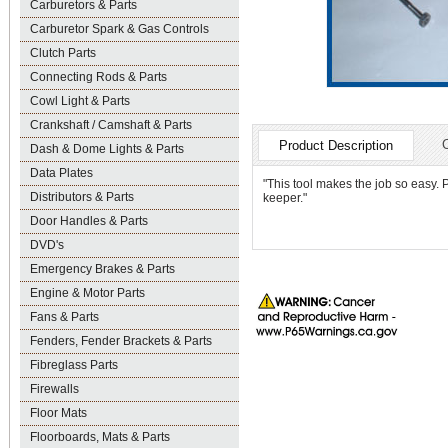
Carburetors & Parts
Carburetor Spark & Gas Controls
Clutch Parts
Connecting Rods & Parts
Cowl Light & Parts
Crankshaft / Camshaft & Parts
Product Description
Dash & Dome Lights & Parts
Data Plates
"This tool makes the job so easy. P
Distributors & Parts
keeper."
Door Handles & Parts
DVD's
Emergency Brakes & Parts
Engine & Motor Parts
Fans & Parts
Fenders, Fender Brackets & Parts
Fibreglass Parts
Firewalls
Floor Mats
Floorboards, Mats & Parts