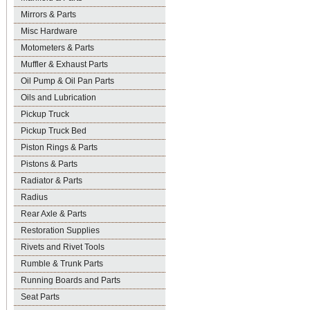
Mirrors & Parts
Misc Hardware
Motometers & Parts
Muffler & Exhaust Parts
Oil Pump & Oil Pan Parts
Oils and Lubrication
Pickup Truck
Pickup Truck Bed
Piston Rings & Parts
Pistons & Parts
Radiator & Parts
Radius
Rear Axle & Parts
Restoration Supplies
Rivets and Rivet Tools
Rumble & Trunk Parts
Running Boards and Parts
Seat Parts