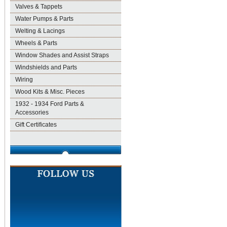
Valves & Tappets
Water Pumps & Parts
Welting & Lacings
Wheels & Parts
Window Shades and Assist Straps
Windshields and Parts
Wiring
Wood Kits & Misc. Pieces
1932 - 1934 Ford Parts &
Accessories
Gift Certificates