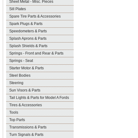
Sheet Metal - Misc. Pieces
Sill Plates
Spare Tire Parts & Accessories
Spark Plugs & Parts
Speedometers & Parts
Splash Aprons & Parts
Splash Shields & Parts
Springs - Front and Rear & Parts
Springs - Seat
Starter Motor & Parts
Steel Bodies
Steering
Sun Visors & Parts
Tail Lights & Parts for Model A Fords
Tires & Accessories
Tools
Top Parts
Transmissions & Parts
Turn Signals & Parts