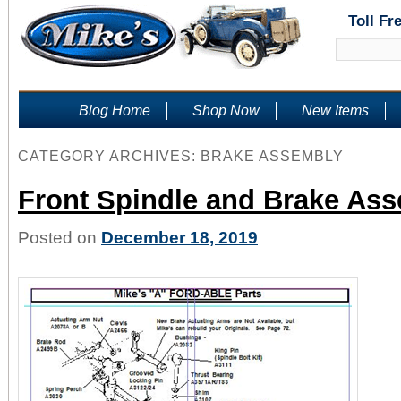
Toll Fr
Blog Home
Shop Now
New Items
CATEGORY ARCHIVES:
BRAKE ASSEMBLY
Front Spindle and Brake As
Posted on
December 18, 2019