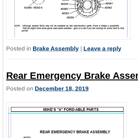
Posted in
Brake Assembly
|
Leave a reply
Rear Emergency Brake Asse
Posted on
December 18, 2019