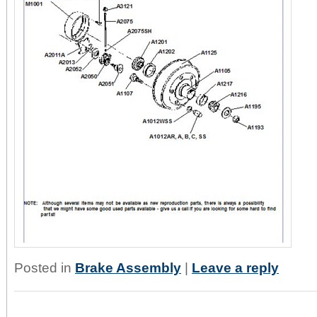
Posted in
Brake Assembly
|
Leave a reply