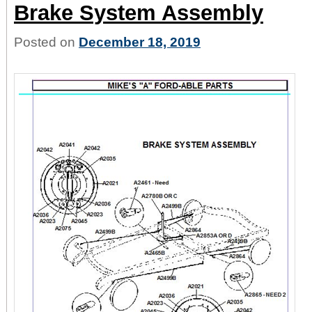
Brake System Assembly
Posted on
December 18, 2019