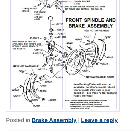
Posted in
Brake Assembly
|
Leave a reply