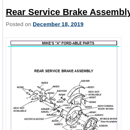
Rear Service Brake Assembl
Posted on
December 18, 2019