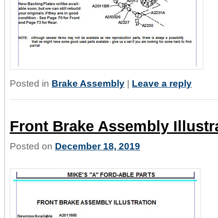
Posted in
Brake Assembly
|
Leave a reply
Front Brake Assembly Illustr
Posted on
December 18, 2019