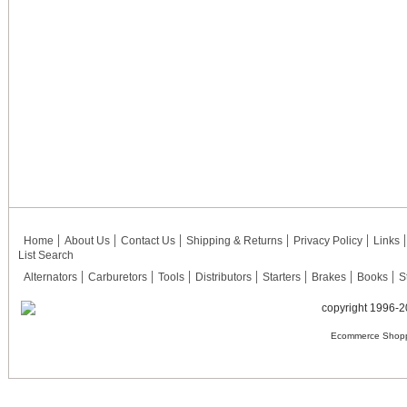
Home
About Us
Contact Us
Shipping & Returns
Privacy Policy
Links
List Search
Alternators
Carburetors
Tools
Distributors
Starters
Brakes
Books
S
copyright 1996-2
Ecommerce Shopp