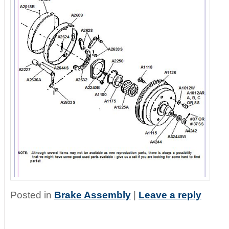
Posted in
Brake Assembly
|
Leave a reply