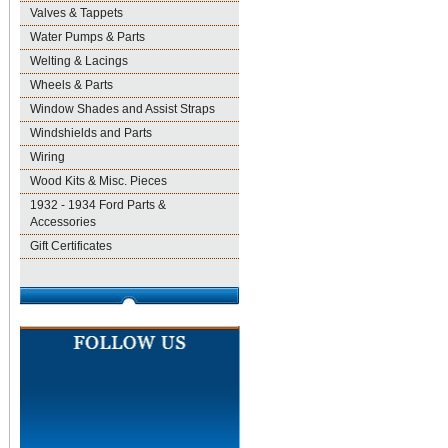
Valves & Tappets
Water Pumps & Parts
Welting & Lacings
Wheels & Parts
Window Shades and Assist Straps
Windshields and Parts
Wiring
Wood Kits & Misc. Pieces
1932 - 1934 Ford Parts &
Accessories
Gift Certificates