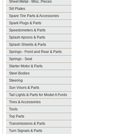
Sheet Metal - Misc. Pieces
Sill Plates
Spare Tire Parts & Accessories
Spark Plugs & Parts
Speedometers & Parts
Splash Aprons & Parts
Splash Shields & Parts
Springs - Front and Rear & Parts
Springs - Seat
Starter Motor & Parts
Steel Bodies
Steering
Sun Visors & Parts
Tail Lights & Parts for Model A Fords
Tires & Accessories
Tools
Top Parts
Transmissions & Parts
Turn Signals & Parts