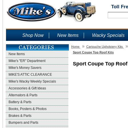
Toll Fr
Shop Now
New Items
Wacky Specials
»
»
Home
Cartouche Upholstery Kits
Sport Coupe Top Roof Kits
New Items
Mike's "ER" Department
Sport Coupe Top Roof
Mike's Money Savers
MIKE'S ATTIC CLEARANCE
Mike's Wacky Weekly Specials
Accessories & Gift Ideas
Alternators & Parts
Battery & Parts
Books, Posters & Photos
Brakes & Parts
Bumpers and Parts