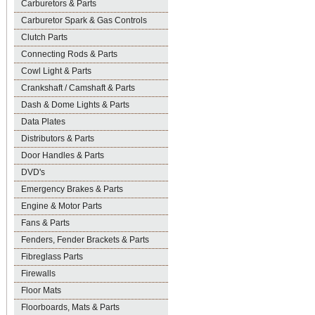
Carburetors & Parts
Carburetor Spark & Gas Controls
Clutch Parts
Connecting Rods & Parts
Cowl Light & Parts
Crankshaft / Camshaft & Parts
Dash & Dome Lights & Parts
Data Plates
Distributors & Parts
Door Handles & Parts
DVD's
Emergency Brakes & Parts
Engine & Motor Parts
Fans & Parts
Fenders, Fender Brackets & Parts
Fibreglass Parts
Firewalls
Floor Mats
Floorboards, Mats & Parts