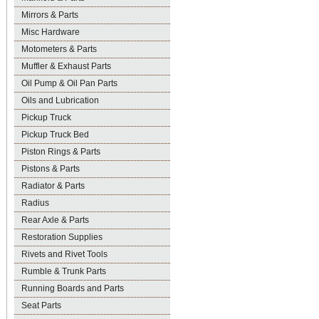
Mirrors & Parts
Misc Hardware
Motometers & Parts
Muffler & Exhaust Parts
Oil Pump & Oil Pan Parts
Oils and Lubrication
Pickup Truck
Pickup Truck Bed
Piston Rings & Parts
Pistons & Parts
Radiator & Parts
Radius
Rear Axle & Parts
Restoration Supplies
Rivets and Rivet Tools
Rumble & Trunk Parts
Running Boards and Parts
Seat Parts