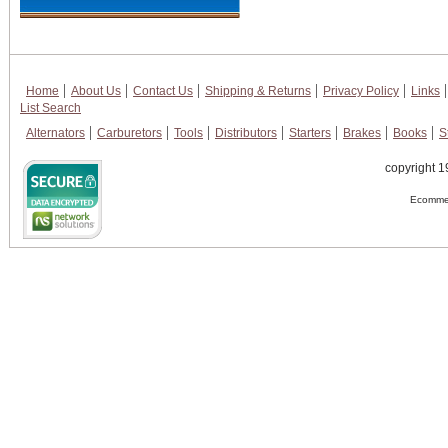
Home
About Us
Contact Us
Shipping & Returns
Privacy Policy
Links
List Search
Alternators
Carburetors
Tools
Distributors
Starters
Brakes
Books
S
copyright 1
Ecommer