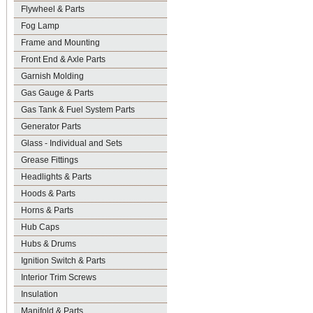
Flywheel & Parts
Fog Lamp
Frame and Mounting
Front End & Axle Parts
Garnish Molding
Gas Gauge & Parts
Gas Tank & Fuel System Parts
Generator Parts
Glass - Individual and Sets
Grease Fittings
Headlights & Parts
Hoods & Parts
Horns & Parts
Hub Caps
Hubs & Drums
Ignition Switch & Parts
Interior Trim Screws
Insulation
Manifold & Parts